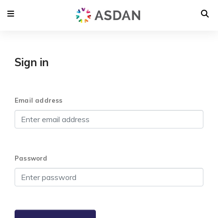
Sign in
Email address
Password