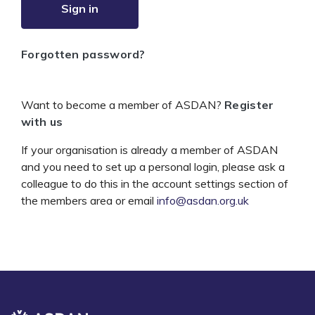
Sign in
Forgotten password?
Want to become a member of ASDAN?
Register
with us
If your organisation is already a member of ASDAN
and you need to set up a personal login, please ask a
colleague to do this in the account settings section of
the members area or email
info@asdan.org.uk