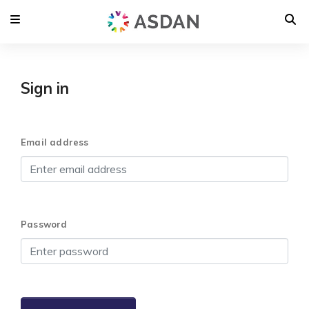
Sign in
Email address
Password