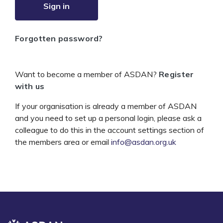
Sign in
Forgotten password?
Want to become a member of ASDAN?
Register
with us
If your organisation is already a member of ASDAN
and you need to set up a personal login, please ask a
colleague to do this in the account settings section of
the members area or email
info@asdan.org.uk