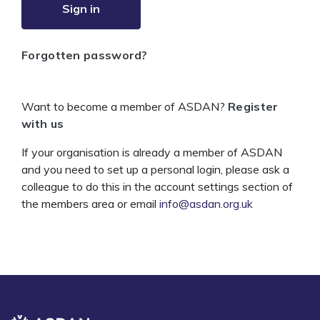
Sign in
Forgotten password?
Want to become a member of ASDAN?
Register
with us
If your organisation is already a member of ASDAN
and you need to set up a personal login, please ask a
colleague to do this in the account settings section of
the members area or email
info@asdan.org.uk