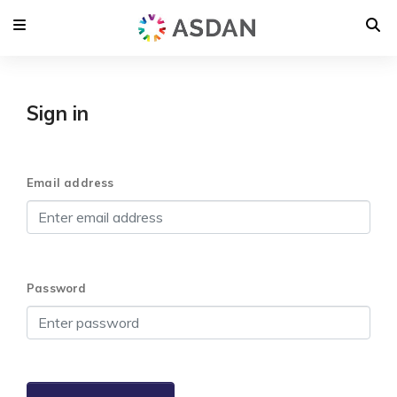
Sign in
Email address
Password