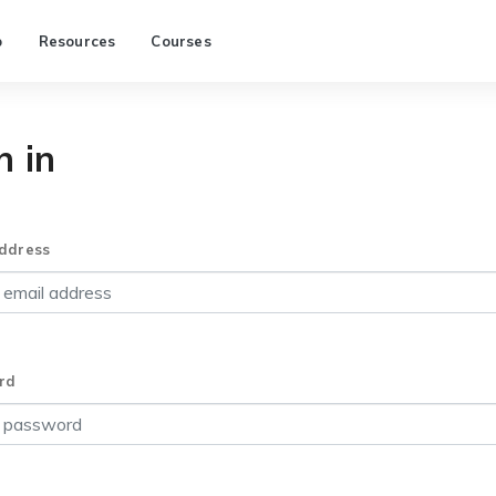
p
Resources
Courses
n in
ddress
rd