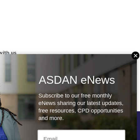
with us
set up a
settings
ASDAN eNews
.org.uk
Subscribe to our free monthly
eNews sharing our latest updates,
free resources, CPD opportunities
and more.
Follow us