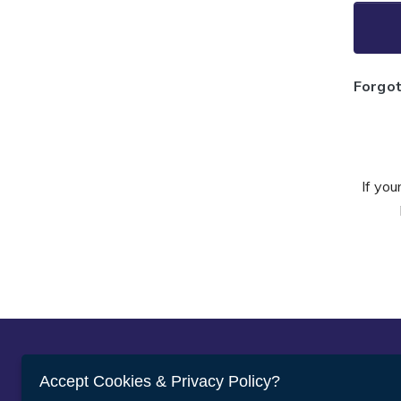
Forgo
If you
Abou
Accept Cookies & Privacy Policy?