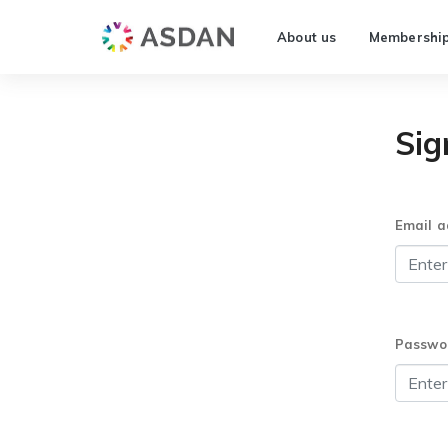
About us
Membershi
Sig
Email a
Passwo