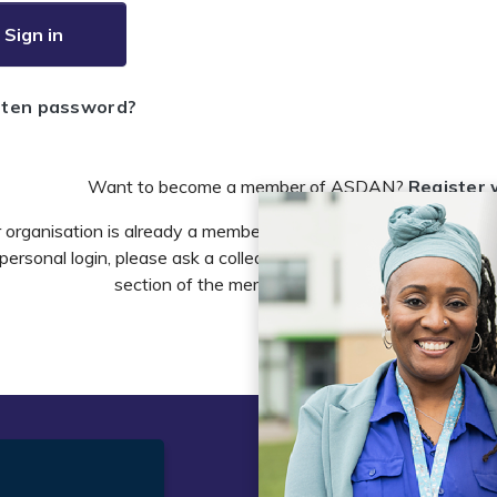
Sign in
tten password?
Want to become a member of ASDAN?
Register 
r organisation is already a member of ASDAN and you need to 
personal login, please ask a colleague to do this in the account 
section of the members area or email
info@asdan
t
Legal