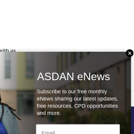
with us
set up a
settings
ASDAN eNews
.org.uk
Subscribe to our free monthly
eNews sharing our latest updates,
free resources, CPD opportunities
and more.
Follow us