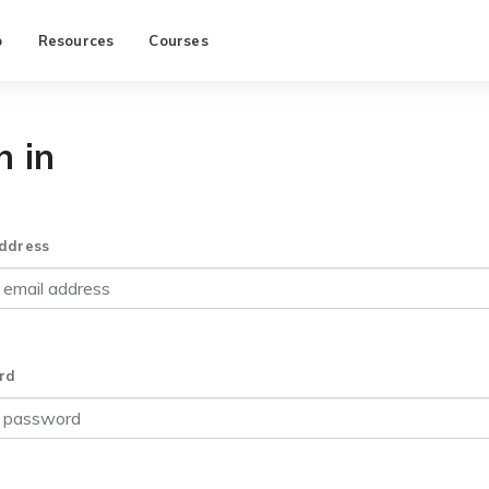
p
Resources
Courses
n in
ddress
rd