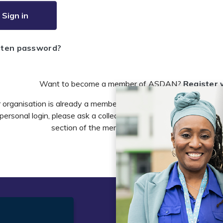
Sign in
tten password?
Want to become a member of ASDAN?
Register 
r organisation is already a member of ASDAN and you need to 
personal login, please ask a colleague to do this in the account 
section of the members area or email
info@asdan
t
Legal