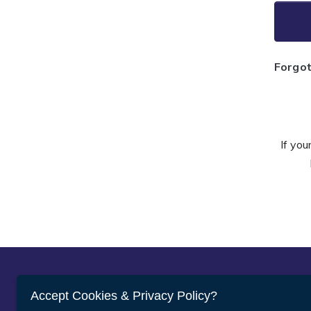
Forgo
If you
Abou
Accept Cookies & Privacy Policy?