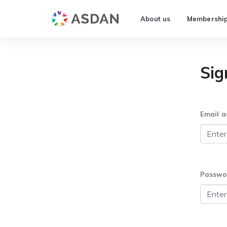
About us
Membershi
Sig
Email a
Passwo