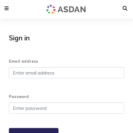
Sign in
Email address
Password