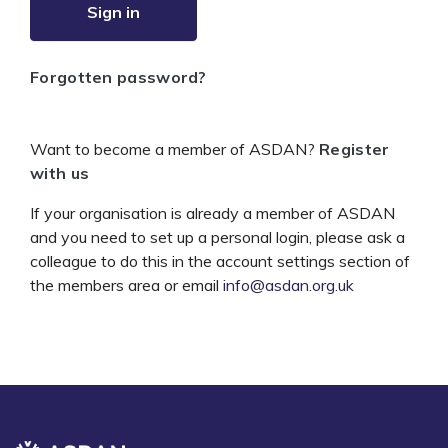
Sign in
Forgotten password?
Want to become a member of ASDAN?
Register
with us
If your organisation is already a member of ASDAN
and you need to set up a personal login, please ask a
colleague to do this in the account settings section of
the members area or email
info@asdan.org.uk