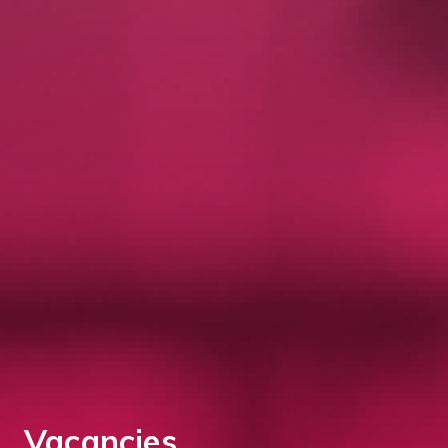
Vacancies