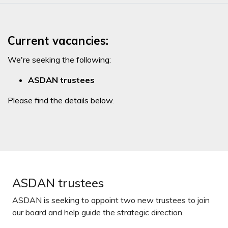
Current vacancies:
We're seeking the following:
ASDAN trustees
Please find the details below.
ASDAN trustees
ASDAN is seeking to appoint two new trustees to join
our board and help guide the strategic direction.