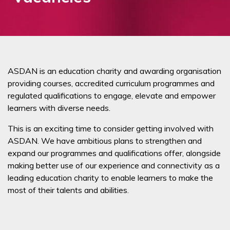
ASDAN is an education charity and awarding organisation
providing courses, accredited curriculum programmes and
regulated qualifications to engage, elevate and empower
learners with diverse needs.
This is an exciting time to consider getting involved with
ASDAN. We have ambitious plans to strengthen and
expand our programmes and qualifications offer, alongside
making better use of our experience and connectivity as a
leading education charity to enable learners to make the
most of their talents and abilities.