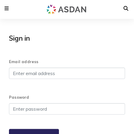
Sign in
Email address
Password