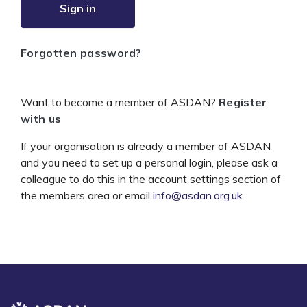
Sign in
Forgotten password?
Want to become a member of ASDAN?
Register
with us
If your organisation is already a member of ASDAN
and you need to set up a personal login, please ask a
colleague to do this in the account settings section of
the members area or email
info@asdan.org.uk