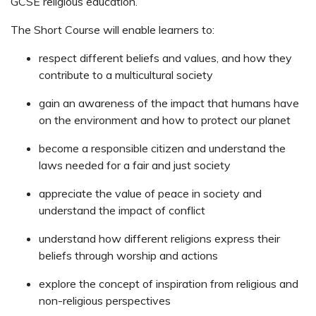
GCSE religious education.
The Short Course will enable learners to:
respect different beliefs and values, and how they
contribute to a multicultural society
gain an awareness of the impact that humans have
on the environment and how to protect our planet
become a responsible citizen and understand the
laws needed for a fair and just society
appreciate the value of peace in society and
understand the impact of conflict
understand how different religions express their
beliefs through worship and actions
explore the concept of inspiration from religious and
non-religious perspectives