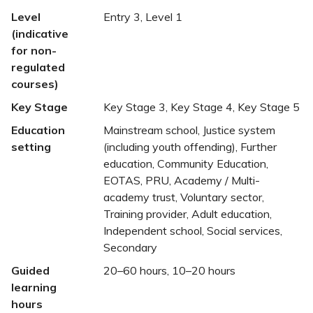
Level
Entry 3, Level 1
(indicative
for non-
regulated
courses)
Key Stage
Key Stage 3, Key Stage 4, Key Stage 5
Education
Mainstream school, Justice system
setting
(including youth offending), Further
education, Community Education,
EOTAS, PRU, Academy / Multi-
academy trust, Voluntary sector,
Training provider, Adult education,
Independent school, Social services,
Secondary
Guided
20–60 hours, 10–20 hours
learning
hours