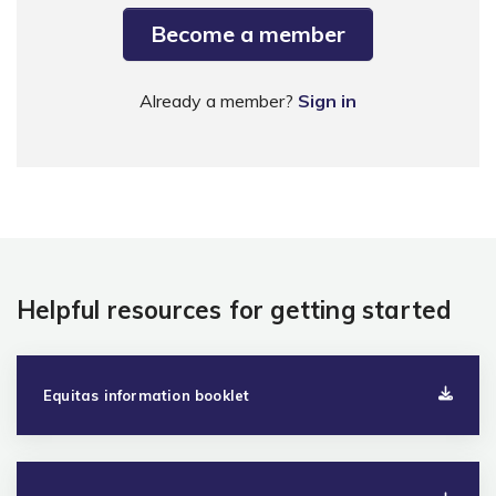
Become a member
Already a member?
Sign in
Helpful resources for getting started
Equitas information booklet