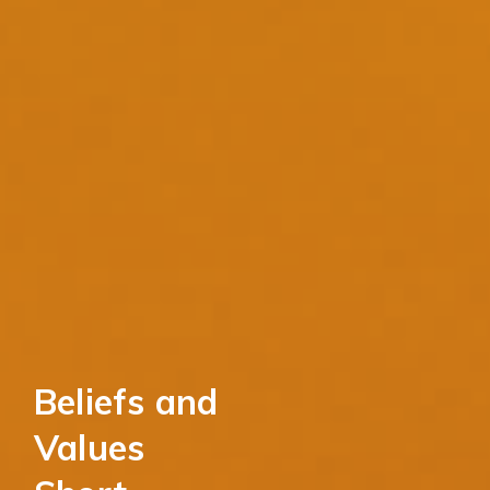
Beliefs and
Values