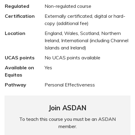
Regulated
Non-regulated course
Certification
Externally certificated, digital or hard-
copy (additional fee)
Location
England, Wales, Scotland, Northern
Ireland, International (including Channel
Islands and Ireland)
UCAS points
No UCAS points available
Available on
Yes
Equitas
Pathway
Personal Effectiveness
Join ASDAN
To teach this course you must be an ASDAN
member.