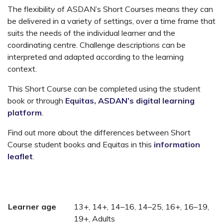
The flexibility of ASDAN’s Short Courses means they can
be delivered in a variety of settings, over a time frame that
suits the needs of the individual learner and the
coordinating centre. Challenge descriptions can be
interpreted and adapted according to the learning
context.
This Short Course can be completed using the student
book or through
Equitas, ASDAN’s digital learning
platform
.
Find out more about the differences between Short
Course student books and Equitas in this
information
leaflet
.
Learner age
13+, 14+, 14–16, 14–25, 16+, 16–19,
19+, Adults