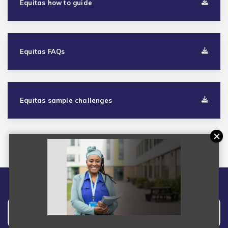
Equitas how to guide
Equitas FAQs
Equitas sample challenges
Overview