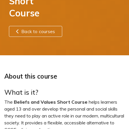
Short
Course
Back to courses
About this course
What is it?
The
Beliefs and Values Short Course
helps learners
aged 13 and over develop the personal and social skills
they need to play an active role in our modern, multicultural
society. It provides a flexible, accessible alternative to