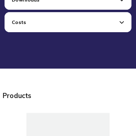
Costs
Products