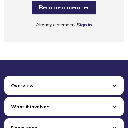
Become a member
Already a member?
Sign in
Overview
What it involves
Downloads