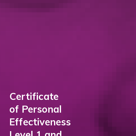
Certificate
of Personal
Effectiveness
Level 1 and