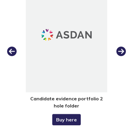
Previous
Next
dance
Candidate evidence portfolio 2
Cand
hole folder
Buy here