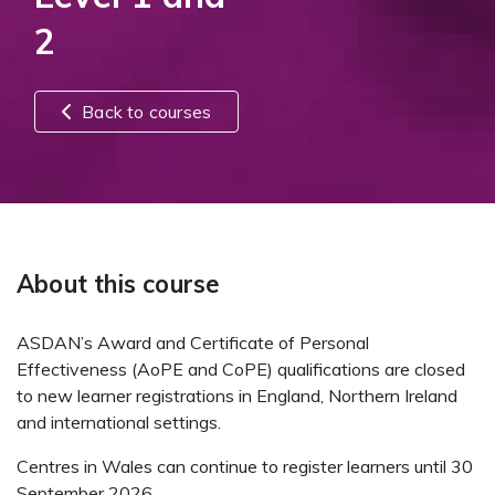
2
Back to courses
About this course
ASDAN’s Award and Certificate of Personal
Effectiveness (AoPE and CoPE) qualifications are closed
to new learner registrations in England, Northern Ireland
and international settings.
Centres in Wales can continue to register learners until 30
September 2026.