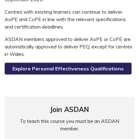
Centres with existing learners can continue to deliver
AoPE and CoPE in line with the relevant specifications
and certification deadlines.
ASDAN members approved to deliver AoPE or CoPE are
automatically approved to deliver PEQ, except for centres
in Wales.
Explore Personal Effectiveness Qualifications
Join ASDAN
To teach this course you must be an ASDAN
member.