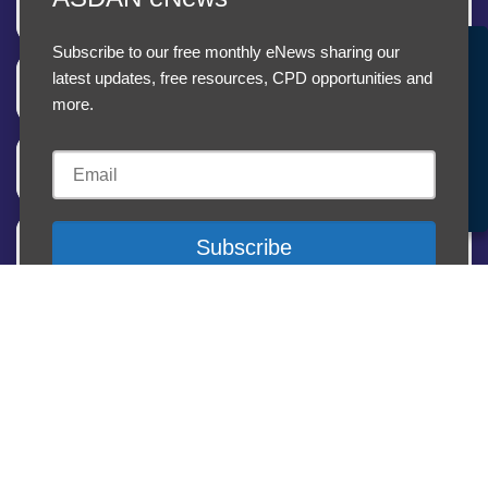
Teaching and learning
Subscribe to our free monthly eNews sharing our
Accept Cookies & Privacy Policy?
latest updates, free resources, CPD opportunities and
Level 1
We use cookies to enhance your browsing experience
more.
and analyze our traffic.
More information
Level 2
Accept cookies
Customise Cookies
Cookies
Other information