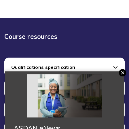
Course resources
Qualifications specification
Assessment
Internal Quality Assurance (moderation)
ASDAN eNews