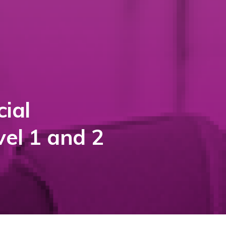
ial
vel 1 and 2