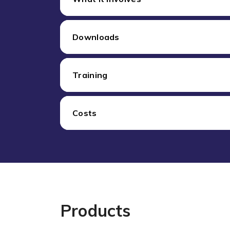
Downloads
Training
Costs
Products