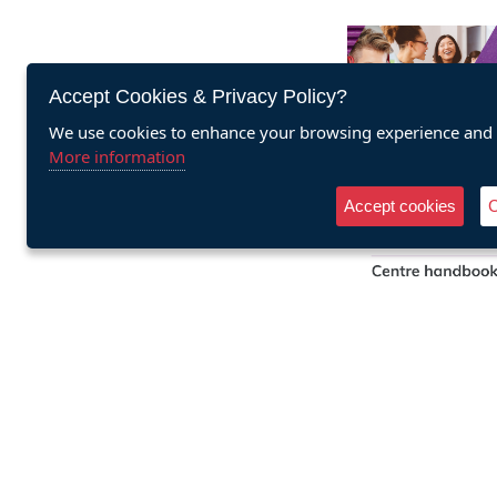
Accept Cookies & Privacy Policy?
We use cookies to enhance your browsing experience and a
More information
Accept cookies
C
Cookies
Personal and
Effectiveness qua
centre han
Buy he