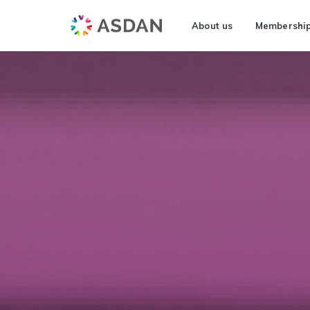
About us
Membershi