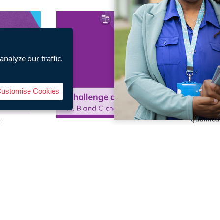
nalyze our traffic.
ustomise Cookies
 Social
Personal and Social
Person
lifications
Effectiveness qualifications
Effectiven
dbook
challenge directory
spe
re
Buy here
B