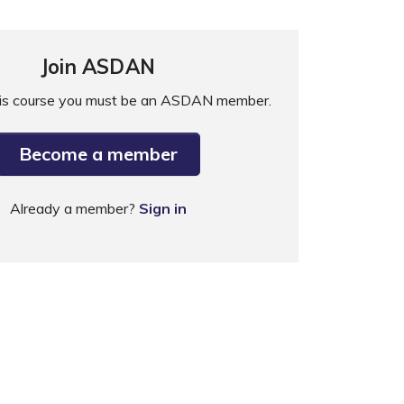
Join ASDAN
his course you must be an ASDAN member.
Become a member
Already a member?
Sign in