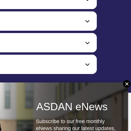
ASDAN eNews
Subscribe to our free monthly
eNews sharing our latest updates,