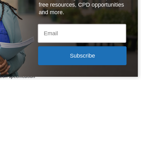
free resources, CPD opportunities
and more.
al and Social
ess qualifications
cification
uy here