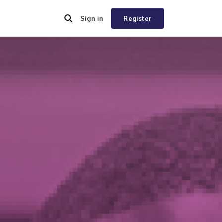
Sign in
Register