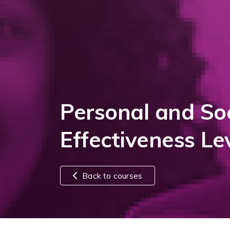
Personal and Soc
Effectiveness Le
Back to courses