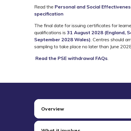
Read the
Personal and Social Effectiveness
specification
The final date for
issuing certificates for
learne
qualifications is
31 August 2028 (England, Sc
September 2028 Wales)
.
Centres should ar
sampling to take place no later than June 2028
Read the PSE withdrawal FAQs
.
Overview
What it involves