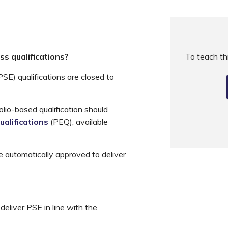
s qualifications?
To teach t
E) qualifications are closed to
olio-based qualification should
ualifications
(PEQ), available
e automatically approved to deliver
deliver PSE in line with the