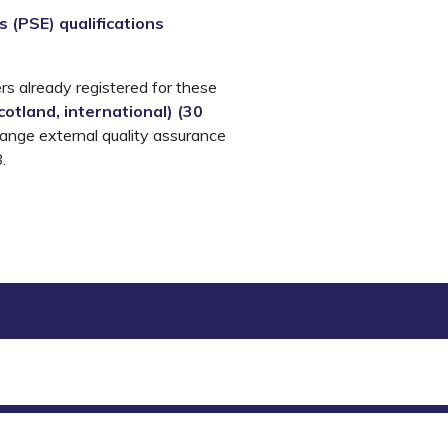
 (PSE) qualifications
rs already registered for these
otland, international
) (
30
range external quality assurance
.