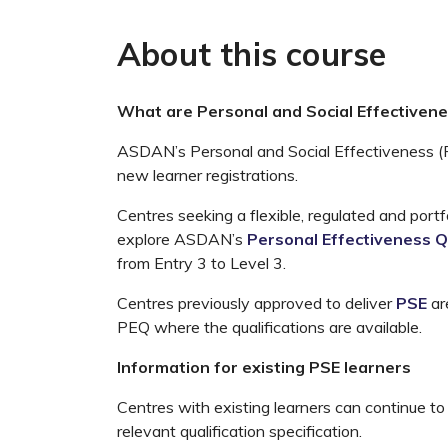
About this course
What are Personal and Social Effectivenes
ASDAN’s Personal and Social Effectiveness (PS
new learner registrations.
Centres seeking a flexible, regulated and portf
explore ASDAN’s
Personal Effectiveness Q
from Entry 3 to Level 3.
Centres previously approved to deliver
PSE
ar
PEQ where the qualifications are available.
Information for existing PSE learners
Centres with existing learners can continue to 
relevant qualification specification.