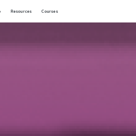
p
Resources
Courses