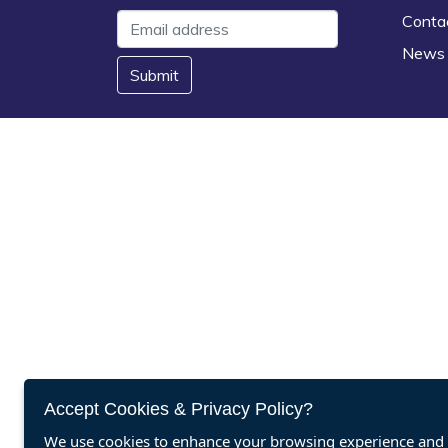
Conta
News
Submit
Accept Cookies & Privacy Policy?
We use cookies to enhance your browsing experience and a