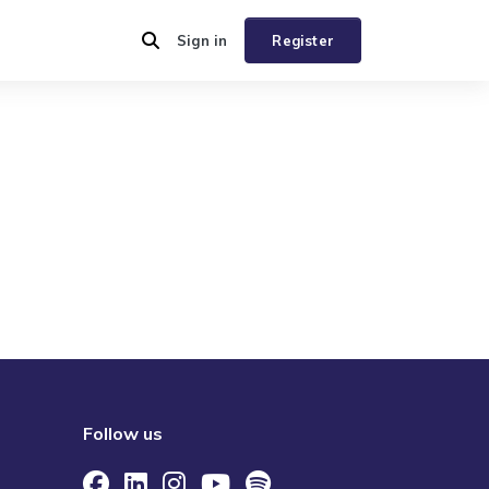
Sign in
Register
Follow us