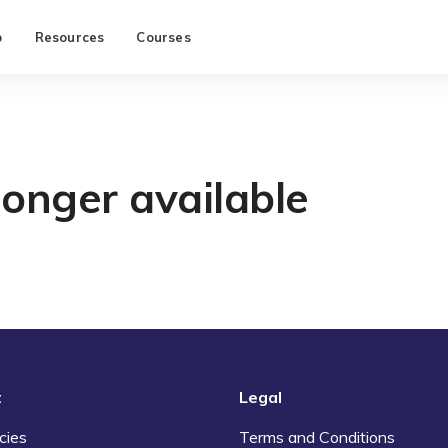
p
Resources
Courses
longer available
t
Legal
cies
Terms and Conditions