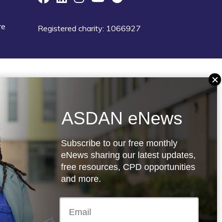
re
Registered charity: 1066927
ASDAN eNews
Subscribe to our free monthly
eNews sharing our latest updates,
free resources, CPD opportunities
and more.