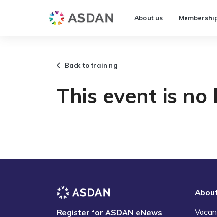
About us
Membershi
Back to training
This event is no 
Abou
Vacan
Register for ASDAN eNews