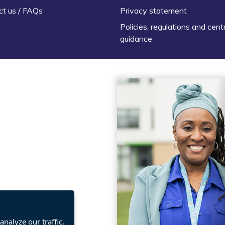
ct us / FAQs
Privacy statement
Policies, regulations and cent
guidance
nalyze our traffic.