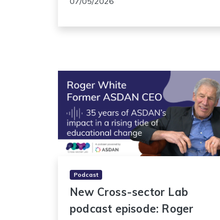
07/05/2026
Podcast
New Cross-sector Lab
podcast episode: Roger