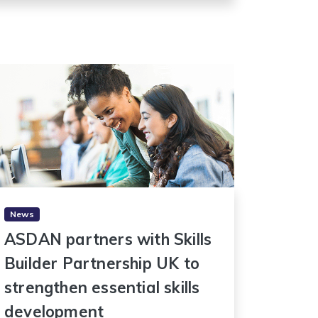
News
ASDAN partners with Skills
Builder Partnership UK to
strengthen essential skills
development