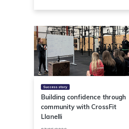
Success story
Building confidence through
community with CrossFit
Llanelli