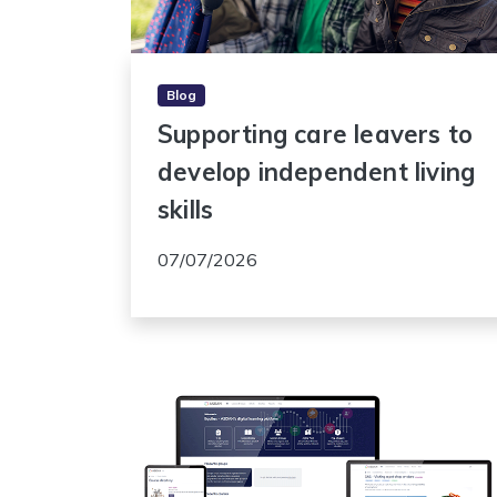
Blog
Supporting care leavers to
develop independent living
skills
07/07/2026