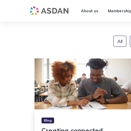
About us
Membershi
All
Blog
Creating connected