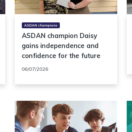
ASDAN champions
ASDAN champion Daisy
gains independence and
confidence for the future
06/07/2026