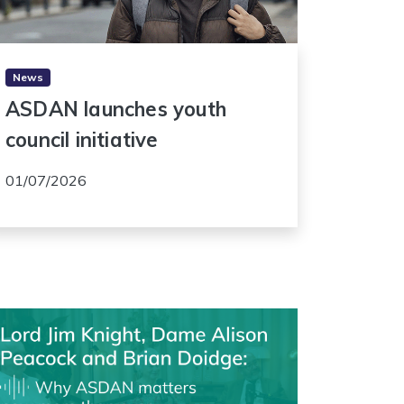
News
ASDAN launches youth
council initiative
01/07/2026