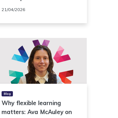
21/04/2026
Blog
Why flexible learning
matters: Ava McAuley on