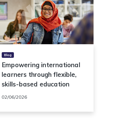
Blog
Empowering international
learners through flexible,
skills-based education
02/06/2026