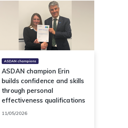
ASDAN champions
ASDAN champion Erin
builds confidence and skills
through personal
effectiveness qualifications
11/05/2026