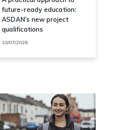
future-ready education:
ASDAN’s new project
qualifications
10/07/2026