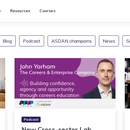
p
Resources
Courses
Blog
Podcast
ASDAN champions
News
S
Podcast
New Cross-sector Lab