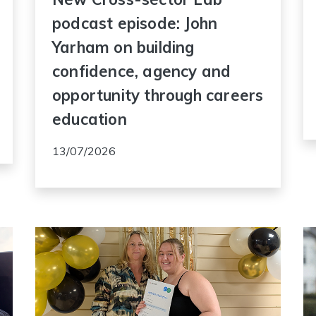
podcast episode: John
Yarham on building
confidence, agency and
opportunity through careers
education
13/07/2026