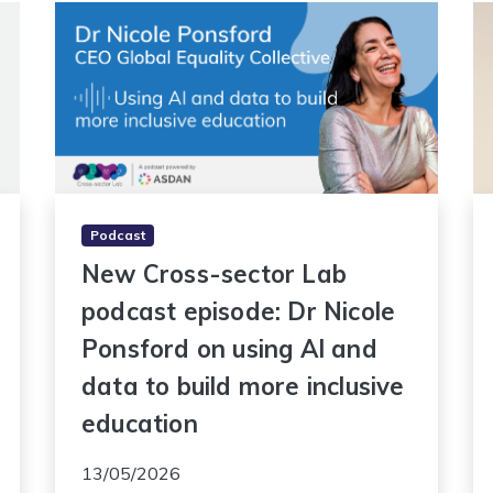
Podcast
New Cross-sector Lab
podcast episode: Dr Nicole
Ponsford on using AI and
data to build more inclusive
education
13/05/2026