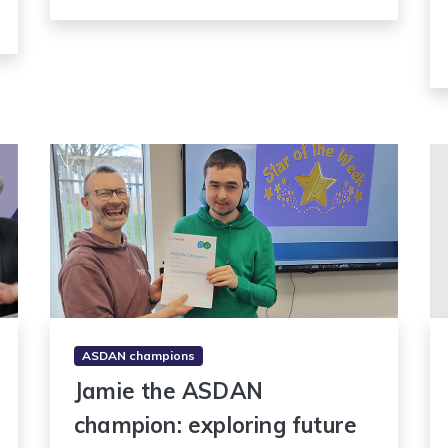
ASDAN champions
Jamie the ASDAN
champion: exploring future