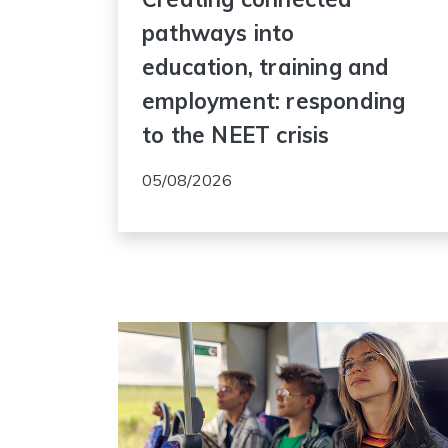
pathways into
education, training and
employment: responding
to the NEET crisis
05/08/2026