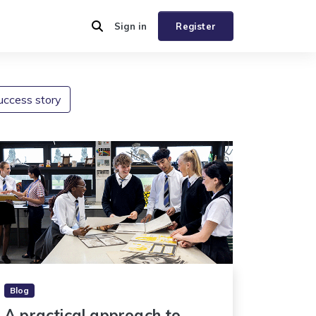
Sign in
Register
uccess story
Blog
A practical approach to