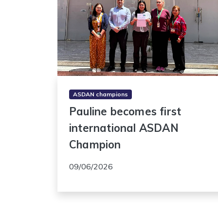
ASDAN champions
Pauline becomes first
international ASDAN
Champion
09/06/2026