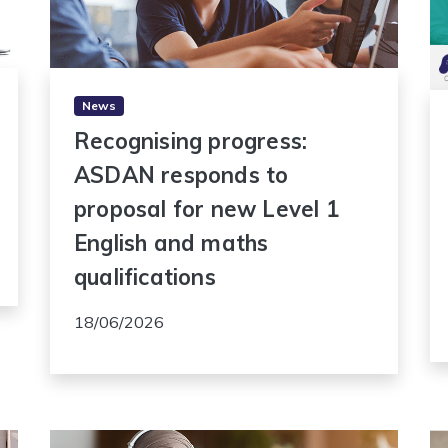
News
Recognising progress:
ASDAN responds to
proposal for new Level 1
English and maths
qualifications
18/06/2026