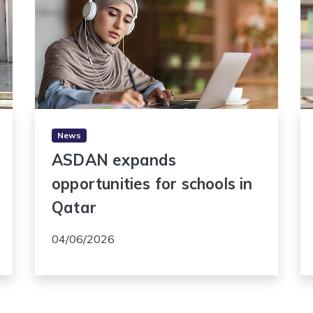
News
ASDAN expands
opportunities for schools in
Qatar
04/06/2026