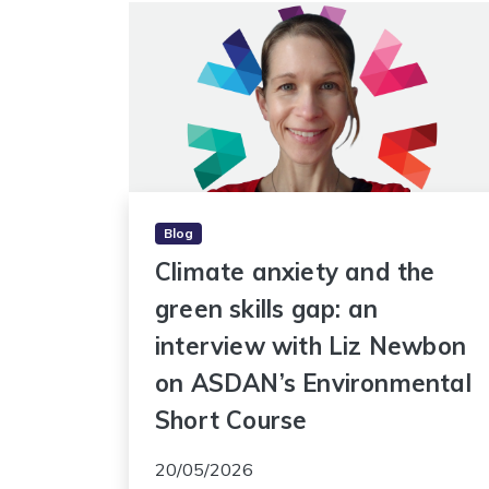
Blog
Climate anxiety and the
green skills gap: an
interview with Liz Newbon
on ASDAN’s Environmental
Short Course
20/05/2026