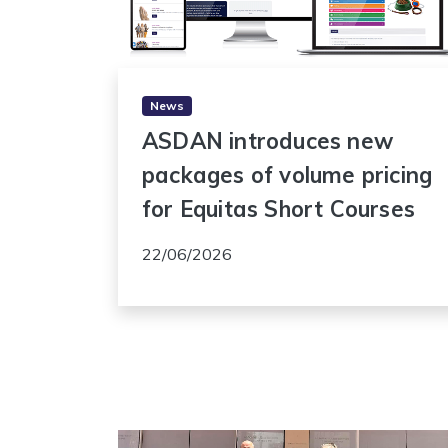
News
ASDAN introduces new
packages of volume pricing
for Equitas Short Courses
22/06/2026