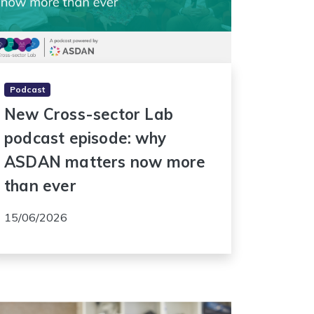
Podcast
New Cross-sector Lab
podcast episode: why
ASDAN matters now more
than ever
15/06/2026