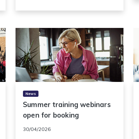
News
Summer training webinars
open for booking
30/04/2026