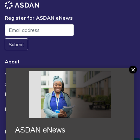
Register for ASDAN eNews
Submit
About
Vacancies
Contact us / FAQs
News
Legal
Terms and Conditions
ASDAN eNews
Privacy statement