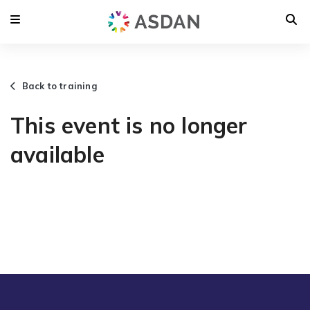
Back to training
This event is no longer
available