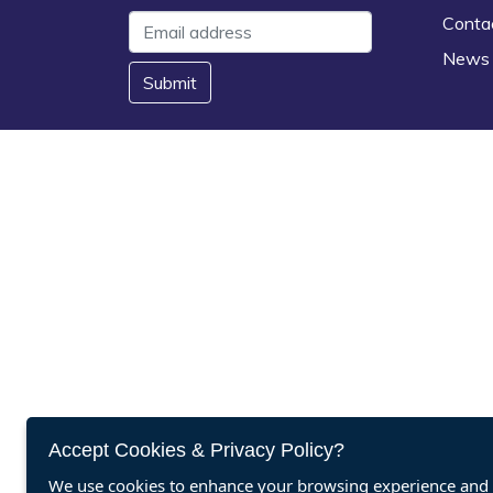
Conta
News
Submit
Accept Cookies & Privacy Policy?
We use cookies to enhance your browsing experience and a