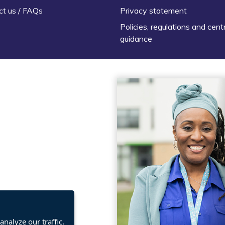
ct us / FAQs
Privacy statement
Policies, regulations and cent
guidance
nalyze our traffic.