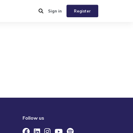
Sign in
Register
Follow us