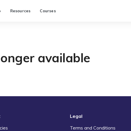
p
Resources
Courses
longer available
t
Legal
cies
Terms and Conditions