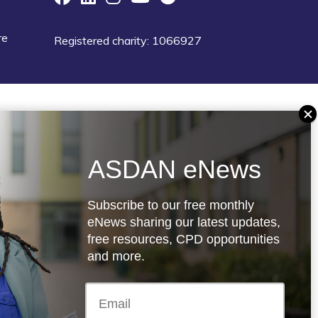
re
Registered charity: 1066927
ASDAN eNews
Subscribe to our free monthly
eNews sharing our latest updates,
free resources, CPD opportunities
and more.