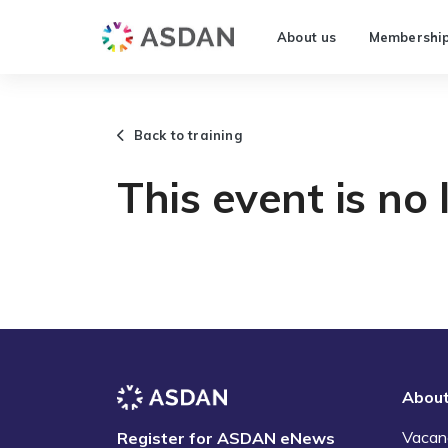
About us
Membershi
Back to training
This event is no 
Abou
Vacan
Register for ASDAN eNews