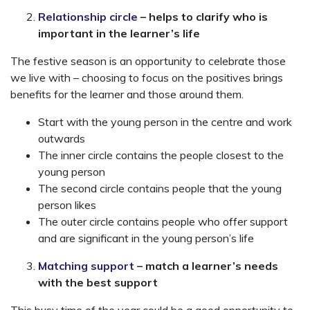
Relationship circle
–
helps to clarify who is
important in the learner’s life
The festive season is an opportunity to celebrate those
we live with – choosing to focus on the positives brings
benefits for the learner and those around them.
Start with the young person in the centre and work
outwards
The inner circle contains the people closest to the
young person
The second circle contains people that the young
person likes
The outer circle contains people who offer support
and are significant in the young person’s life
Matching support
– match a learner’s needs
with the best support