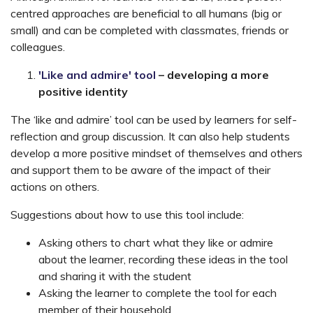
centred approaches are beneficial to all humans (big or
small) and can be completed with classmates, friends or
colleagues.
'Like and admire' tool
– developing a more
positive identity
The ‘like and admire’ tool can be used by learners for self-
reflection and group discussion. It can also help students
develop a more positive mindset of themselves and others
and support them to be aware of the impact of their
actions on others.
Suggestions about how to use this tool include:
Asking others to chart what they like or admire
about the learner, recording these ideas in the tool
and sharing it with the student
Asking the learner to complete the tool for each
member of their household