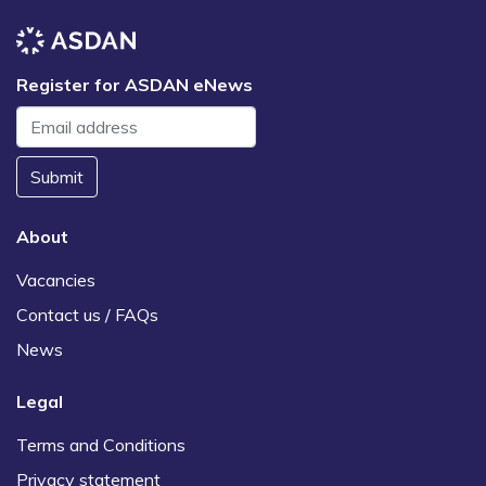
Register for ASDAN eNews
Submit
About
Vacancies
Contact us / FAQs
News
Legal
Terms and Conditions
Privacy statement