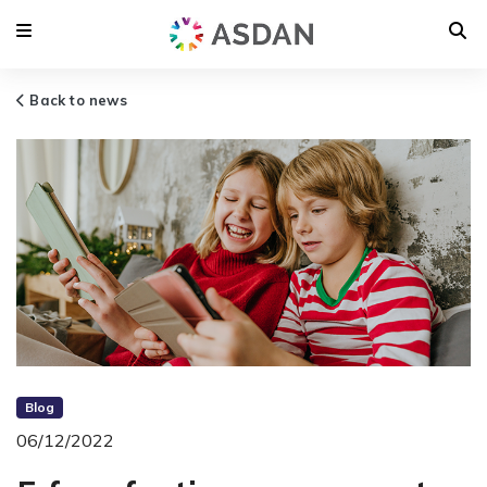
Back to news
Blog
06/12/2022