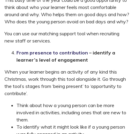
This busy time of the year could be a good opportunity to
think about who your learner feels most comfortable
around and why. Who helps them on good days and how?
Who does the young person avoid on bad days and why?
You can use our matching support tool when recruiting
new staff or services.
From presence to contribution
– identify a
learner’s level of engagement
When your learner begins an activity of any kind this
Christmas, work through this tool alongside it. Go through
the tool’s stages from ‘being present’ to ‘opportunity to
contribute’.
Think about how a young person can be more
involved in activities, including ones that are new to
them.
To identify what it might look like if a young person