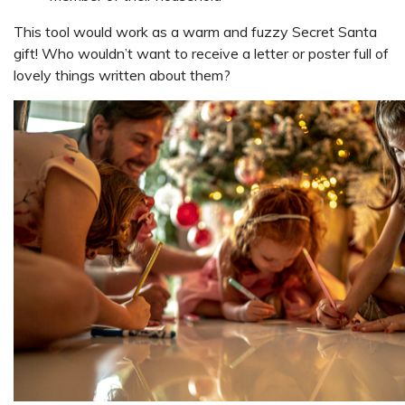
This tool would work as a warm and fuzzy Secret Santa
gift! Who wouldn’t want to receive a letter or poster full of
lovely things written about them?