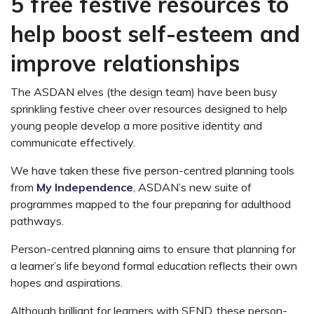
5 free festive resources to
help boost self-esteem and
improve relationships
The ASDAN elves (the design team) have been busy
sprinkling festive cheer over resources designed to help
young people develop a more positive identity and
communicate effectively.
We have taken these five person-centred planning tools
from
My Independence
, ASDAN’s new suite of
programmes mapped to the four preparing for adulthood
pathways.
Person-centred planning aims to ensure that planning for
a learner’s life beyond formal education reflects their own
hopes and aspirations.
Although brilliant for learners with SEND, these person-