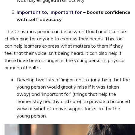
was fully engaged in an activity
Important to, important for
– boosts confidence
with self-advocacy
The Christmas period can be busy and loud and it can be
challenging for anyone to express their needs. This tool
can help learners express what matters to them if they
feel that their voice isn't being heard. It can also help if
there have been changes in the young person’s physical
or mental health.
Develop two lists of ‘important to’ (anything that the
young person would greatly miss if it was taken
away) and ‘important for’ (things that help the
learner stay healthy and safe), to provide a balanced
view of what effective support looks like for the
young person.