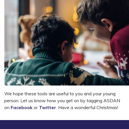
We hope these tools are useful to you and your young
person. Let us know how you get on by tagging ASDAN
on
Facebook
or
Twitter
. Have a wonderful Christmas!