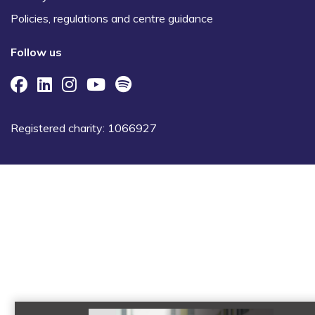
Policies, regulations and centre guidance
Follow us
Registered charity: 1066927