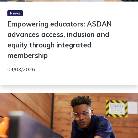
News
Empowering educators: ASDAN
advances access, inclusion and
equity through integrated
membership
04/03/2026