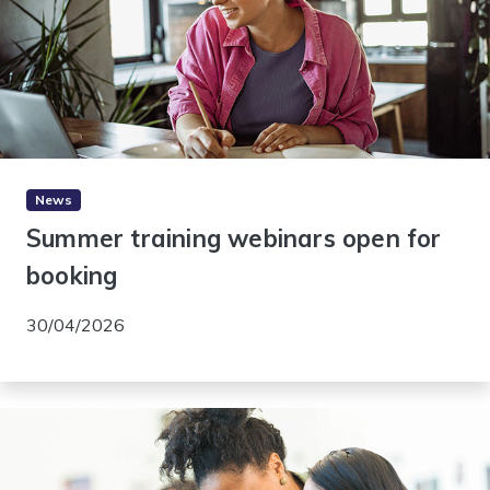
News
Summer training webinars open for
booking
30/04/2026