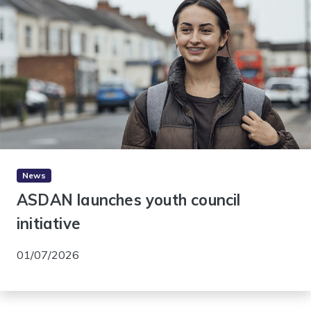
News
ASDAN launches youth council
initiative
01/07/2026