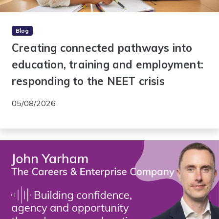
Blog
Creating connected pathways into
education, training and employment:
responding to the NEET crisis
05/08/2026