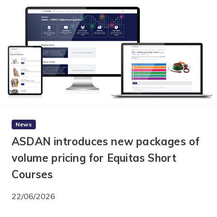
News
ASDAN introduces new packages of
volume pricing for Equitas Short
Courses
22/06/2026