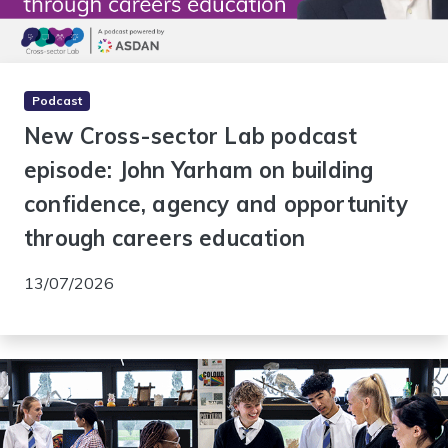
Podcast
New Cross-sector Lab podcast
episode: John Yarham on building
confidence, agency and opportunity
through careers education
13/07/2026