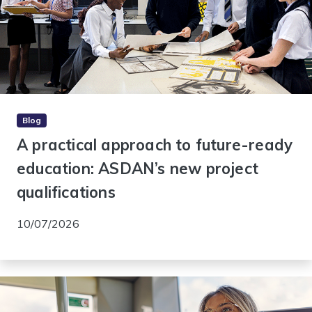
Blog
A practical approach to future-ready
education: ASDAN’s new project
qualifications
10/07/2026