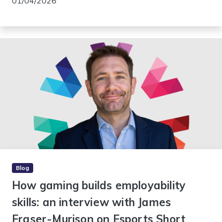
01/04/2026
Blog
How gaming builds employability
skills: an interview with James
Fraser-Murison on Esports Short