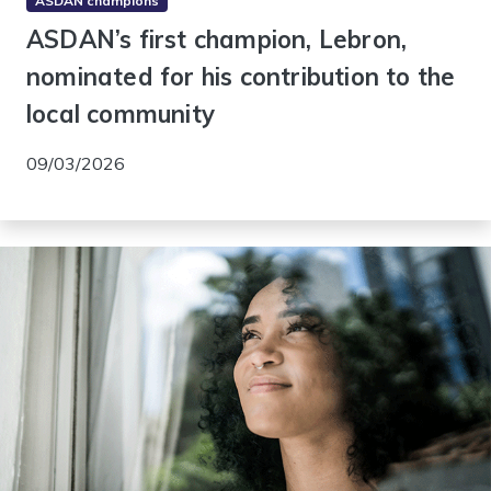
ASDAN champions
ASDAN’s first champion, Lebron,
nominated for his contribution to the
local community
09/03/2026