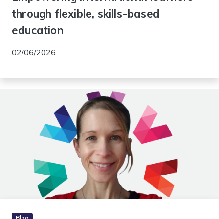
through flexible, skills-based
education
02/06/2026
Blog