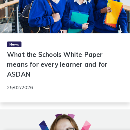
News
What the Schools White Paper
means for every learner and for
ASDAN
25/02/2026