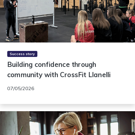
Success story
Building confidence through
community with CrossFit Llanelli
07/05/2026