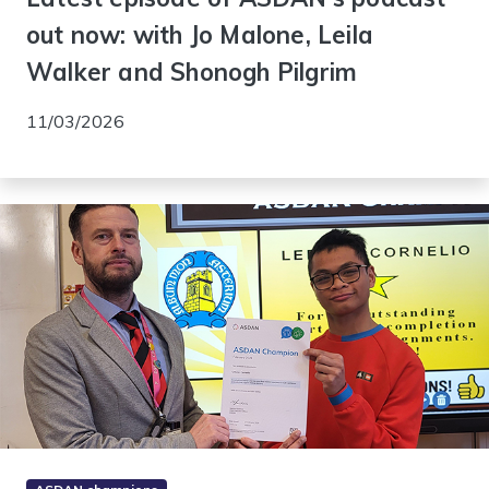
out now: with Jo Malone, Leila
Walker and Shonogh Pilgrim
11/03/2026