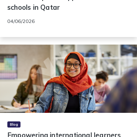
schools in Qatar
04/06/2026
Blog
Empowering international learners