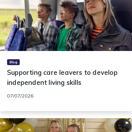
Blog
Supporting care leavers to develop
independent living skills
07/07/2026