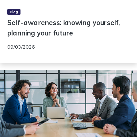
Blog
Self-awareness: knowing yourself,
planning your future
09/03/2026