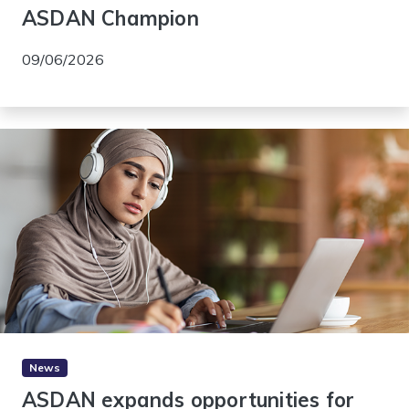
ASDAN Champion
09/06/2026
News
ASDAN expands opportunities for