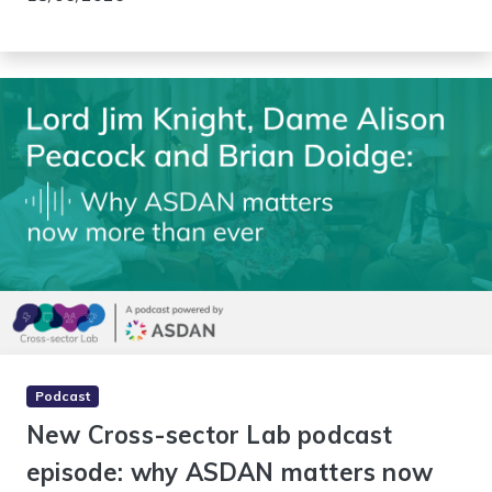
Podcast
New Cross-sector Lab podcast
episode: why ASDAN matters now