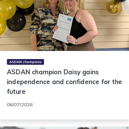
ASDAN champions
ASDAN champion Daisy gains
independence and confidence for the
future
06/07/2026