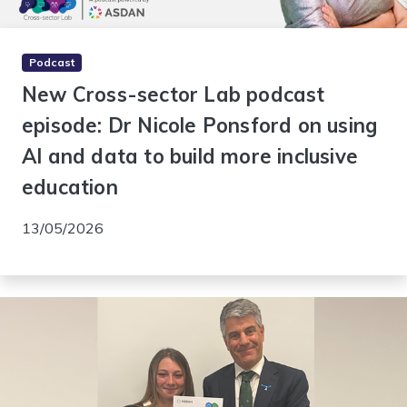
Podcast
New Cross-sector Lab podcast
episode: Dr Nicole Ponsford on using
AI and data to build more inclusive
education
13/05/2026