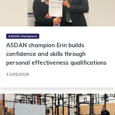
ASDAN champions
ASDAN champion Erin builds
confidence and skills through
personal effectiveness qualifications
11/05/2026