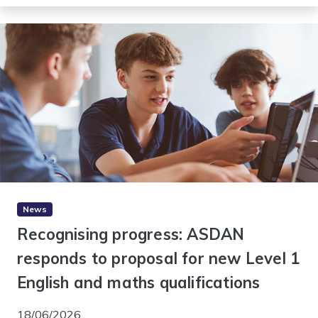
News
Recognising progress: ASDAN
responds to proposal for new Level 1
English and maths qualifications
18/06/2026