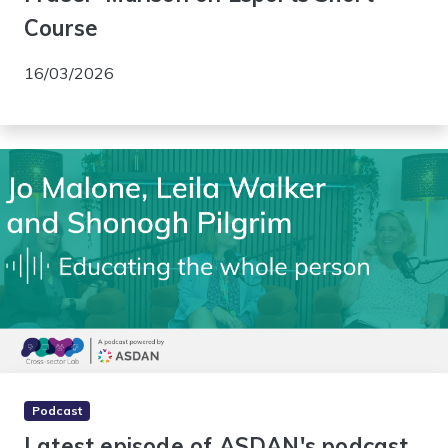
Course
16/03/2026
Podcast
Latest episode of ASDAN's podcast