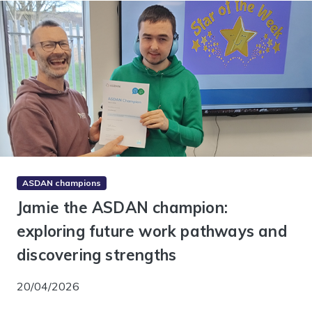
ASDAN champions
Jamie the ASDAN champion:
exploring future work pathways and
discovering strengths
20/04/2026