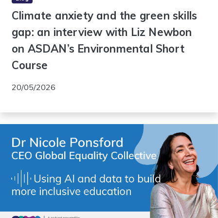
Climate anxiety and the green skills
gap: an interview with Liz Newbon
on ASDAN’s Environmental Short
Course
20/05/2026