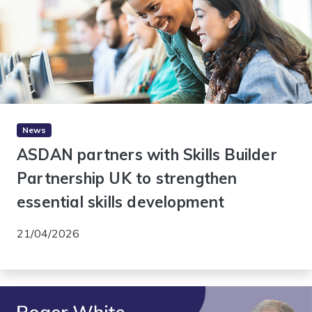
News
ASDAN partners with Skills Builder
Partnership UK to strengthen
essential skills development
21/04/2026