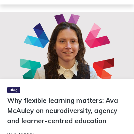
Blog
Why flexible learning matters: Ava
McAuley on neurodiversity, agency
and learner-centred education