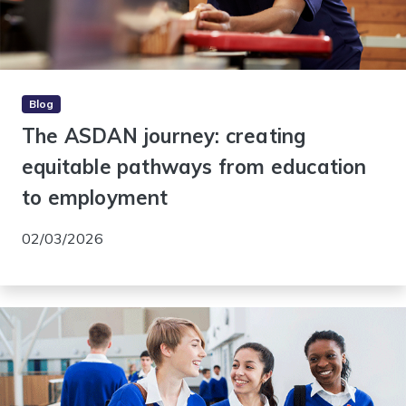
Blog
The ASDAN journey: creating
equitable pathways from education
to employment
02/03/2026