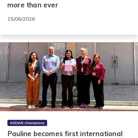
more than ever
15/06/2026
ASDAN champions
Pauline becomes first international