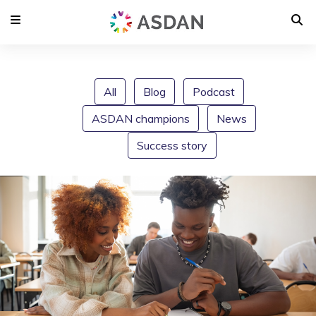
All
Blog
Podcast
ASDAN champions
News
Success story