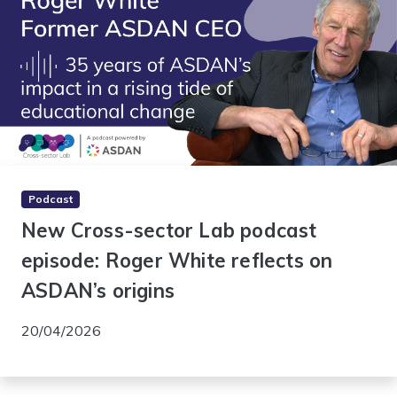
Podcast
New Cross-sector Lab podcast
episode: Roger White reflects on
ASDAN’s origins
20/04/2026