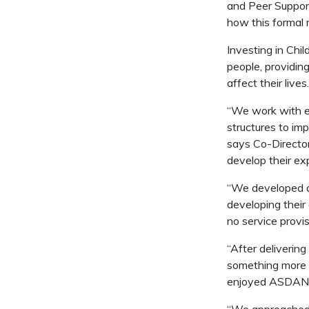
and Peer Suppor
how this formal
Investing in Chi
people, providing
affect their lives.
“We work with edu
structures to im
says Co-Director
develop their e
“We developed a
developing their
no service provis
“After deliverin
something more m
enjoyed ASDAN c