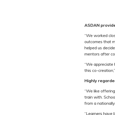
ASDAN provides
“We worked clos
outcomes that ma
helped us decide
mentors after co
“We appreciate 
this co-creation
Highly regard
“We like offerin
train with. Schoo
from a nationall
“Learners have 