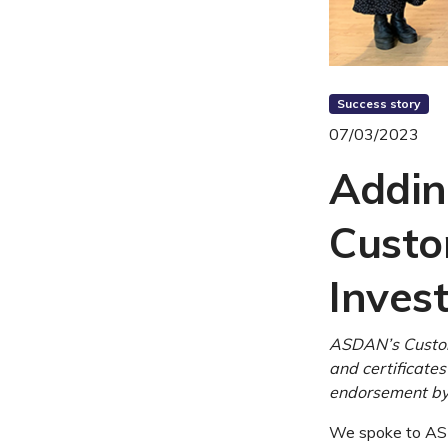
Success story
07/03/2023
Addin
Custo
Invest
ASDAN’s Custom
and certificates
endorsement by 
We spoke to ASD