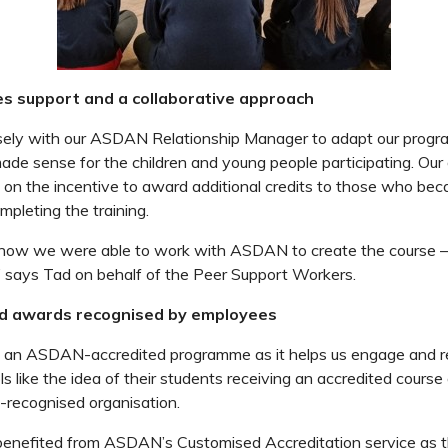
 support and a collaborative approach
ely with our ASDAN Relationship Manager to adapt our prog
de sense for the children and young people participating. Our
 on the incentive to award additional credits to those who be
mpleting the training.
how we were able to work with ASDAN to create the course – 
,” says Tad on behalf of the Peer Support Workers.
ed awards recognised by employees
g an ASDAN-accredited programme as it helps us engage and re
ls like the idea of their students receiving an accredited course
y-recognised organisation.
benefited from ASDAN’s Customised Accreditation service as th