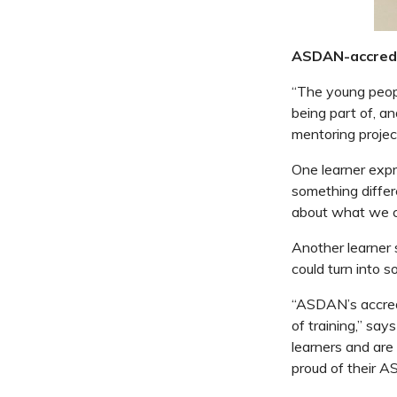
ASDAN-accred
“The young peop
being part of, a
mentoring proje
One learner expr
something differ
about what we ca
Another learner s
could turn into s
“ASDAN’s accredi
of training,” sa
learners and are
proud of their A