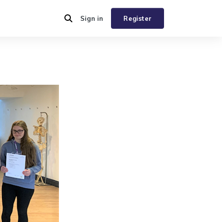
Sign in
Register