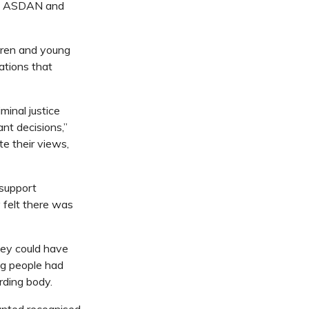
by ASDAN and
ldren and young
ations that
minal justice
nt decisions,”
e their views,
support
y felt there was
hey could have
ng people had
rding body.