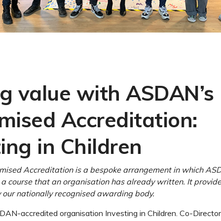
g value with ASDAN’s
mised Accreditation:
ing in Children
ised Accreditation is a bespoke arrangement in which AS
 a course that an organisation has already written. It provid
our nationally recognised awarding body.
AN-accredited organisation Investing in Children. Co-Directo