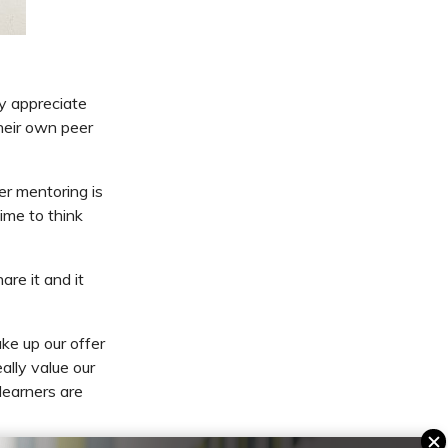
y appreciate
heir own peer
er mentoring is
ime to think
are it and it
ke up our offer
ally value our
learners are