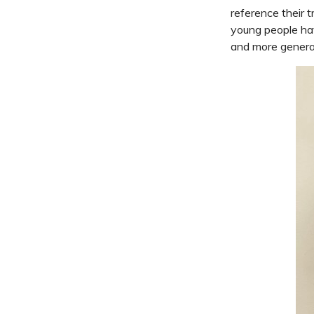
reference their 
young people hav
and more general 