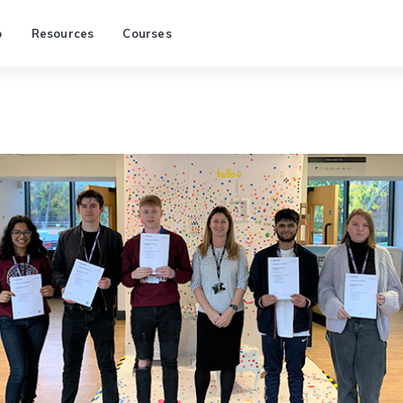
p
Resources
Courses