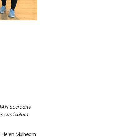
DAN accredits
es curriculum
r Helen Mulhearn