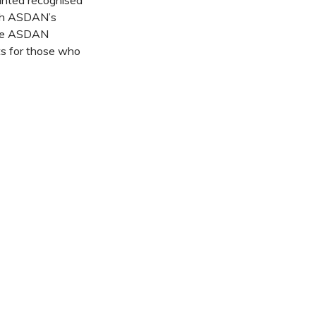
nted recognised
ugh ASDAN’s
some ASDAN
ts for those who