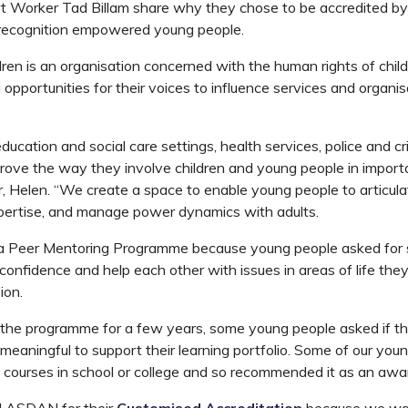
t Worker Tad Billam share why they chose to be accredited 
 recognition empowered young people.
ldren is an organisation concerned with the human rights of chi
 opportunities for their voices to influence services and organis
cation and social care settings, health services, police and cri
prove the way they involve children and young people in importa
, Helen. “We create a space to enable young people to articulat
xpertise, and manage power dynamics with adults.
 Peer Mentoring Programme because young people asked for 
 confidence and help each other with issues in areas of life the
ion.
g the programme for a few years, some young people asked if t
eaningful to support their learning portfolio. Some of our you
ourses in school or college and so recommended it as an awa