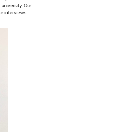
university. Our
or interviews