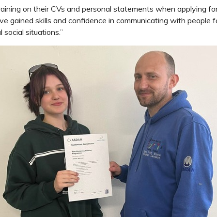
training on their CVs and personal statements when applying for 
e gained skills and confidence in communicating with people f
social situations.”