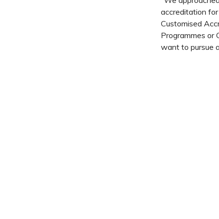
“We approached
accreditation f
Customised Accr
Programmes or Qu
want to pursue a