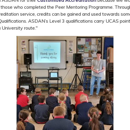
 ASDAN for their
Customised Accreditation
because we wa
or those who completed the Peer Mentoring Programme. Thro
editation service, credits can be gained and used towards 
alifications. ASDAN’s Level 3 qualifications carry UCAS poin
 University route."