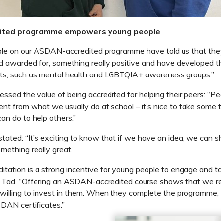
ited programme empowers young people
le on our ASDAN-accredited programme have told us that the
nd awarded for, something really positive and have developed t
cts, such as mental health and LGBTQIA+ awareness groups.”
essed the value of being accredited for helping their peers: “Pe
ent from what we usually do at school – it’s nice to take some t
n do to help others.”
tated: “It’s exciting to know that if we have an idea, we can sh
omething really great.”
tation is a strong incentive for young people to engage and ta
ys Tad. “Offering an ASDAN-accredited course shows that we re
 willing to invest in them. When they complete the programme, 
SDAN certificates.”