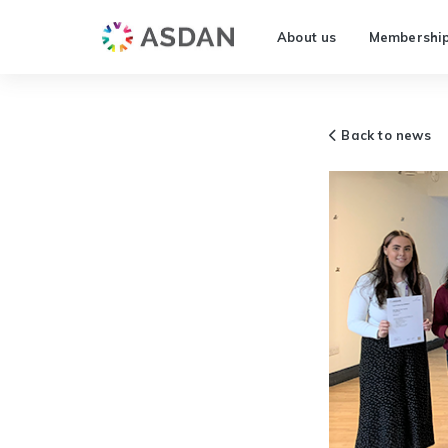
About us
Membershi
Back to news