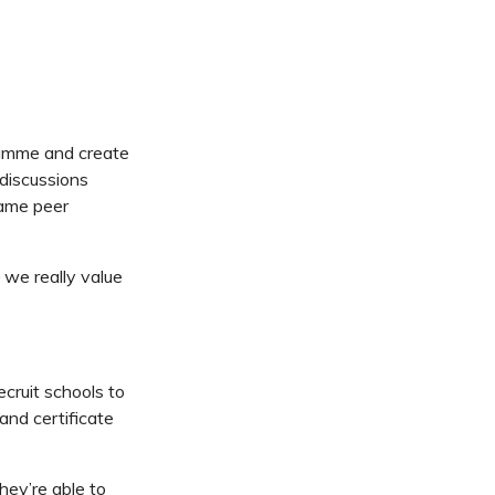
ramme and create
 discussions
came peer
we really value
cruit schools to
 and certificate
ey’re able to