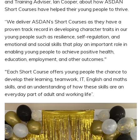
and Training Adviser, Ian Cooper, about how ASDAN
Short Courses have helped their young people to thrive.
“We deliver ASDAN’s Short Courses as they have a
proven track record in developing character traits in our
young people such as resilience, self-regulation, and
emotional and social skills that play an important role in
enabling young people to achieve positive health,
education, employment, and other outcomes."
"Each Short Course offers young people the chance to
develop their learning, teamwork, IT, English and maths
skills, and
an understanding of how these skills are an
everyday part of adult and working life”.