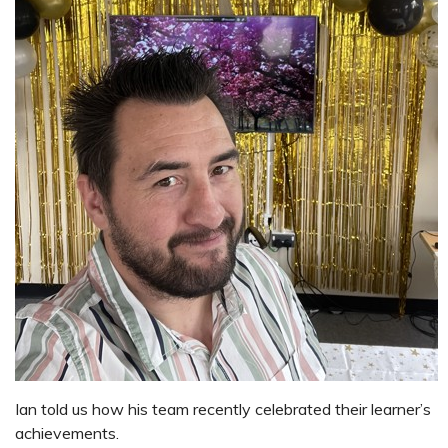
Ian told us how his team recently celebrated their learner’s
achievements.