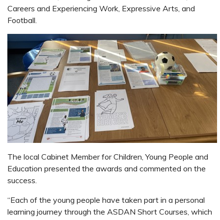
Careers and Experiencing Work, Expressive Arts, and
Football.
The local Cabinet Member for Children, Young People and
Education presented the awards and commented on the
success.
“Each of the young people have taken part in a personal
learning journey through the ASDAN Short Courses, which