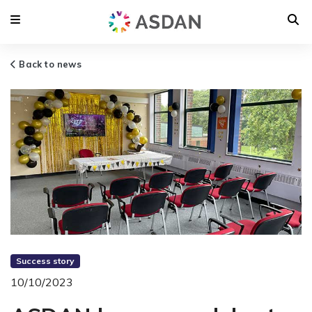
Back to news
Success story
10/10/2023