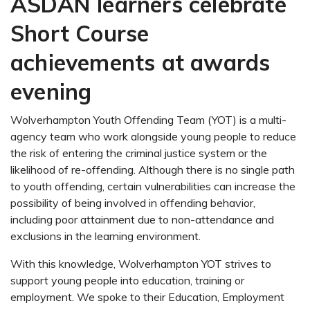
ASDAN learners celebrate
Short Course
achievements at awards
evening
Wolverhampton Youth Offending Team (YOT) is a multi-
agency team who work alongside young people to reduce
the risk of entering the criminal justice system or the
likelihood of re-offending. Although there is no single path
to youth offending, certain vulnerabilities can increase the
possibility of being involved in offending behavior,
including poor attainment due to non-attendance and
exclusions in the learning environment.
With this knowledge, Wolverhampton YOT strives to
support young people into education, training or
employment. We spoke to their Education, Employment