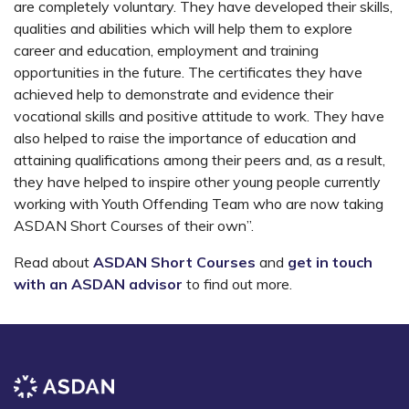
are completely voluntary. They have developed their skills,
qualities and abilities which will help them to explore
career and education, employment and training
opportunities in the future. The certificates they have
achieved help to demonstrate and evidence their
vocational skills and positive attitude to work. They have
also helped to raise the importance of education and
attaining qualifications among their peers and, as a result,
they have helped to inspire other young people currently
working with Youth Offending Team who are now taking
ASDAN
S
hort
C
ourses of their own”.
Read about
ASDAN Short Courses
and
get in touch
with an ASDAN advisor
to find out more
.