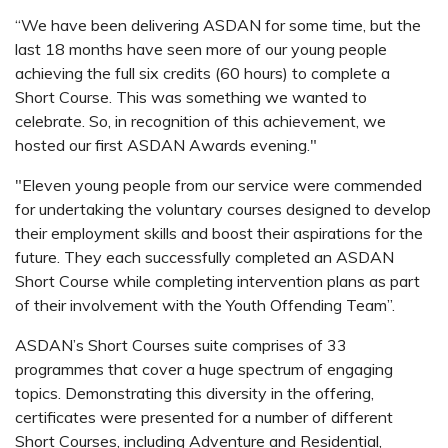
“We have been delivering ASDAN for some time, but the
last 18 months have seen more of our young people
achieving the full six credits (60 hours) to complete a
Short Course. This was something we wanted to
celebrate. So, in recognition of this achievement, we
hosted our first ASDAN Awards evening."
"Eleven young people from our service were commended
for undertaking the voluntary courses designed to develop
their employment skills and boost their aspirations for the
future. They each successfully completed an ASDAN
Short Course while completing intervention plans as part
of their involvement with the Youth Offending Team”.
ASDAN’s Short Courses suite comprises of 33
programmes that cover a huge spectrum of engaging
topics. Demonstrating this diversity in the offering,
certificates were presented for a number of different
Short Courses, including Adventure and Residential,