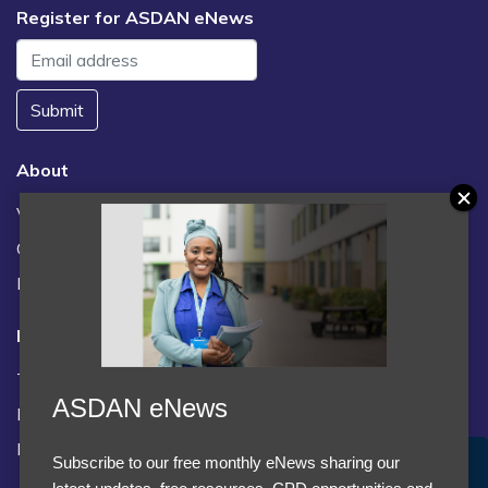
Register for ASDAN eNews
Submit
About
Vacancies
Contact us / FAQs
News
Legal
Terms and Conditions
ASDAN eNews
Privacy statement
Policies, regulations and centre guidance
Subscribe to our free monthly eNews sharing our
Accept Cookies & Privacy Policy?