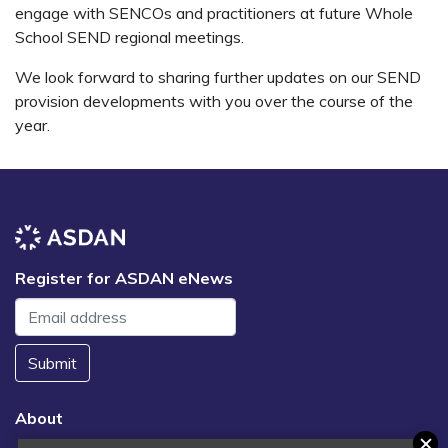
engage with SENCOs and practitioners at future Whole
School SEND regional meetings.
We look forward to sharing further updates on our SEND
provision developments with you over the course of the
year.
Register for ASDAN eNews
Submit
About