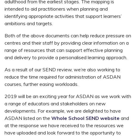
adulthood from the earliest stages. The mapping is
intended to aid practitioners when planning and
identifying appropriate activities that support learners’
ambitions and targets.
Both of the above documents can help reduce pressure on
centres and their staff by providing clear information on a
range of resources that can support effective planning
and delivery to provide a personalised learning approach.
As a result of our SEND review, we’re also working to
reduce the time required for administration of ASDAN
courses, further easing workloads.
2019 will be an exciting year for ASDAN as we work with
a range of educators and stakeholders on new
developments. For example, we are delighted to have
ASDAN listed on the
Whole School SEND website
and
at the response we have received to the resources we
have uploaded and look forward to the opportunity to