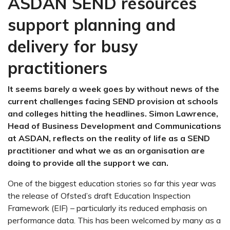
ASDAN SEND resources
support planning and
delivery for busy
practitioners
It seems barely a week goes by without news of the
current challenges facing SEND provision at schools
and colleges hitting the headlines. Simon Lawrence,
Head of Business Development and Communications
at ASDAN, reflects on the reality of life as a SEND
practitioner and what we as an organisation are
doing to provide all the support we can.
One of the biggest education stories so far this year was
the release of Ofsted’s draft Education Inspection
Framework (EIF) – particularly its reduced emphasis on
performance data. This has been welcomed by many as a