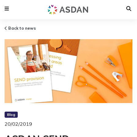
Back to news
Blog
20/02/2019