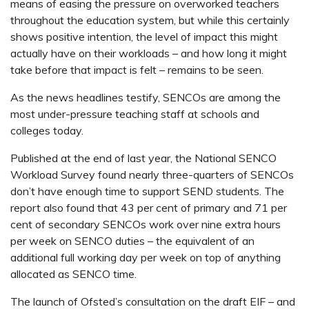
means of easing the pressure on overworked teachers
throughout the education system, but while this certainly
shows positive intention, the level of impact this might
actually have on their workloads – and how long it might
take before that impact is felt – remains to be seen.
As the news headlines testify, SENCOs are among the
most under-pressure teaching staff at schools and
colleges today.
Published at the end of last year, the National SENCO
Workload Survey found nearly three-quarters of SENCOs
don’t have enough time to support SEND students. The
report also found that 43 per cent of primary and 71 per
cent of secondary SENCOs work over nine extra hours
per week on SENCO duties – the equivalent of an
additional full working day per week on top of anything
allocated as SENCO time.
The launch of Ofsted’s consultation on the draft EIF – and