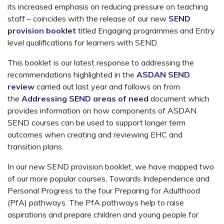
its increased emphasis on reducing pressure on teaching
staff – coincides with the release of our new
SEND
provision booklet
titled Engaging programmes and Entry
level qualifications for learners with SEND.
This booklet is our latest response to addressing the
recommendations highlighted in the
ASDAN SEND
review
carried out last year and follows on from
the
Addressing SEND areas of need
document which
provides information on how components of ASDAN
SEND courses can be used to support longer term
outcomes when creating and reviewing EHC and
transition plans.
In our new SEND provision booklet, we have mapped two
of our more popular courses, Towards Independence and
Personal Progress to the four Preparing for Adulthood
(PfA) pathways. The PfA pathways help to raise
aspirations and prepare children and young people for