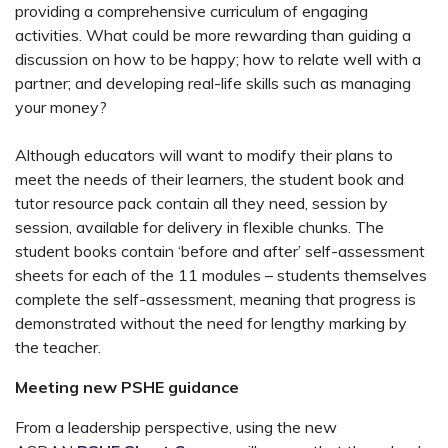
providing a comprehensive curriculum of engaging
activities. What could be more rewarding than guiding a
discussion on how to be happy; how to relate well with a
partner; and developing real-life skills such as managing
your money?
Although educators will want to modify their plans to
meet the needs of their learners, the student book and
tutor resource pack contain all they need, session by
session, available for delivery in flexible chunks. The
student books contain ‘before and after’ self-assessment
sheets for each of the 11 modules – students themselves
complete the self-assessment, meaning that progress is
demonstrated without the need for lengthy marking by
the teacher.
Meeting new PSHE guidance
From a leadership perspective, using the new