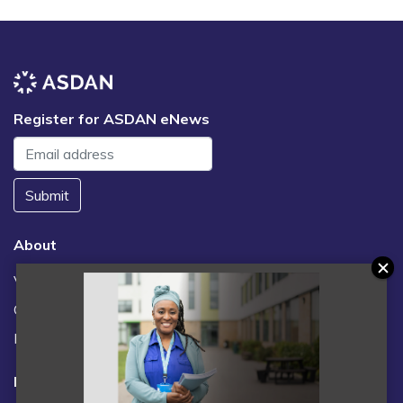
Register for ASDAN eNews
Submit
About
Vacancies
Contact us / FAQs
News
Legal