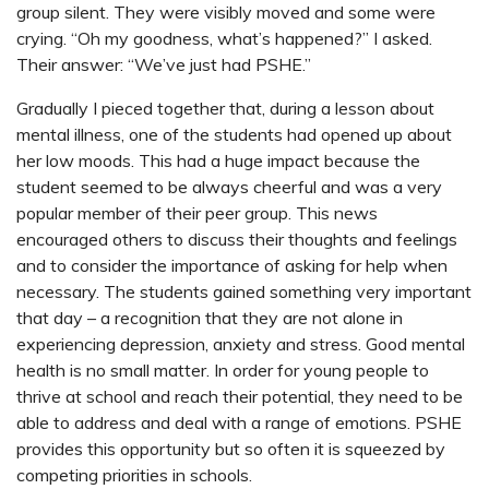
group silent. They were visibly moved and some were
crying. “Oh my goodness, what’s happened?” I asked.
Their answer: “We’ve just had PSHE.”
Gradually I pieced together that, during a lesson about
mental illness, one of the students had opened up about
her low moods. This had a huge impact because the
student seemed to be always cheerful and was a very
popular member of their peer group. This news
encouraged others to discuss their thoughts and feelings
and to consider the importance of asking for help when
necessary. The students gained something very important
that day – a recognition that they are not alone in
experiencing depression, anxiety and stress. Good mental
health is no small matter. In order for young people to
thrive at school and reach their potential, they need to be
able to address and deal with a range of emotions. PSHE
provides this opportunity but so often it is squeezed by
competing priorities in schools.