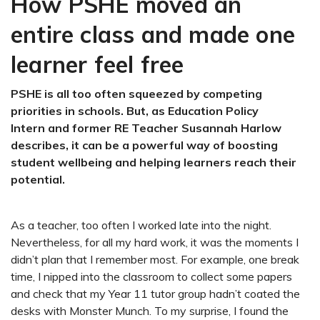
How PSHE moved an
entire class and made one
learner feel free
PSHE is all too often squeezed by competing
priorities in schools. But, as Education Policy
Intern and former RE Teacher Susannah Harlow
describes, it can be a powerful way of boosting
student wellbeing and helping learners reach their
potential.
As a teacher, too often I worked late into the night.
Nevertheless, for all my hard work, it was the moments I
didn’t plan that I remember most. For example, one break
time, I nipped into the classroom to collect some papers
and check that my Year 11 tutor group hadn’t coated the
desks with Monster Munch. To my surprise, I found the