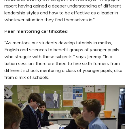
report having gained a deeper understanding of different
leadership styles and how to be effective as a leader in
whatever situation they find themselves in.”
Peer mentoring certificated
“As mentors, our students develop tutorials in maths,
English and sciences to benefit groups of younger pupils
who struggle with those subjects,” says Jeremy. “In a
tuition session, there are three to five sixth formers from
different schools mentoring a class of younger pupils, also
from a mix of schools.