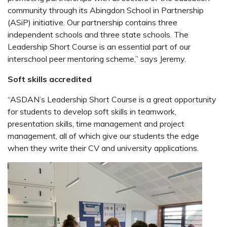
community through its Abingdon School in Partnership
(ASiP) initiative. Our partnership contains three
independent schools and three state schools. The
Leadership Short Course is an essential part of our
interschool peer mentoring scheme,” says Jeremy.
Soft skills accredited
“ASDAN’s Leadership Short Course is a great opportunity
for students to develop soft skills in teamwork,
presentation skills, time management and project
management, all of which give our students the edge
when they write their CV and university applications.