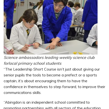
Science ambassadors leading weekly science club
for​​​​​​local primary school students
“The Leadership Short Course isn’t just about giving our
senior pupils the tools to become a prefect or a sports
captain, it’s about encouraging them to have the
confidence in themselves to step forward, to improve their
communications skills.
“Abingdon is an independent school committed to
promoting partnerships with all sectors of the education