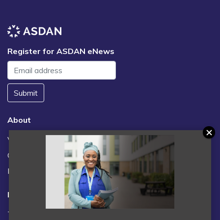
Register for ASDAN eNews
Submit
About
Vacancies
Contact us / FAQs
News
Legal
Terms and Conditions