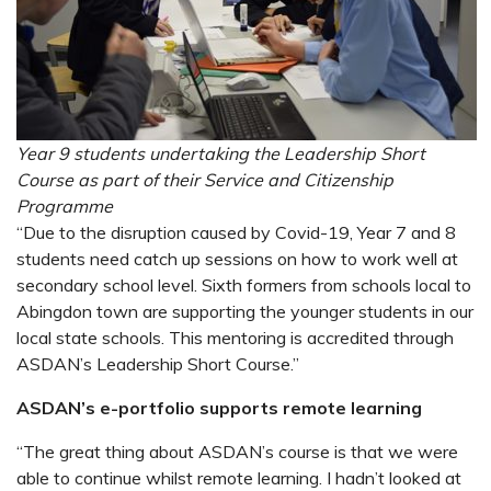
Year 9 students undertaking the Leadership Short
Course as part of their Service and Citizenship
Programme
“Due to the disruption caused by Covid-19, Year 7 and 8
students need catch up sessions on how to work well at
secondary school level. Sixth formers from schools local to
Abingdon town are supporting the younger students in our
local state schools. This mentoring is accredited through
ASDAN’s Leadership Short Course.”
ASDAN’s e-portfolio supports remote learning
“The great thing about ASDAN’s course is that we were
able to continue whilst remote learning. I hadn’t looked at