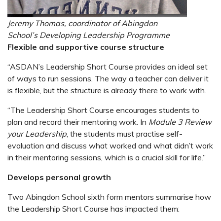
Jeremy Thomas, coordinator of Abingdon
School’s Developing Leadership Programme
Flexible and supportive course structure
“ASDAN’s Leadership Short Course provides an ideal set
of ways to run sessions. The way a teacher can deliver it
is flexible, but the structure is already there to work with.
“The Leadership Short Course encourages students to
plan and record their mentoring work. In
Module 3 Review
your Leadership
, the students must practise self-
evaluation and discuss what worked and what didn’t work
in their mentoring sessions, which is a crucial skill for life.”
Develops personal growth
Two Abingdon School sixth form mentors summarise how
the Leadership Short Course has impacted them: