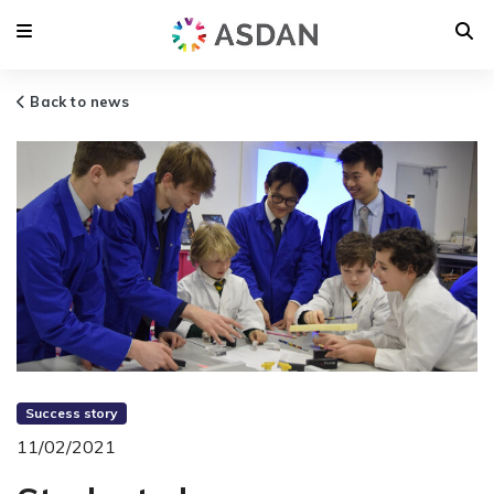
Back to news
Success story
11/02/2021