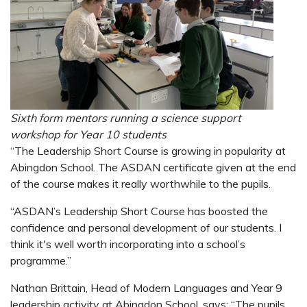
Sixth form mentors running a science support
workshop
for Year 10 students
“The Leadership Short Course is growing in popularity at
Abingdon School. The ASDAN certificate given at the end
of the course makes it really worthwhile to the pupils.
“ASDAN’s Leadership Short Course has boosted the
confidence and personal development of our students. I
think it's well worth incorporating into a school’s
programme.”
Nathan Brittain, Head of Modern Languages and Year 9
leadership activity at Abingdon School, says: “The pupils