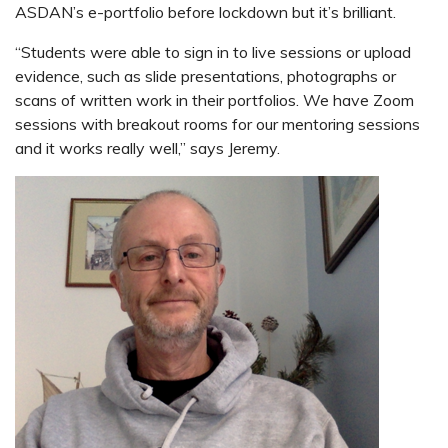
ASDAN’s e-portfolio before lockdown but it’s brilliant.
“Students were able to sign in to live sessions or upload
evidence, such as slide presentations, photographs or
scans of written work in their portfolios. We have Zoom
sessions with breakout rooms for our mentoring sessions
and it works really well,” says Jeremy.