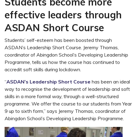
Students become more
effective leaders through
ASDAN Short Course
Students’ self-esteem has been boosted through
ASDAN’s Leadership Short Course. Jeremy Thomas,
coordinator of Abingdon School’s Developing Leadership
Programme, tells us how the course has continued to
accredit soft skills during lockdown.
“
ASDAN’s Leadership Short Course
has been an ideal
way to recognise the development of leadership and soft
skills in a more formal way, through a well-structured
programme. We offer the course to our students from Year
9 up to sixth form,” says Jeremy Thomas, coordinator of
Abingdon School’s Developing Leadership Programme.