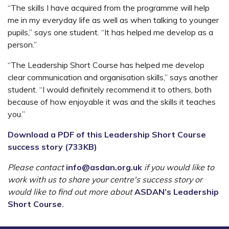
“The skills I have acquired from the programme will help
me in my everyday life as well as when talking to younger
pupils,” says one student. “It has helped me develop as a
person.”
“The Leadership Short Course has helped me develop
clear communication and organisation skills,” says another
student. “I would definitely recommend it to others, both
because of how enjoyable it was and the skills it teaches
you.”
Download a PDF of this Leadership Short Course
success story (733KB)
Please contact
info@asdan.org.uk
if you would like to
work with us to share your centre's success story or
would like to find out more about
ASDAN’s Leadership
Short Course
.