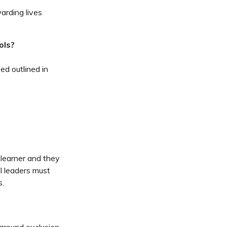
arding lives
ols?
ed outlined in
 learner and they
l leaders must
s.