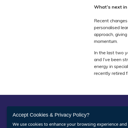
What’s next in
Recent changes t
personalised lea
approach, giving
momentum.
In the last two 
and I’ve been st
energy in specia
recently retired 
Abou
Accept Cookies & Privacy Policy?
We use cookies to enhance your browsing experience and a
Vacan
Register for ASDAN eNews