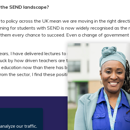
 the SEND landscape?
o policy across the UK mean we are moving in the right direct
rning for students with SEND is now widely recognised as the 
 them every chance to succeed. Even a change of government w
years, I have delivered lectures to more than 3,000 headteache
ruck by how driven teachers are to make a difference. In my vie
l education now than there has been for a long time. As some
from the sector, I find these positive signs very encouraging.
t
Legal
nalyze our traffic.
cies
Terms and Conditions