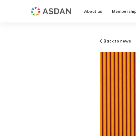
About us
Membershi
Back to news