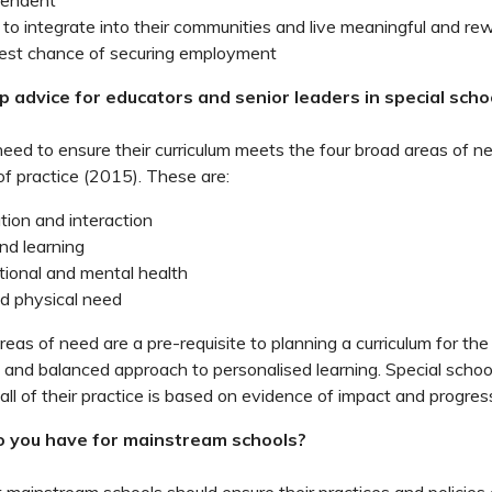
pendent
 to integrate into their communities and live meaningful and rew
est chance of securing employment
p advice for educators and senior leaders in special scho
need to ensure their curriculum meets the four broad areas of ne
f practice (2015). These are:
ion and interaction
nd learning
tional and mental health
d physical need
eas of need are a pre-requisite to planning a curriculum for the
ic and balanced approach to personalised learning. Special schoo
all of their practice is based on evidence of impact and progres
 you have for mainstream schools?