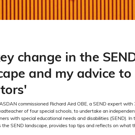
key change in the SEN
cape and my advice to
tors'
ar, ASDAN commissioned Richard Aird OBE, a SEND expert with 
adteacher of four special schools, to undertake an independen
rners with special educational needs and disabilities (SEND). In 
 the SEND landscape, provides top tips and reflects on what th