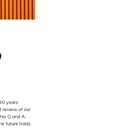
D
30 years’
t review of our
this Q and A,
e future holds.