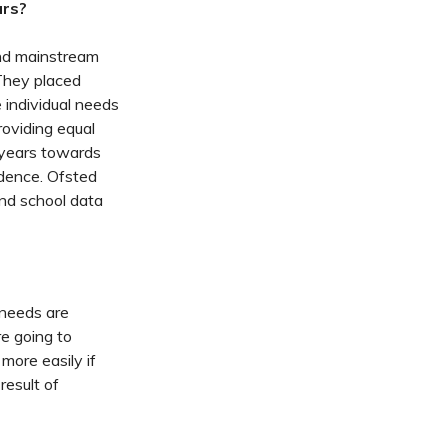
ars?
and mainstream
They placed
 individual needs
roviding equal
t years towards
cedence. Ofsted
and school data
 needs are
re going to
more easily if
result of