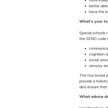
more inde
better able
have the b
What’s your to
Special schools 
the SEND code o
communicat
cognition a
social, emo
sensory an
The four broad ar
provide a holist
also ensure that 
What advice do