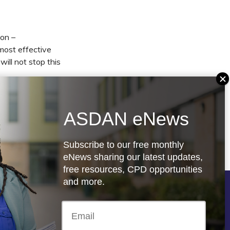
ion –
most effective
ill not stop this
rs and educators
w, there is more
ASDAN eNews
one who has
Subscribe to our free monthly
eNews sharing our latest updates,
free resources, CPD opportunities
and more.
Follow us