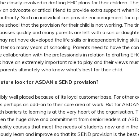
e closely involved in drafting EHC plans for their children. The
fy an advocate or critical friend to provide extra support when li
 authority. Such an individual can provide encouragement for a
e school that the provision for their child is not working. The 
passes quickly and many parents are left with a son or daught
ay not have developed the life skills or independent living skil
ter so many years of schooling. Parents need to have the con
he collaboration with the professionals in relation to drafting E
s have an extremely important role to play and their views mus
e parents ultimately who know what’s best for their child.
uture look for ASDAN’s SEND provision?
bly well placed because of its loyal customer base. For other 
s perhaps an add-on to their core area of work. But for ASDAN,
h barriers to learning is at the very heart of the organisation.
seen the huge drive and commitment from senior leaders at AS
quality courses that meet the needs of students now and in th
ously learn and improve so that its SEND provision is the best a