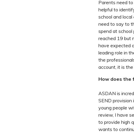
Parents need to b
helpful to identi
school and local
need to say to th
spend at school 
reached 19 but m
have expected af
leading role in t
the professional
account, it is th
How does the f
ASDAN is incredi
SEND provision i
young people wit
review, I have 
to provide high 
wants to continu