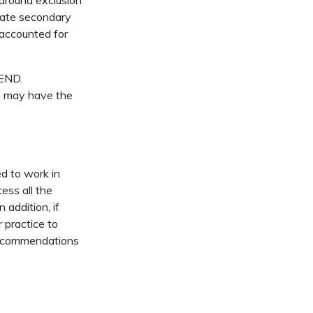
 around exclusion
state secondary
 accounted for
SEND.
ch may have the
ed to work in
ess all the
 addition, if
 practice to
 recommendations