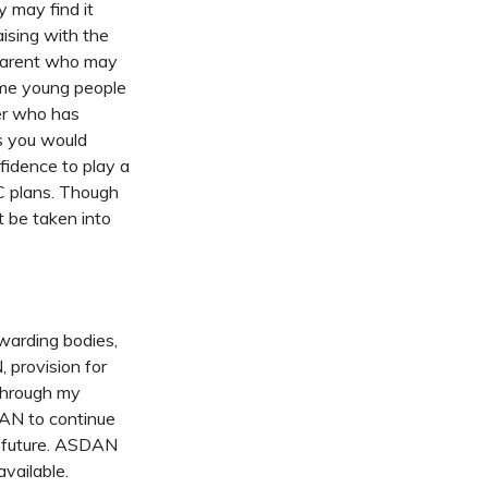
y may find it
aising with the
 parent who may
time young people
er who has
ls you would
fidence to play a
HC plans. Though
t be taken into
awarding bodies,
 provision for
 Through my
DAN to continue
e future. ASDAN
vailable.