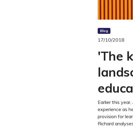
Blog
17/10/2018
'The 
lands
educa
Earlier this ye
experience as he
provision for lea
Richard analyses