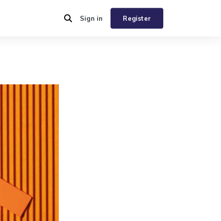
Sign in
Register