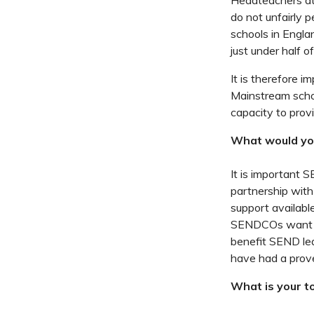
Headteachers at 
do not unfairly 
schools in Engla
just under half of
It is therefore i
Mainstream schoo
capacity to provi
What would yo
It is important 
partnership with
support available
SENDCOs want to 
benefit SEND lea
have had a prov
What is your to