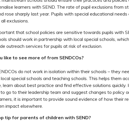
mainstream schools should ensure their practices and policies
penalise learners with SEND. The rate of pupil exclusions from 
nd rose sharply last year. Pupils with special educational needs
 all exclusions.
mportant that school policies are sensitive towards pupils with 
ls should work in partnership with local special schools, whi
de outreach services for pupils at risk of exclusion.
u like to see more of from SENDCOs?
SENDCOs do not work in isolation within their schools – they ne
 local special schools and teaching schools. This helps them acc
, learn about best practice and find effective solutions quickly. In
go to their leadership team and suggest changes to policy or
rners, it is important to provide sound evidence of how their
en impact elsewhere.
p tip for parents of children with SEND?