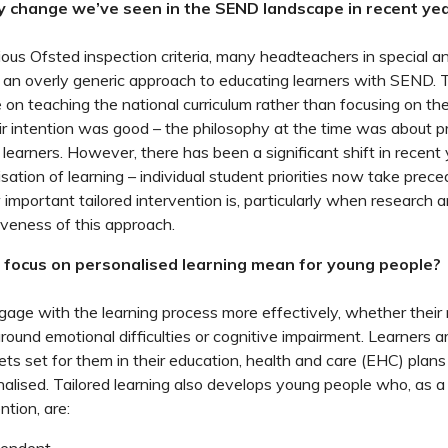
y change we’ve seen in the SEND landscape in recent ye
ous Ofsted inspection criteria, many headteachers in special 
 an overly generic approach to educating learners with SEND. 
on teaching the national curriculum rather than focusing on the
ir intention was good – the philosophy at the time was about p
r learners. However, there has been a significant shift in recen
sation of learning ­– individual student priorities now take pre
important tailored intervention is, particularly when research 
veness of this approach.
focus on personalised learning mean for young people?
age with the learning process more effectively, whether their
round emotional difficulties or cognitive impairment. Learners a
ts set for them in their education, health and care (EHC) plans 
nalised. Tailored learning also develops young people who, as a 
ntion, are: