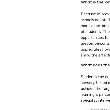
What is the ke
Because of previ
schools adopted
more importance 
of students. The
opportunities fo
greater personali
appreciates how 
show the effecti
What does the 
Students can eng
sensory, based a
achieve the targe
learning is perso
specialist interve