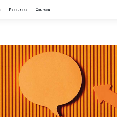
p
Resources
Courses