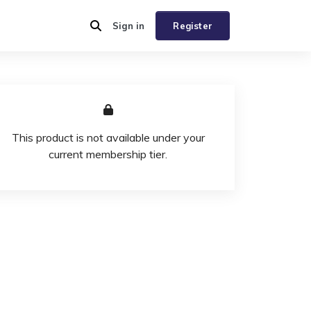
Sign in
Register
This product is not available under your
current membership tier.