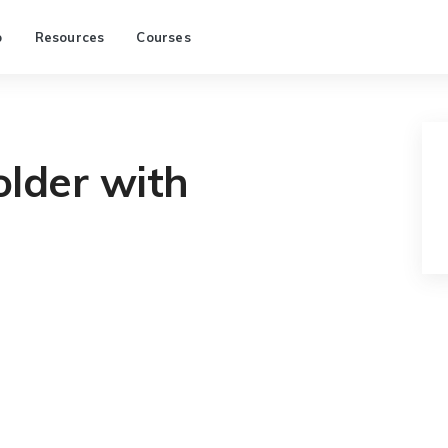
p
Resources
Courses
older with