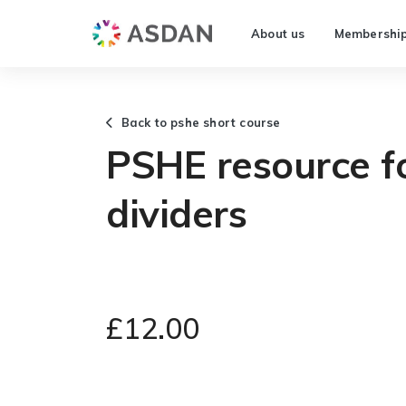
About us
Membershi
Back to pshe short course
PSHE resource f
dividers
£12.00