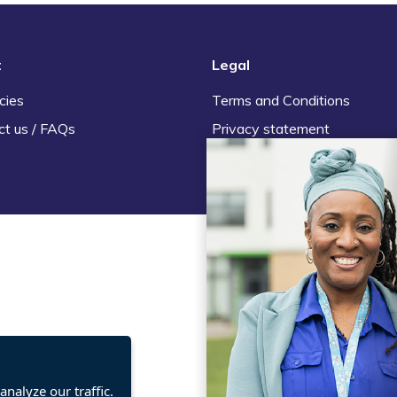
t
Legal
cies
Terms and Conditions
ct us / FAQs
Privacy statement
Policies, regulations and cent
guidance
nalyze our traffic.