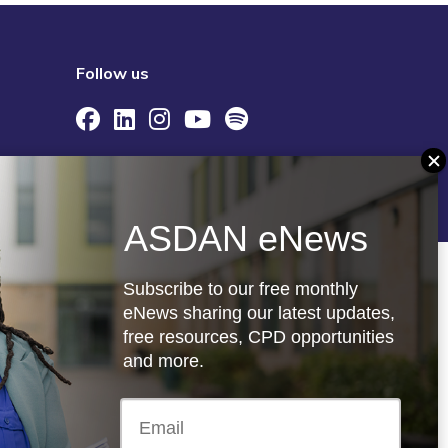
Follow us
re
Registered charity: 1066927
ASDAN eNews
Subscribe to our free monthly
eNews sharing our latest updates,
free resources, CPD opportunities
and more.