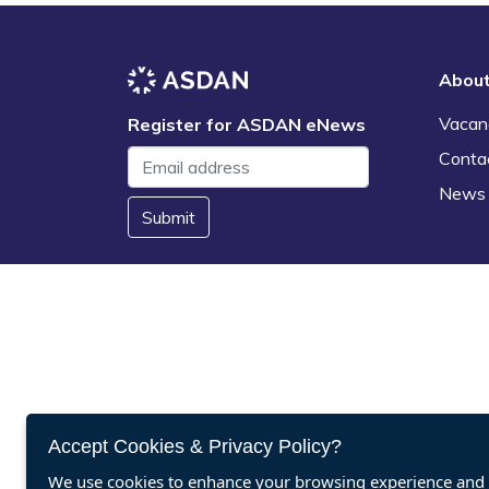
Abou
Vacan
Register for ASDAN eNews
Conta
News
Submit
Accept Cookies & Privacy Policy?
We use cookies to enhance your browsing experience and a