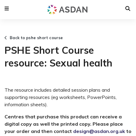
Back to pshe short course
PSHE Short Course
resource: Sexual health
The resource includes detailed session plans and
supporting resources (eg worksheets, PowerPoints,
information sheets).
Centres that purchase this product can receive a
digital copy as well the printed copy. Please place
your order and then contact
design@asdan.org.uk
to