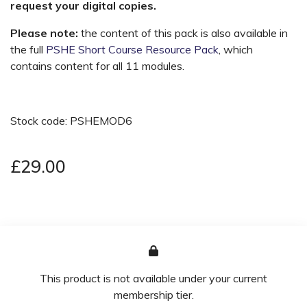
request your digital copies.
Please note:
the content of this pack is also available in
the full
PSHE Short Course Resource Pack
, which
contains content for all 11 modules.
Stock code: PSHEMOD6
£29.00
This product is not available under your current
membership tier.