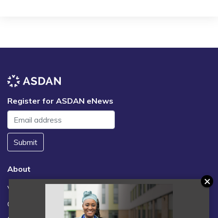
Register for ASDAN eNews
Submit
About
Vacancies
Contact us / FAQs