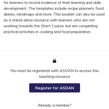
for learners to record evidence of their learning and skills
development. The templates include recipe planners, food
diaries, mindmaps and more. This booklet can also be used
as a stand-alone resource with learners who are not
working towards the Short Course, but are completing
practical activities in cooking and food preparation.
You must be registered with ASDAN to access this
teaching resource
Register for ASDAN
Already a member?