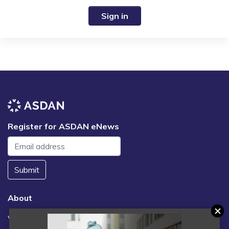
Sign in
Register for ASDAN eNews
Submit
About
Vacancies