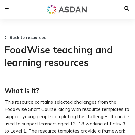
Back to resources
FoodWise teaching and
learning resources
What is it?
This resource contains selected challenges from the
FoodWise Short Course, along with resource templates to
support young people completing the challenges. It can be
used to support learners aged 13–18 working at Entry 3
to Level 1. The resource templates provide a framework