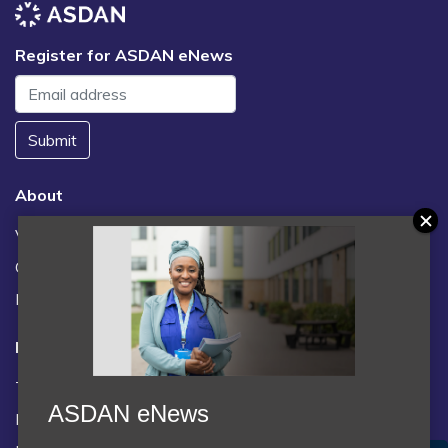
Register for ASDAN eNews
Submit
About
Vacancies
Contact us / FAQs
News
Legal
Terms and Conditions
ASDAN eNews
Privacy statement