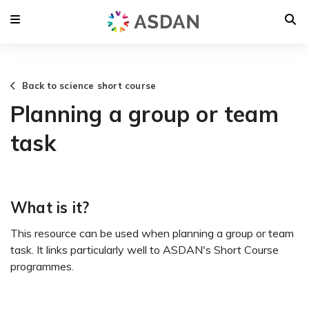
Back to science short course
Planning a group or team
task
What is it?
This resource can be used when planning a group or team
task. It links particularly well to ASDAN's Short Course
programmes.