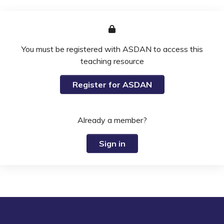
You must be registered with ASDAN to access this
teaching resource
Register for ASDAN
Already a member?
Sign in