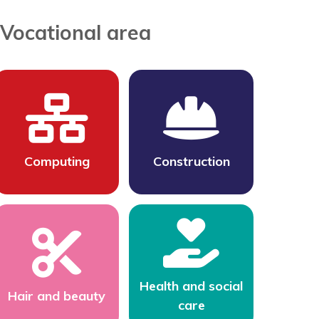
Vocational area
Computing
Construction
Health and social
Hair and beauty
care