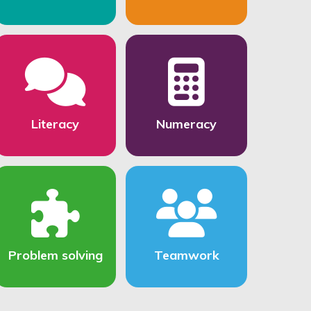
Literacy
Numeracy
Problem solving
Teamwork