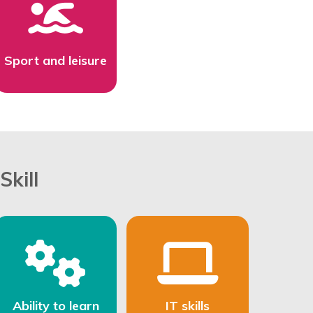
Sport and leisure
Skill
Ability to learn
IT skills