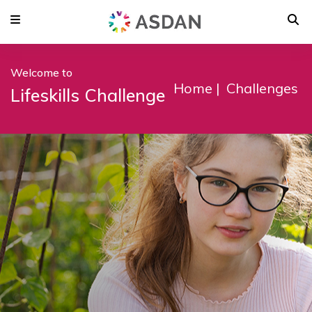
Welcome to
Home
Challenges
Lifeskills Challenge