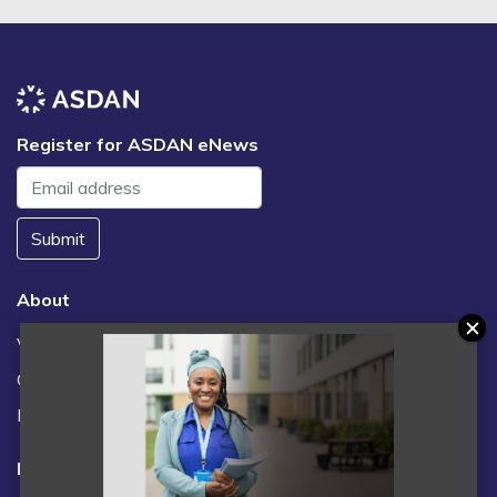
Register for ASDAN eNews
Submit
About
Vacancies
Contact us / FAQs
News
Legal