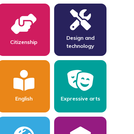
Design and
Citizenship
technology
English
Expressive arts