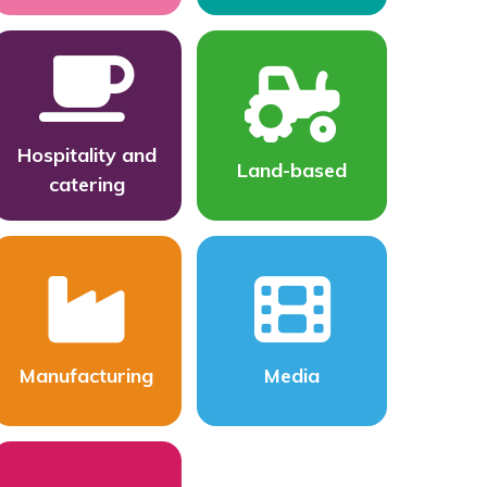
Hospitality and
Land-based
catering
Manufacturing
Media