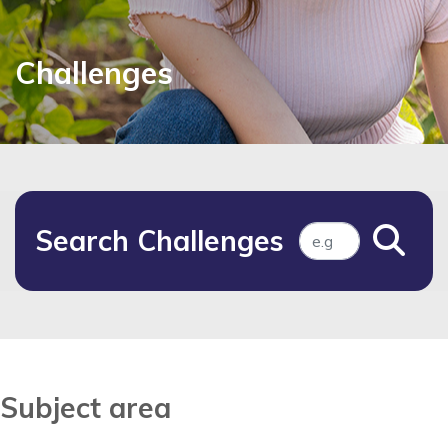
Challenges
Search Challenges
Subject area