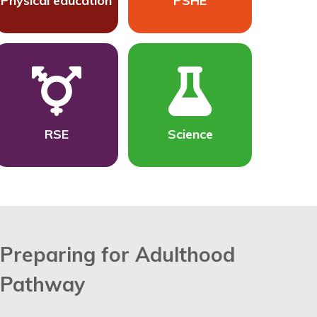
Physical education
PSHE
RSE
Science
Preparing for Adulthood
Pathway