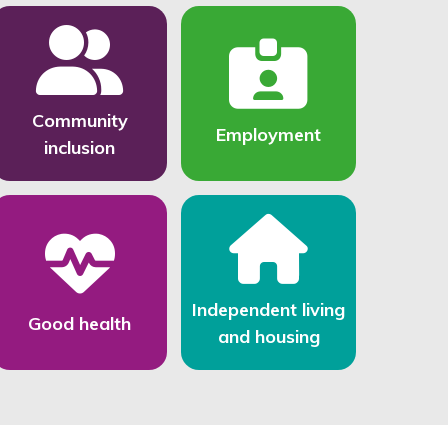
Community
Employment
inclusion
Independent living
Good health
and housing