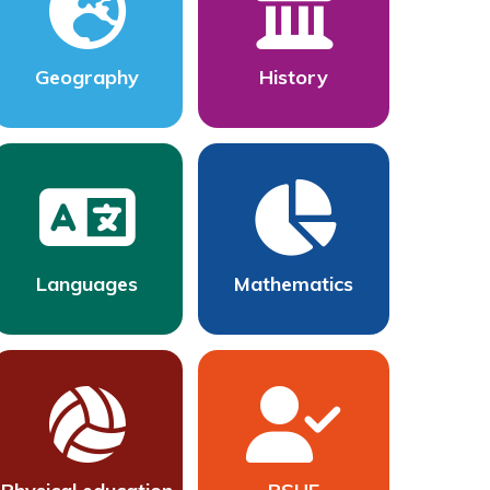
Geography
History
Languages
Mathematics