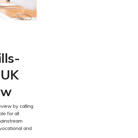
lls-
 UK
ew
iew by calling
le for all
 mainstream
vocational and