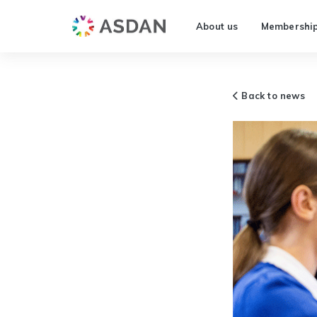
About us
Membershi
Back to news