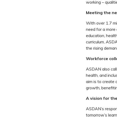
working – qualit
Meeting the ne
With over 1.7 mi
need for a more 
education, healt
curriculum, ASDAN
the rising dema
Workforce coll
ASDAN also calls
health, and incl
aim is to create
growth, benefitin
A vision for th
ASDAN’s response
tomorrow’s learne