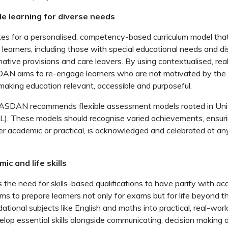
ible learning for diverse needs
 for a personalised, competency-based curriculum model that
learners, including those with special educational needs and dis
native provisions and care leavers. By using contextualised, rea
AN aims to re-engage learners who are not motivated by the
 making education relevant, accessible and purposeful.
, ASDAN recommends flexible assessment models rooted in Uni
L). These models should recognise varied achievements, ensuri
r academic or practical, is acknowledged and celebrated at an
ic and life skills
he need for skills-based qualifications to have parity with ac
ms to prepare learners not only for exams but for life beyond t
tional subjects like English and maths into practical, real-worl
elop essential skills alongside communicating, decision making