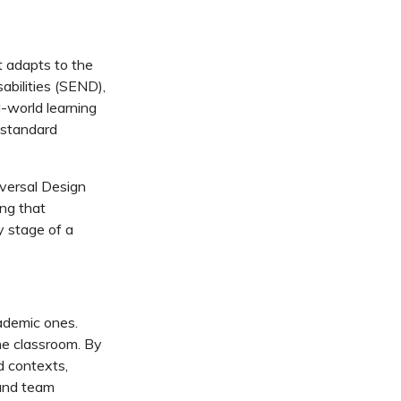
 adapts to the
abilities (SEND),
l-world learning
 standard
versal Design
ng that
y stage of a
ademic ones.
he classroom. By
d contexts,
 and team