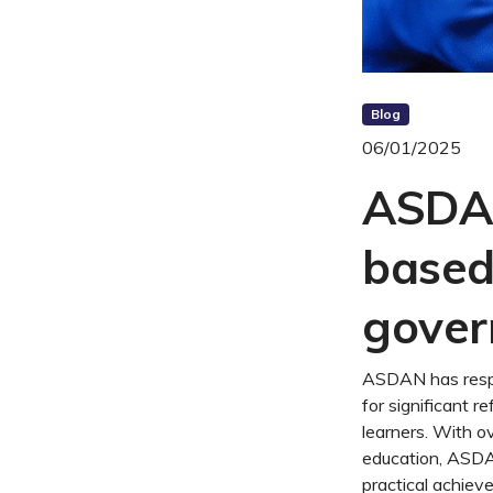
Blog
06/01/2025
ASDAN 
based
gover
ASDAN has respo
for significant r
learners. With o
education, ASDA
practical achiev