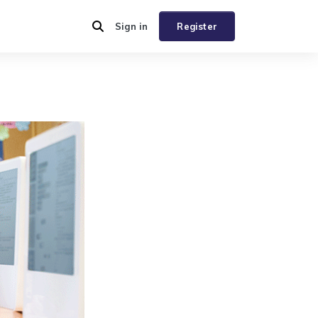
Sign in
Register