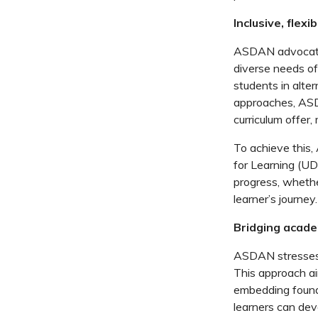
Inclusive, flex
ASDAN advocates
diverse needs of 
students in alter
approaches, ASD
curriculum offer,
To achieve this
for Learning (UD
progress, whethe
learner’s journey.
Bridging academ
ASDAN stresses t
This approach ai
embedding founda
learners can dev