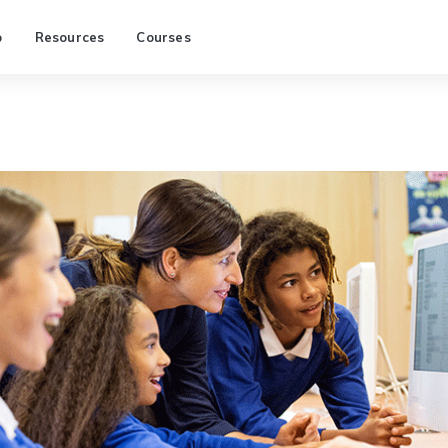
p
Resources
Courses