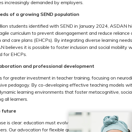
ies increasingly demanded by employers.
eds of a growing SEND population
llion students identified with SEND in January 2024, ASDAN hi
agile curriculum to prevent disengagement and reduce reliance
h and care plans (EHCPs). By integrating diverse learning needs
 believes it is possible to foster inclusion and social mobility 
nd for EHCPs.
aboration and professional development
 for greater investment in teacher training, focusing on neurodi
usive pedagogy. By co-developing effective teaching models wit
 dynamic learning environments that foster metacognitive, socia
g all learners.
e future
 is clear: education must evolve to meet the diverse needs o
rs. Our advocation for flexible qualifications, contextualised le