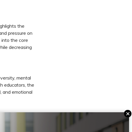
ghlights the
 and pressure on
 into the core
while decreasing
versity, mental
h educators, the
l, and emotional
f today’s and
arning, and