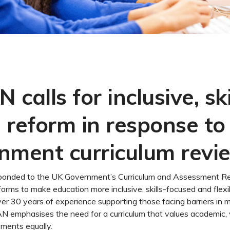
calls for inclusive, ski
 reform in response to
nment curriculum revi
nded to the UK Government’s Curriculum and Assessment Rev
eforms to make education more inclusive, skills-focused and flexib
ver 30 years of experience supporting those facing barriers in
N emphasises the need for a curriculum that values academic, 
ements equally.