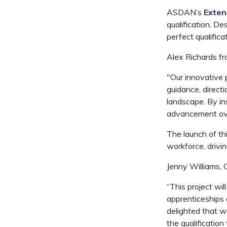
ASDAN’s
Exten
qualification. D
perfect qualifica
Alex Richards fr
"Our innovative 
guidance, directi
landscape. By ins
advancement over
The launch of th
workforce, drivi
Jenny Williams, 
“This project wil
apprenticeships 
delighted that w
the qualification