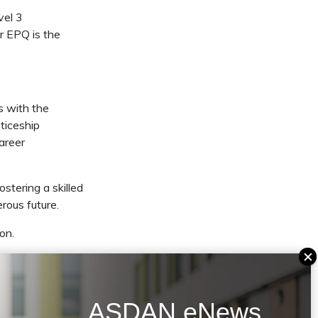
vel 3
r EPQ is the
s with the
ticeship
career
stering a skilled
rous future.
on.
plore
osen career. I’m
SDAN’s EPQ to be
ASDAN eNews
ege. We hope