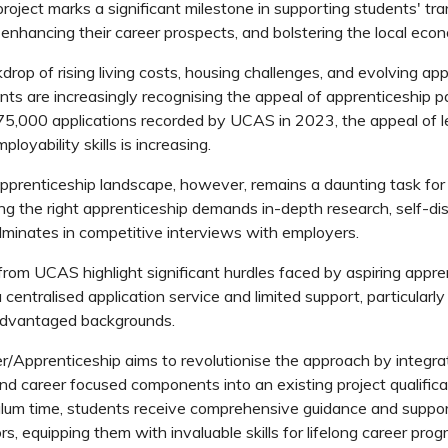
roject marks a significant milestone in supporting students' tra
 enhancing their career prospects, and bolstering the local eco
drop of rising living costs, housing challenges, and evolving ap
nts are increasingly recognising the appeal of apprenticeship 
5,000 applications recorded by UCAS in 2023, the appeal of l
ployability skills is increasing.
pprenticeship landscape, however, remains a daunting task fo
ing the right apprenticeship demands
in-depth
research, self-d
ulminates in competitive interviews with employers.
from UCAS highlight significant hurdles faced by aspiring appren
centralised application service and limited support, particularly
advantaged backgrounds.
Apprenticeship aims to revolutionise the approach by integra
nd career focused components into an existing project qualific
ulum time, students receive comprehensive guidance and suppo
s, equipping them with invaluable skills for lifelong career prog