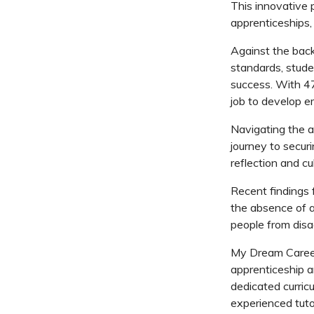
This innovative p
apprenticeships,
Against the back
standards, stude
success. With 47
job to develop em
Navigating the a
journey to secur
reflection and c
Recent findings 
the absence of a 
people from dis
My Dream Career/
apprenticeship a
dedicated curric
experienced tutor