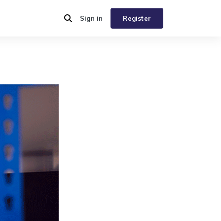
Sign in
Register