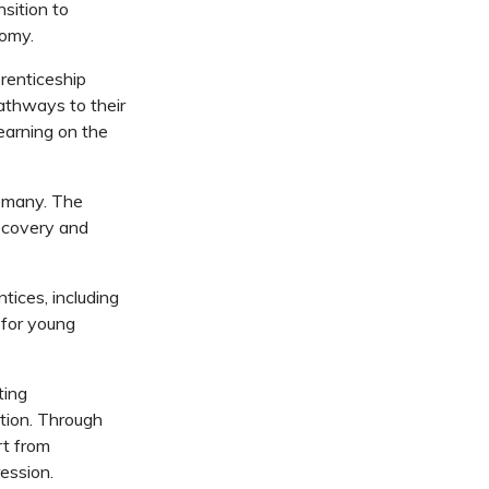
nsition to
nomy.
prenticeship
pathways to their
earning on the
r many. The
iscovery and
tices, including
 for young
ting
ation. Through
rt from
ression.