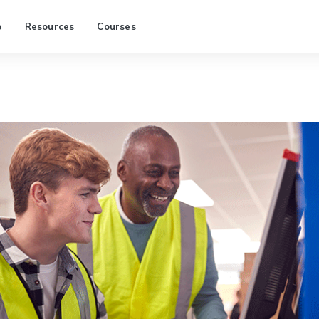
p
Resources
Courses