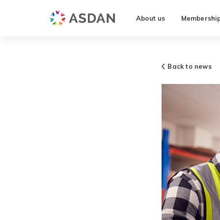
About us
Membershi
Back to news