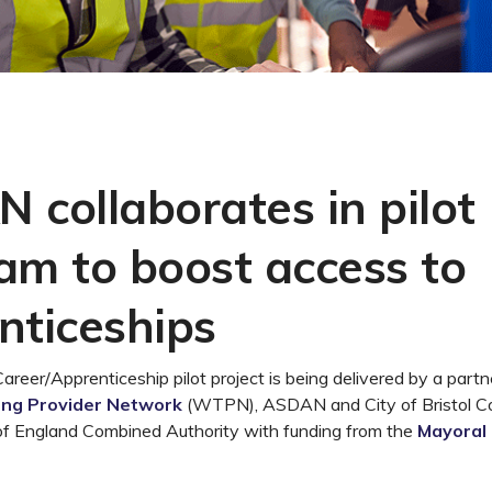
 collaborates in pilot
am to boost access to
nticeships
eer/Apprenticeship pilot project is being delivered by a partn
ing Provider Network
(WTPN),
ASDAN and
City of Bristol C
f England Combined Authority
with funding from
the
Mayoral P