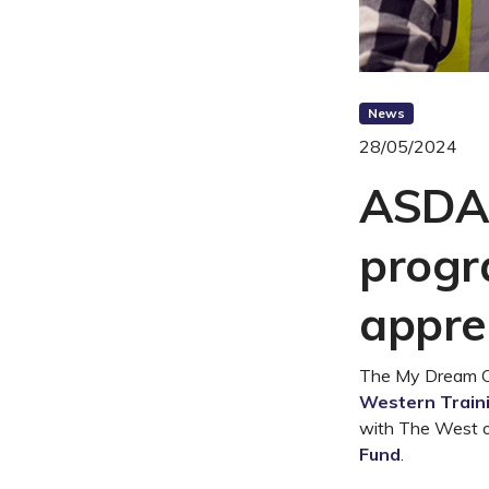
News
28/05/2024
ASDAN
progr
appre
The My Dream Car
Western Train
with The West o
Fund
.