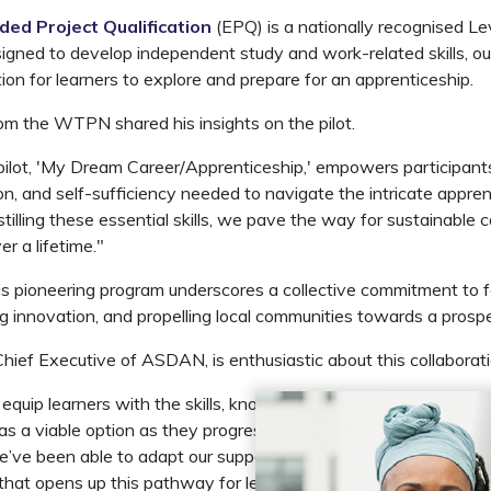
ded Project Qualification
(EPQ) is a nationally recognised Le
esigned to develop independent study and work-related skills, ou
tion for learners to explore and prepare for an apprenticeship.
om the WTPN shared his insights on the pilot.
pilot, 'My Dream Career/Apprenticeship,' empowers participant
on, and self-sufficiency needed to navigate the intricate appren
tilling these essential skills, we pave the way for sustainable 
 a lifetime."
is pioneering program underscores a collective commitment to fo
ng innovation, and propelling local communities towards a prospe
Chief Executive of ASDAN, is enthusiastic about this collaborati
l equip learners with the skills, knowledge and confidence to ex
as a viable option as they progress from education into their ch
e’ve been able to adapt our supporting materials to enable A
 that opens up this pathway for learners at City of Bristol Coll