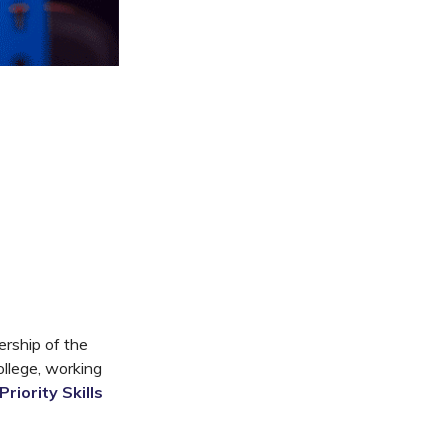
ership of the
ollege, working
riority Skills