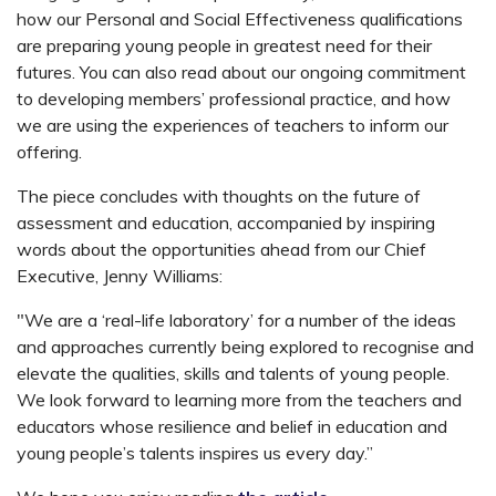
how our Personal and Social Effectiveness qualifications
are preparing young people in greatest need for their
futures. You can also read about our ongoing commitment
to developing members’ professional practice, and how
we are using the experiences of teachers to inform our
offering.
The piece concludes with thoughts on the future of
assessment and education, accompanied by inspiring
words about the opportunities ahead from our Chief
Executive, Jenny Williams:
"We are a ‘real-life laboratory’ for a number of the ideas
and approaches currently being explored to recognise and
elevate the qualities, skills and talents of young people.
We look forward to learning more from the teachers and
educators whose resilience and belief in education and
young people’s talents inspires us every day.”