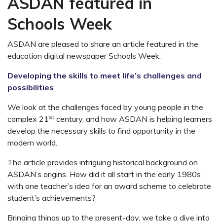
ASDAN featured in
Schools Week
ASDAN are pleased to share an article featured in the
education digital newspaper Schools Week:
Developing the skills to meet life’s challenges and
possibilities
We look at the challenges faced by young people in the
st
complex 21
century, and how ASDAN is helping learners
develop the necessary skills to find opportunity in the
modern world.
The article provides intriguing historical background on
ASDAN’s origins. How did it all start in the early 1980s
with one teacher’s idea for an award scheme to celebrate
student’s achievements?
Bringing things up to the present-day, we take a dive into