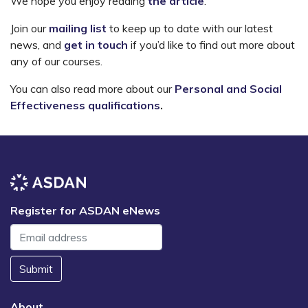
We hope you enjoy reading
the article
.
Join our
mailing list
to keep up to date with our latest
news, and
get in touch
if you’d like to find out more about
any of our courses.
You can also read more about our
Personal and Social
Effectiveness qualifications
.
Register for ASDAN eNews
Submit
About