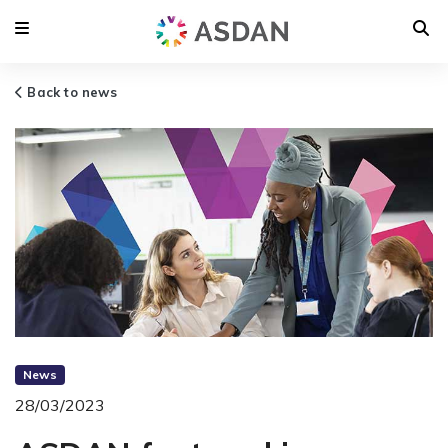
Back to news
News
28/03/2023