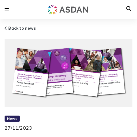
Back to news
News
27/11/2023