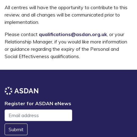
All centres will have the opportunity to contribute to this
review, and all changes will be communicated prior to
implementation.
Please contact
qualifications@asdan.org.uk
,
or your
Relationship Manager, if you would like more information
or guidance regarding the expiry of the Personal and
Social Effectiveness qualifications.
Register for ASDAN eNews
Submit