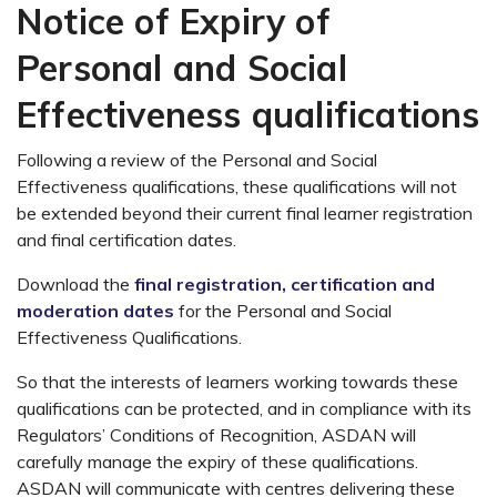
Notice of Expiry of
Personal and Social
Effectiveness qualifications
Following a review of the Personal and Social
Effectiveness qualifications, these qualifications will not
be extended beyond their current final learner registration
and final certification dates.
Download the
final registration, certification and
moderation dates
for the Personal and Social
Effectiveness Qualifications.
So that the interests of learners working towards these
qualifications can be protected, and in compliance with its
Regulators’ Conditions of Recognition, ASDAN will
carefully manage the expiry of these qualifications.
ASDAN will communicate with centres delivering these