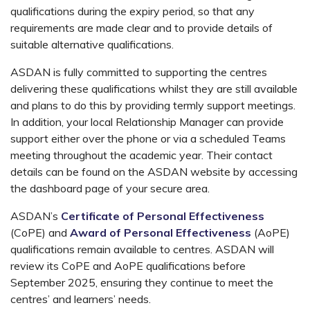
qualifications during the expiry period, so that any
requirements are made clear and to provide details of
suitable alternative qualifications.
ASDAN is fully committed to supporting the centres
delivering these qualifications whilst they are still available
and plans to do this by providing termly support meetings.
In addition, your local Relationship Manager can provide
support either over the phone or via a scheduled Teams
meeting throughout the academic year. Their contact
details can be found on the ASDAN website by accessing
the dashboard page of your secure area.
ASDAN’s
Certificate of Personal Effectiveness
(CoPE) and
Award of Personal Effectiveness
(AoPE)
qualifications remain available to centres. ASDAN will
review its CoPE and AoPE qualifications before
September 2025, ensuring they continue to meet the
centres’ and learners’ needs.