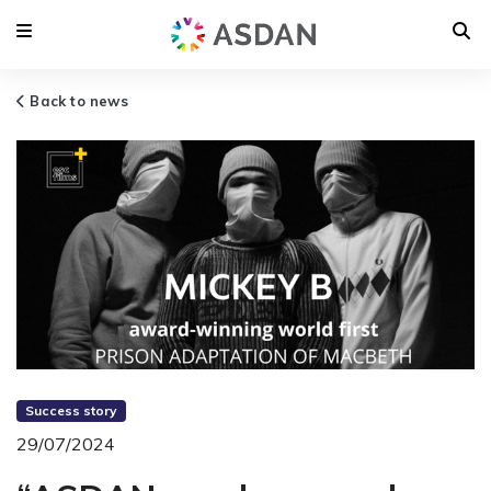
Back to news
Success story
29/07/2024