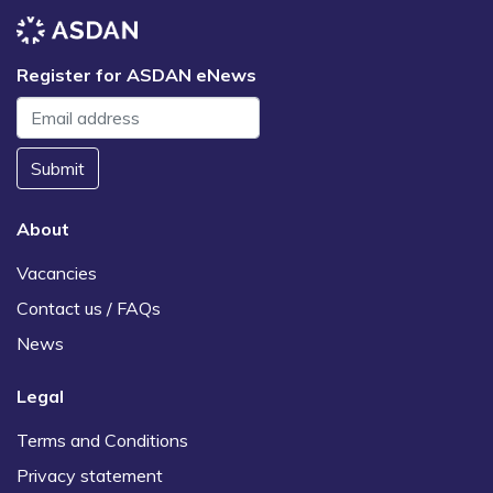
Register for ASDAN eNews
Submit
About
Vacancies
Contact us / FAQs
News
Legal
Terms and Conditions
Privacy statement