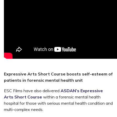
Expressive Arts Short Course boosts self-esteem of
patients in forensic mental health unit
ESC Films have also delivered
ASDAN’s Expressive
Arts Short Course
within a forensic mental health
hospital for those with serious mental health condition and
multi-complex needs.