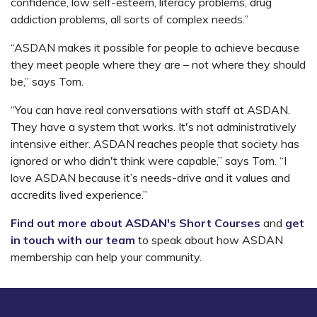
confidence, low self-esteem, literacy problems, drug
addiction problems, all sorts of complex needs.”
“ASDAN makes it possible for people to achieve because
they meet people where they are
–
not where they should
be,” says Tom.
“You can have real conversations with staff at ASDAN.
They have a system that works. It's not administratively
intensive either. ASDAN reaches people that society has
ignored or who didn't think were capable,” says Tom. “I
love ASDAN because it’s needs-drive and it values and
accredits lived experience.”
Find out more about ASDAN's Short Courses
and
get
in touch with our team
to speak about how ASDAN
membership can help your community.