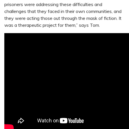
prisoners were addressing these difficulties and
challenges that they faced in their own communities, and
they were acting those out through the mask of fiction. It
was a therapeutic project for them,” says Tom.