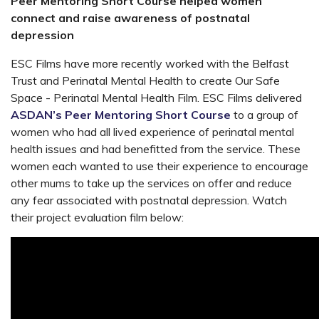
Peer Mentoring Short Course helped women
connect and raise awareness of postnatal
depression
ESC Films have more recently worked with the Belfast
Trust and
Perinatal Mental Health
to create
Our Safe
Space - Perinatal Mental Health Film. ESC Films delivered
ASDAN’s Peer Mentoring Short Course
to
a group of
women who had all lived experience of perinatal mental
health issues and had benefitted from the service. These
women each wanted to use their experience to encourage
other mums to take up the services on offer and reduce
any fear associated with postnatal depression. Watch
their project evaluation film below: