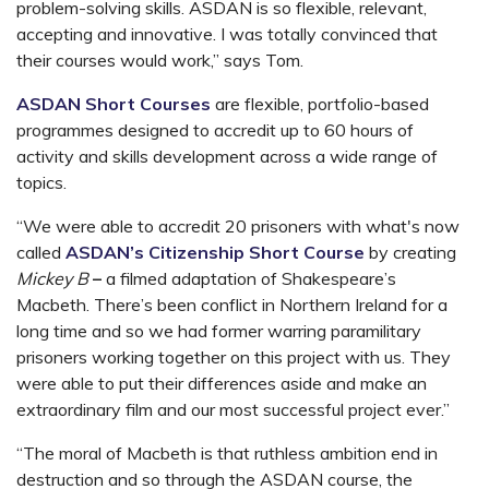
problem-solving skills. ASDAN is so flexible, relevant,
accepting and innovative. I was totally convinced that
their courses would work,” says Tom.
ASDAN Short Courses
are flexible, portfolio-based
programmes designed to accredit up to 60 hours of
activity and skills development across a wide range of
topics.
“We were able to accredit 20 prisoners with what's now
called
ASDAN’s Citizenship Short Course
by creating
Mickey B
–
a filmed adaptation of Shakespeare’s
Macbeth. There’s been conflict in Northern Ireland for a
long time and so we had former warring paramilitary
prisoners working together on this project with us. They
were able to put their differences aside and make an
extraordinary film and our most successful project ever.”
“The moral of Macbeth is that ruthless ambition end in
destruction and so through the ASDAN course, the