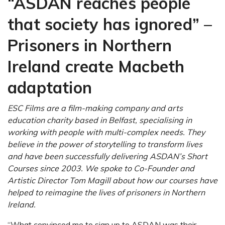
“ASDAN reaches people
that society has ignored” –
Prisoners in Northern
Ireland create Macbeth
adaptation
ESC Films are a film-making company and arts
education charity based in Belfast, specialising in
working with people with multi-complex needs. They
believe in the power of storytelling to transform lives
and have been successfully delivering ASDAN’s Short
Courses since 2003. We spoke to Co-Founder and
Artistic Director Tom Magill about how our courses have
helped to reimagine the lives of prisoners in Northern
Ireland.
“W
hat convinced me to sign up to ASDAN was their