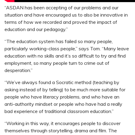
“ASDAN has been accepting of our problems and our
situation and have encouraged us to also be innovative in
terms of how we recorded and proved the impact of
education and our pedagogy.”
“The education system has failed so many people,
particularly working-class people,” says Tom. “Many leave
education with no skills and it’s so difficult to try and find
employment, so many people turn to crime out of
desperation.”
“We’ve always found a Socratic method (teaching by
asking instead of by telling) to be much more suitable for
people who have literacy problems, and who have an
anti-authority mindset or people who have had a really
bad experience of traditional classroom education.”
“Working in this way, it encourages people to discover
themselves through storytelling, drama and film. The