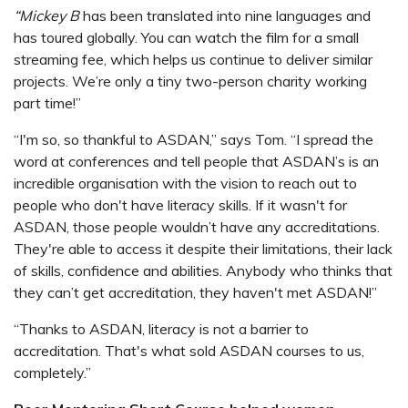
“Mickey B
has been translated into nine languages and
has toured globally. You can watch the film for a small
streaming fee, which helps us continue to deliver similar
projects. We’re only a tiny two-person charity working
part time!”
“I'm so, so thankful to ASDAN,” says Tom. “I spread the
word at conferences and tell people that ASDAN’s is an
incredible organisation with the vision to reach out to
people who don't have literacy skills. If it wasn't for
ASDAN, those people wouldn’t have any accreditations.
They're able to access it despite their limitations, their lack
of skills, confidence and abilities. Anybody who thinks that
they can’t get accreditation, they haven't met ASDAN!”
“Thanks to ASDAN, literacy is not a barrier to
accreditation. That's what sold ASDAN courses to us,
completely.”