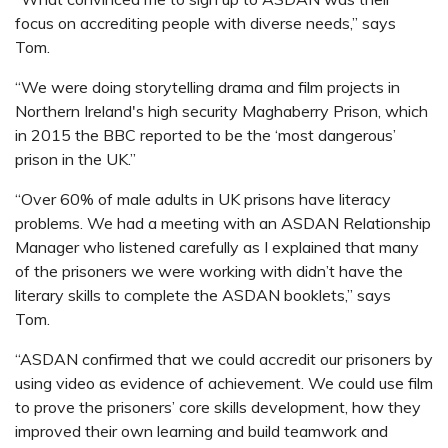
focus on accrediting people with diverse needs,” says
Tom.
“We were doing storytelling drama and film projects in
Northern Ireland's high security
Maghaberry Prison, which
in 2015 the BBC reported to be the ‘most dangerous’
prison in the UK.”
“Over 60% of male adults in UK prisons have literacy
problems. We had a meeting with an ASDAN Relationship
Manager who listened carefully as I explained that many
of the prisoners we were working with didn’t have the
literary skills to complete the ASDAN booklets,” says
Tom.
“ASDAN confirmed that we could accredit our prisoners by
using video as evidence of achievement. We could use film
to prove the prisoners’ core skills development, how they
improved their own learning and build teamwork and