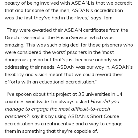
beauty of being involved with ASDAN, is that we accredit
that and for some of the men, ASDAN's accreditation
was the first they’ve had in their lives,” says Tom.
“They were awarded their ASDAN certificates from the
Director General of the Prison Service, which was
amazing. This was such a big deal for those prisoners who
were considered ‘the worst’ prisoners in the ‘most
dangerous’ prison but that’s just because nobody was
addressing their needs. ASDAN was our way in. ASDAN’s
flexibility and vision meant that we could reward their
efforts with an educational accreditation.”
“I've spoken about this project at 35 universities in 14
countries worldwide. I’m always asked
How did you
manage to engage the most difficult-to-reach
prisoners?
I say it’s by using ASDAN’s Short Course
accreditation as a real incentive and a way to engage
them in something that they're capable of.”