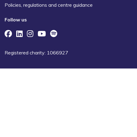
Policies, regulations and centre guidance
Follow us
Registered charity: 1066927