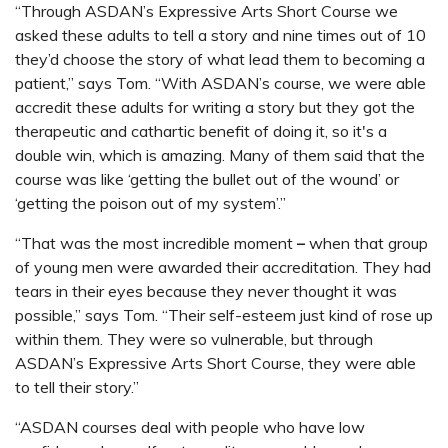
“Through ASDAN’s Expressive Arts Short Course we
asked these adults to tell a story and nine times out of 10
they’d choose the story of what lead them to becoming a
patient,” says Tom. “With ASDAN’s course, we were able
accredit these adults for writing a story but they got the
therapeutic and cathartic benefit of doing it, so it's a
double win, which is amazing. Many of them said that the
course was like ‘getting the bullet out of the wound’ or
‘getting the poison out of my system’.”
“That was the most incredible moment
–
when that group
of young men were awarded their accreditation. They had
tears in their eyes because they never thought it was
possible,” says Tom. “Their self-esteem just kind of rose up
within them. They were so vulnerable, but through
ASDAN’s Expressive Arts Short Course, they were able
to tell their story.”
“ASDAN courses deal with people who have low