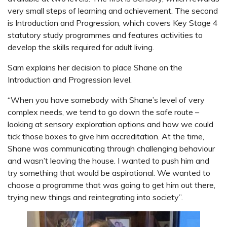
very small steps of learning and achievement. The second
is Introduction and Progression, which covers Key Stage 4
statutory study programmes and features activities to
develop the skills required for adult living.
Sam explains her decision to place Shane on the
Introduction and Progression level.
“When you have somebody with Shane’s level of very
complex needs, we tend to go down the safe route –
looking at sensory exploration options and how we could
tick those boxes to give him accreditation. At the time,
Shane was communicating through challenging behaviour
and wasn’t leaving the house. I wanted to push him and
try something that would be aspirational. We wanted to
choose a programme that was going to get him out there,
trying new things and reintegrating into society”.