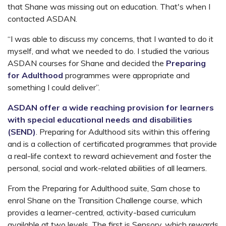
that Shane was missing out on education. That's when I
contacted ASDAN.
“I was able to discuss my concerns, that I wanted to do it
myself, and what we needed to do. I studied the various
ASDAN courses for Shane and decided the
Preparing
for Adulthood
programmes were appropriate and
something I could deliver”.
ASDAN offer a wide reaching provision for learners
with special educational needs and disabilities
(SEND)
. Preparing for Adulthood sits within this offering
and is a collection of certificated programmes that provide
a real-life context to reward achievement and foster the
personal, social and work-related abilities of all learners.
From the Preparing for Adulthood suite, Sam chose to
enrol Shane on the Transition Challenge course, which
provides a learner-centred, activity-based curriculum
available at two levels. The first is Sensory, which rewards