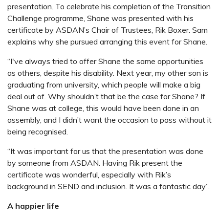
presentation. To celebrate his completion of the Transition
Challenge programme, Shane was presented with his
certificate by ASDAN’s Chair of Trustees, Rik Boxer. Sam
explains why she pursued arranging this event for Shane.
“I've always tried to offer Shane the same opportunities
as others, despite his disability. Next year, my other son is
graduating from university, which people will make a big
deal out of. Why shouldn’t that be the case for Shane? If
Shane was at college, this would have been done in an
assembly, and I didn’t want the occasion to pass without it
being recognised.
“It was important for us that the presentation was done
by someone from ASDAN. Having Rik present the
certificate was wonderful, especially with Rik’s
background in SEND and inclusion. It was a fantastic day”.
A happier life