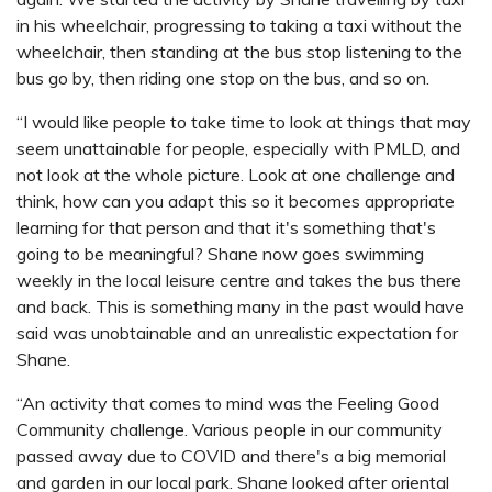
in his wheelchair, progressing to taking a taxi without the
wheelchair, then standing at the bus stop listening to the
bus go by, then riding one stop on the bus, and so on.
“I would like people to take time to look at things that may
seem unattainable for people, especially with PMLD, and
not look at the whole picture. Look at one challenge and
think, how can you adapt this so it becomes appropriate
learning for that person and that it's something that's
going to be meaningful? Shane now goes swimming
weekly in the local leisure centre and takes the bus there
and back. This is something many in the past would have
said was unobtainable and an unrealistic expectation for
Shane.
“An activity that comes to mind was the Feeling Good
Community challenge. Various people in our community
passed away due to COVID and there's a big memorial
and garden in our local park. Shane looked after oriental