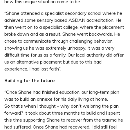
how this unique situation came to be.
“Shane attended a specialist secondary school where he
achieved some sensory based ASDAN accreditation. He
then went on to a specialist college, where the placement
broke down and as a result, Shane went backwards. He
chose to communicate through challenging behavior,
showing us he was extremely unhappy. It was a very
difficult time for us as a family. Our local authority did offer
us an alternative placement but due to this bad
experience, I had lost faith”.
Building for the future
“Once Shane had finished education, our long-term plan
was to build an annexe for his daily living at home.
So that’s when I thought – why don't we bring the plan
forward? It took about three months to build and I spent
this time supporting Shane to recover from the trauma he
had suffered. Once Shane had recovered, I did still feel