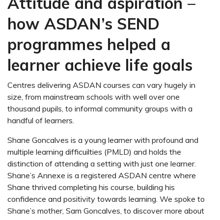
Attitude and aspiration –
how ASDAN’s SEND
programmes helped a
learner achieve life goals
Centres delivering ASDAN courses can vary hugely in
size, from mainstream schools with well over one
thousand pupils, to informal community groups with a
handful of learners.
Shane Goncalves is a young learner with profound and
multiple learning difficuilties (PMLD) and holds the
distinction of attending a setting with just one learner.
Shane’s Annexe is a registered ASDAN centre where
Shane thrived completing his course, building his
confidence and positivity towards learning. We spoke to
Shane’s mother, Sam Goncalves, to discover more about