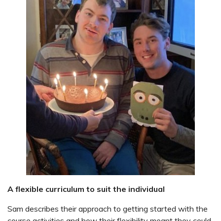
A flexible curriculum to suit the individual
Sam describes their approach to getting started with the
course activities and how their flexibility meant they could