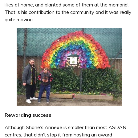
lilies at home, and planted some of them at the memorial.
That is his contribution to the community and it was really
quite moving.
Rewarding success
Although Shane’s Annexe is smaller than most ASDAN
centres, that didn’t stop it from hosting an award