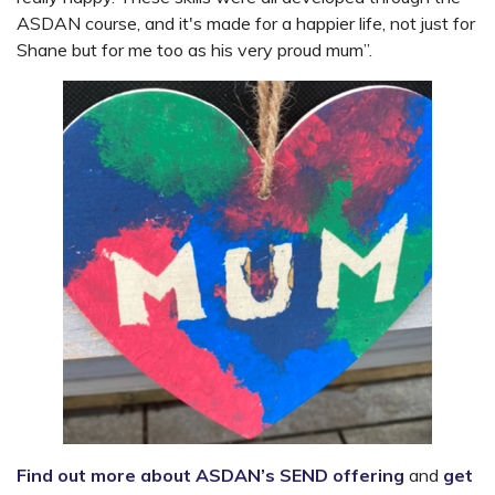
ASDAN course, and it's made for a happier life, not just for
Shane but for me too as his very proud mum”.
Find out more about ASDAN’s SEND offering
and
get