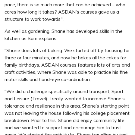
pace, there is so much more that can be achieved – who
cares how long it takes? ASDAN's courses gave us a
structure to work towards".
As well as gardening, Shane has developed skills in the
kitchen as Sam explains.
“Shane does lots of baking. We started off by focusing for
three or four minutes, and now he bakes all the cakes for
family birthdays. ASDAN courses features lots of arts and
craft activities, where Shane was able to practice his fine
motor skills and hand-eye co-ordination.
“We did a challenge specifically around transport; Sport
and Leisure (Travel). I really wanted to increase Shane’s
tolerance and resilience in this area. Shane’s starting point
was not leaving the house following his college placement
breakdown. Prior to this, Shane did enjoy community life
and we wanted to support and encourage him to trust
again. We started the activity by Shane travelling by taxi