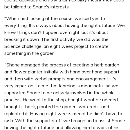
be tailored to Shane’s interests.
“When first looking at the course, we said yes to
everything. It’s always about having the right attitude. We
know things don't happen overnight, but it’s about
breaking it down. The first activity we did was the
Science challenge, an eight week project to create
something in the garden.
"Shane managed the process of creating a herb garden
and flower planter, initially with hand over hand support
and then with verbal prompts and encouragement. It’s
very important to me that learning is meaningful, so we
supported Shane to be actively involved in the whole
process. He went to the shop, bought what he needed,
brought it back, planted the garden, watered it and
replanted it. Having eight weeks meant he didn't have to
rush. With the support staff we brought in to assist Shane
having the right attitude and allowing him to work at his