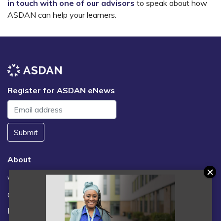
in touch with one of our advisors
to speak about how
ASDAN can help your learners.
Register for ASDAN eNews
Submit
About
Vacancies
Contact us / FAQs
News