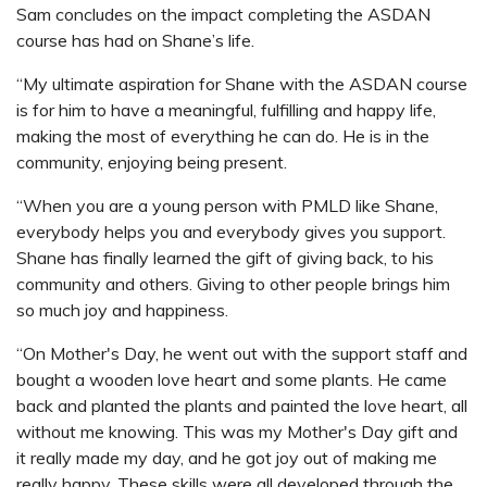
Sam concludes on the impact completing the ASDAN
course has had on Shane’s life.
“My ultimate aspiration for Shane with the ASDAN course
is for him to have a meaningful, fulfilling and happy life,
making the most of everything he can do. He is in the
community, enjoying being present.
“When you are a young person with PMLD like Shane,
everybody helps you and everybody gives you support.
Shane has finally learned the gift of giving back, to his
community and others. Giving to other people brings him
so much joy and happiness.
“On Mother's Day, he went out with the support staff and
bought a wooden love heart and some plants. He came
back and planted the plants and painted the love heart, all
without me knowing. This was my Mother's Day gift and
it really made my day, and he got joy out of making me
really happy. These skills were all developed through the