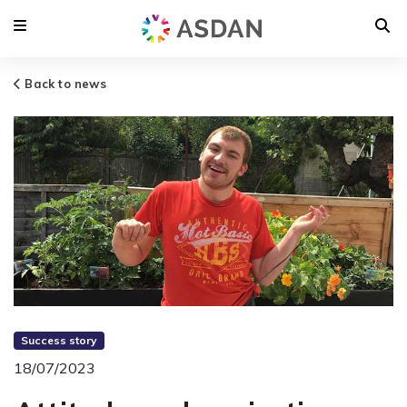
Back to news
Success story
18/07/2023