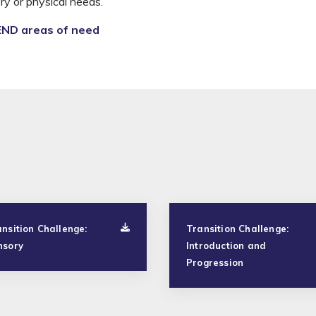
y or physical needs.
END areas of need
nsition Challenge:
Transition Challenge:
nsory
Introduction and
Progression