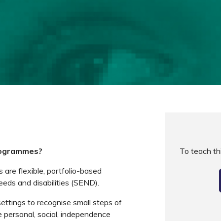
rogrammes?
To teach t
re flexible, portfolio-based
eeds and disabilities (SEND).
settings to recognise small steps of
 personal, social, independence