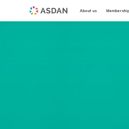
About us
Membershi