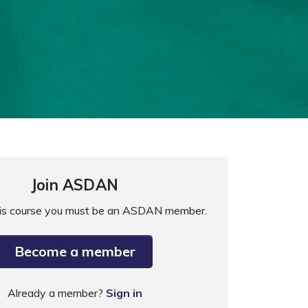
Join ASDAN
his course you must be an ASDAN member.
Become a member
Already a member?
Sign in