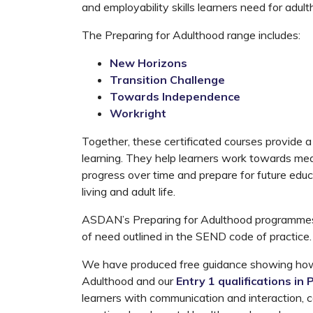
and employability skills learners need for adult
The Preparing for Adulthood range includes:
New Horizons
Transition Challenge
Towards Independence
Workright
Together, these certificated courses provide a p
learning. They help learners work towards me
progress over time and prepare for future ed
living and adult life.
ASDAN’s Preparing for Adulthood programmes 
of need outlined in the SEND code of practice.
We have produced free guidance showing how
Adulthood and our
Entry 1 qualifications in
learners with communication and interaction, co