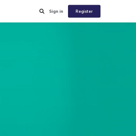
Sign in
Register