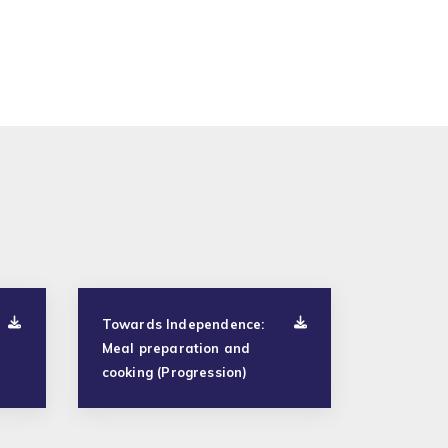
Towards Independence:
Meal preparation and
cooking (Progression)