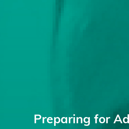
Preparing for A