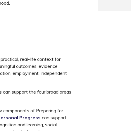
hood.
ractical, real-life context for
aningful outcomes, evidence
ucation, employment, independent
can support the four broad areas
 components of Preparing for
 Personal Progress
can support
gnition and learning, social,