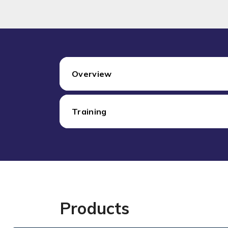
Overview
Training
Products