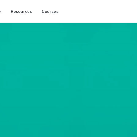
p
Resources
Courses