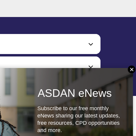
ASDAN eNews
Subscribe to our free monthly
eNews sharing our latest updates,
free resources, CPD opportunities
and more.