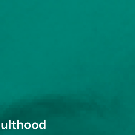
dulthood