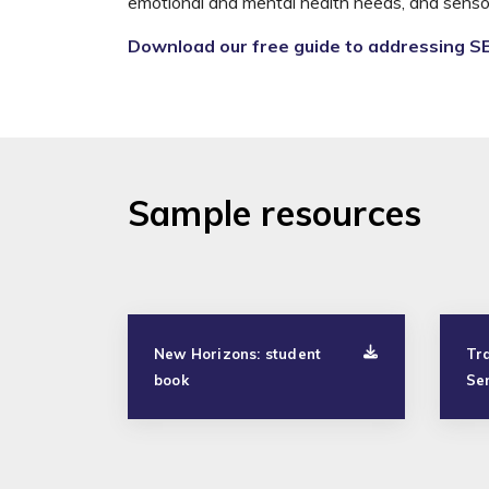
emotional and mental health needs, and sensor
Download our free guide to addressing S
Sample resources
New Horizons: student
Tra
book
Se