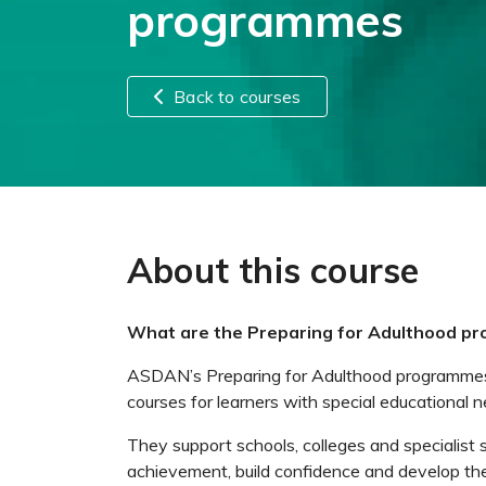
programmes
Back to courses
About this course
What are the Preparing for Adulthood p
ASDAN’s Preparing for Adulthood programmes a
courses for learners with special educational n
They support schools, colleges and specialist 
achievement, build confidence and develop the