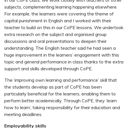
In our CoPE class, we work closely with teachers of other
subjects, complementing learning happening elsewhere.
For example, the learners were covering the theme of
capital punishment in English and I worked with their
teacher to build on this in our CoPE lessons. We undertook
extra research on the subject and organised group
discussions and oral presentations to deepen their
understanding. The English teacher said he had seen a
huge improvement in the learners’ engagement with this
topic and general performance in class thanks to the extra
support and skills developed through CoPE.
The ‘improving own learning and performance’ skill that
the students develop as part of CoPE has been
particularly beneficial for the learners, enabling them to
perform better academically. Through CoPE, they ‘learn
how to learn’, taking responsibility for their education and
meeting deadlines.
Employability skills