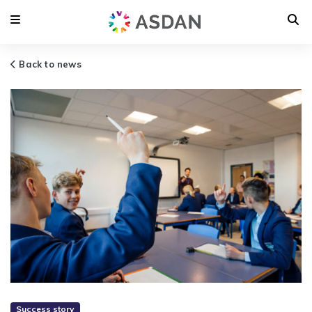
Back to news
Success story