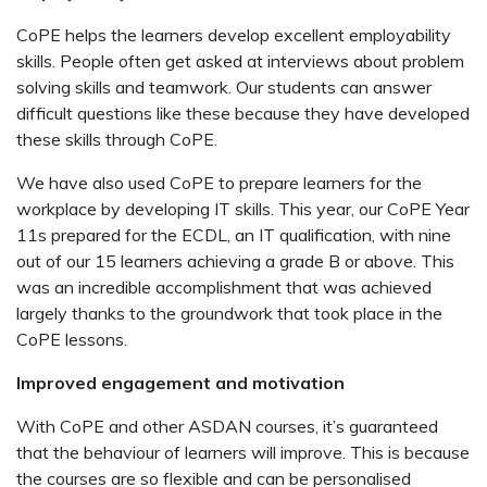
CoPE helps the learners develop excellent employability
skills. People often get asked at interviews about problem
solving skills and teamwork. Our students can answer
difficult questions like these because they have developed
these skills through CoPE.
We have also used CoPE to prepare learners for the
workplace by developing IT skills. This year, our CoPE Year
11s prepared for the ECDL, an IT qualification, with nine
out of our 15 learners achieving a grade B or above. This
was an incredible accomplishment that was achieved
largely thanks to the groundwork that took place in the
CoPE lessons.
Improved engagement and motivation
With CoPE and other ASDAN courses, it’s guaranteed
that the behaviour of learners will improve. This is because
the courses are so flexible and can be personalised