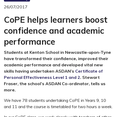
26/07/2017
CoPE helps learners boost
confidence and academic
performance
Students at Kenton School in Newcastle-upon-Tyne
have transformed their confidence, improved their
academic performance and developed vital new
skills having undertaken ASDAN’s
Certificate of
Personal Effectiveness Level 1 and 2
. Stewart
Fraser, the school’s ASDAN Co-ordinator, tells us
more.
We have 78 students undertaking CoPE in Years 9, 10
and 11 and the course is timetabled for two hours a week.