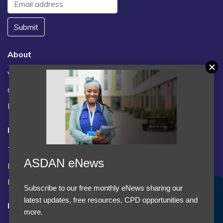
Submit
About
Vacancies
Contact us / FAQs
News
Legal
Terms and Conditions
ASDAN eNews
Privacy statement
Policies, regulations and centre guidance
Subscribe to our free monthly eNews sharing our
Accept Cookies & Privacy Policy?
latest updates, free resources, CPD opportunities and
Follow us
We use cookies to enhance your browsing experience
more.
and analyze our traffic.