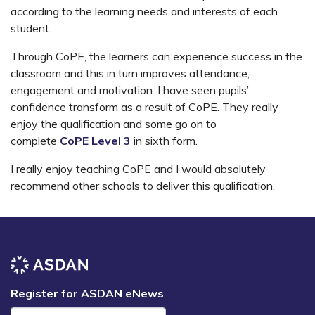
according to the learning needs and interests of each
student.
Through CoPE, the learners can experience success in the
classroom and this in turn improves attendance,
engagement and motivation. I have seen pupils’
confidence transform as a result of CoPE. They really
enjoy the qualification and some go on to
complete
CoPE Level 3
in sixth form.
I really enjoy teaching CoPE and I would absolutely
recommend other schools to deliver this qualification.
Register for ASDAN eNews