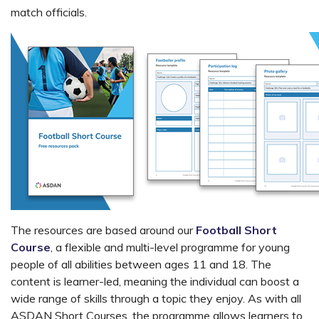
match officials.
The resources are based around our
Football Short
Course
, a flexible and multi-level programme for young
people of all abilities between ages 11 and 18. The
content is learner-led, meaning the individual can boost a
wide range of skills through a topic they enjoy. As with all
ASDAN Short Courses, the programme allows learners to