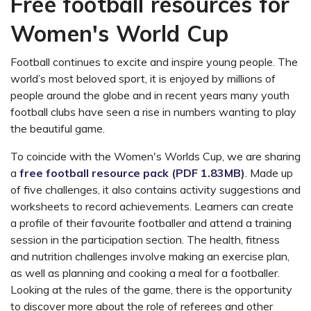
Free football resources for
Women's World Cup
Football continues to excite and inspire young people. The
world’s most beloved sport, it is enjoyed by millions of
people around the globe and in recent years many youth
football clubs have seen a rise in numbers wanting to play
the beautiful game.
To coincide with the Women's Worlds Cup, we are sharing
a
free football resource pack (PDF 1.83MB)
. Made up
of five challenges, it also contains activity suggestions and
worksheets to record achievements. Learners can create
a profile of their favourite footballer and attend a training
session in the participation section. The health, fitness
and nutrition challenges involve making an exercise plan,
as well as planning and cooking a meal for a footballer.
Looking at the rules of the game, there is the opportunity
to discover more about the role of referees and other