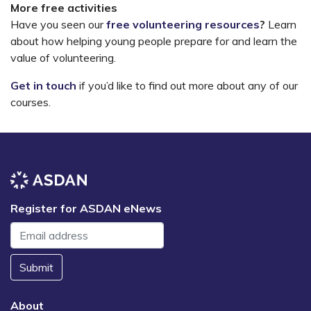
More free activities
Have you seen our
free volunteering resources
?
Learn
about how helping young people prepare for and learn the
value of volunteering.
Get in touch
if you’d like to find out more about any of our
courses.
Register for ASDAN eNews
Submit
About