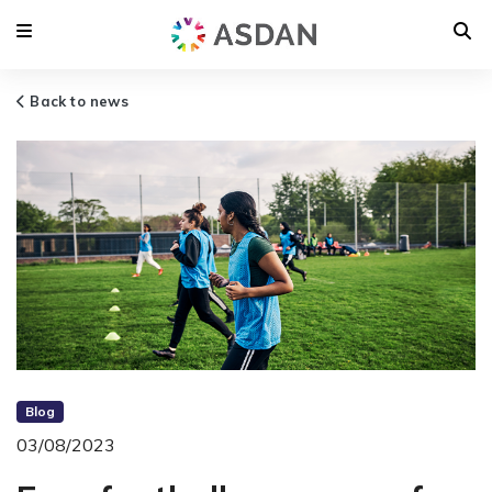
Back to news
Blog
03/08/2023