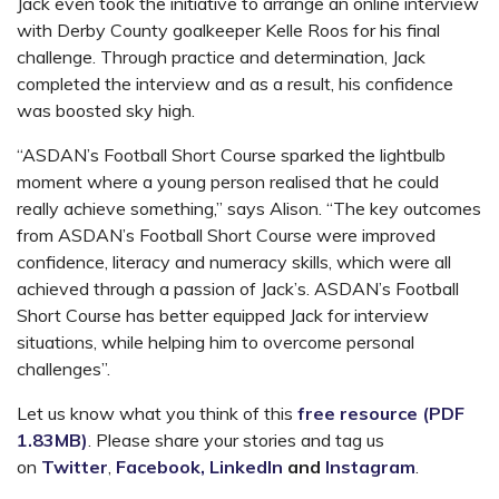
Jack even took the initiative to arrange an online interview
with Derby County goalkeeper Kelle Roos for his final
challenge. Through practice and determination, Jack
completed the interview and as a result, his confidence
was boosted sky high.
“ASDAN’s Football Short Course sparked the lightbulb
moment where a young person realised that he could
really achieve something,” says Alison. “The key outcomes
from ASDAN’s Football Short Course were improved
confidence, literacy and numeracy skills, which were all
achieved through a passion of Jack’s. ASDAN’s Football
Short Course has better equipped Jack for interview
situations, while helping him to overcome personal
challenges”.
Let us know what you think of this
free resource (PDF
1.83MB)
. Please share your stories and tag us
on
Twitter
,
Facebook,
LinkedIn
and
Instagram
.