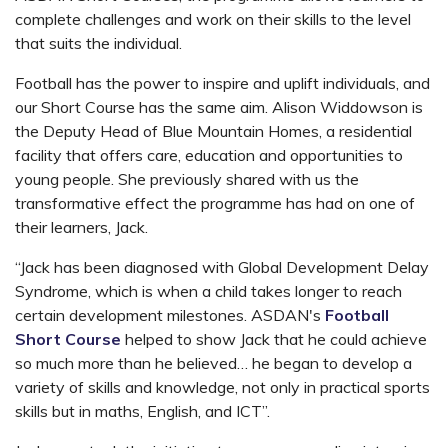
complete challenges and work on their skills to the level
that suits the individual.
Football has the power to inspire and uplift individuals, and
our Short Course has the same aim. Alison Widdowson is
the Deputy Head of Blue Mountain Homes, a residential
facility that offers care, education and opportunities to
young people. She previously shared with us the
transformative effect the programme has had on one of
their learners, Jack.
“Jack has been diagnosed with Global Development Delay
Syndrome, which is when a child takes longer to reach
certain development milestones. ASDAN's
Football
Short Course
helped to show Jack that he could achieve
so much more than he believed… he began to develop a
variety of skills and knowledge, not only in practical sports
skills but in maths, English, and ICT”.