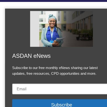
ASDAN eNews
Subscribe to our free monthly eNews sharing our latest
Accept Cookies & Privacy Policy?
updates, free resources, CPD opportunities and more.
We use cookies to enhance your browsing experience and
analyze our traffic.
More information
Accept cookies
Customise C
Cookies