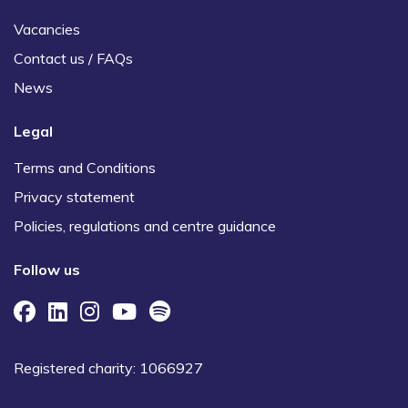
Vacancies
Contact us / FAQs
News
Legal
Terms and Conditions
Privacy statement
Policies, regulations and centre guidance
Follow us
Registered charity: 1066927