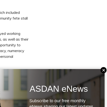
ich included
munity fete stall
oyed working
, as well as their
portunity to
eracy, numeracy
personal
 Independence
ility, and it has
eir lives. The
ASDAN eNews
 personal
Subscribe to our free monthly
eNews sharing our latest updates,