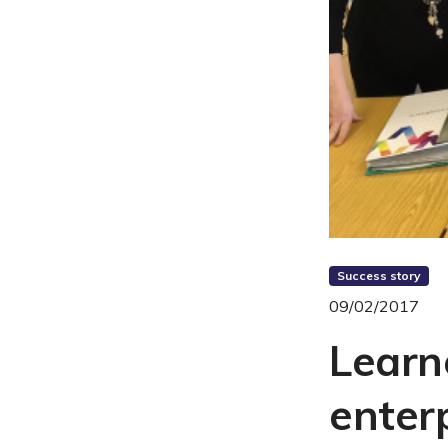
Success story
09/02/2017
Learn
enterp