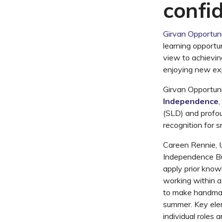
confi
Girvan Opportuni
learning opportun
view to achievi
enjoying new ex
Girvan Opportun
Independence
,
(SLD) and profou
recognition for 
Careen Rennie, U
Independence Bus
apply prior know
working within a
to make handmade
summer. Key elem
individual roles 