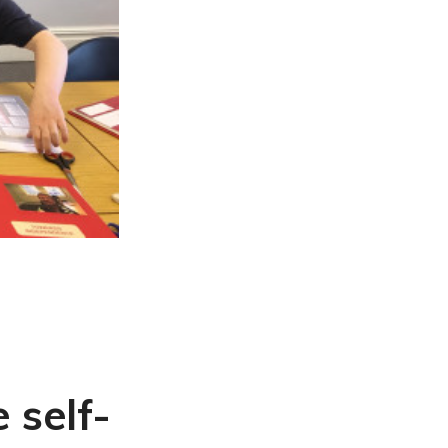
 self-