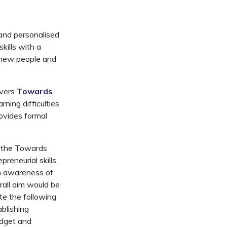
 and personalised
kills with a
 new people and
ivers
Towards
ning difficulties
ovides formal
k the Towards
eneurial skills,
an awareness of
rall aim would be
te the following
blishing
budget and