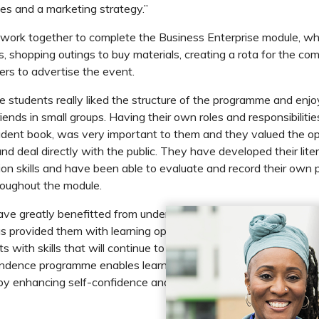
les and a marketing strategy.”
work together to complete the Business Enterprise module, wh
, shopping outings to buy materials, creating a rota for the com
rs to advertise the event.
e students really liked the structure of the programme and enj
riends in small groups. Having their own roles and responsibilities
nt book, was very important to them and they valued the op
and deal directly with the public. They have developed their lit
n skills and have been able to evaluate and record their own 
oughout the module.
ave greatly benefitted from undertaking the ASDAN Towards
 provided them with learning opportunities regardless of their ab
 with skills that will continue to benefit them for the rest of th
dence programme enables learners to work towards their own
y enhancing self-confidence and ambition.”