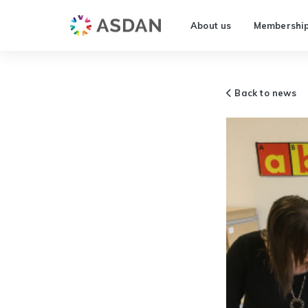
About us
Membershi
Back to news