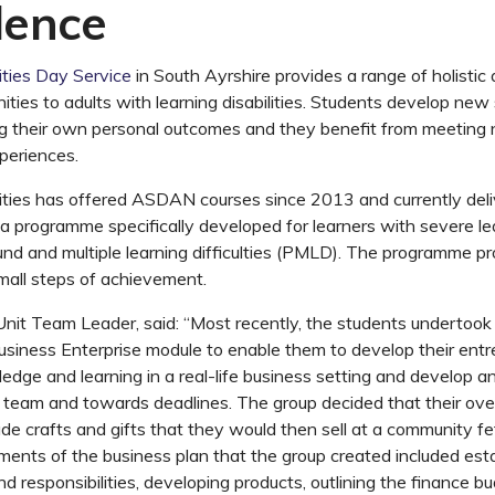
dence
ties Day Service
in South Ayrshire provides a range of holistic
ities to adults with learning disabilities. Students develop new s
ng their own personal outcomes and they benefit from meeting
periences.
ities has offered ASDAN courses since 2013 and currently del
 a programme specifically developed for learners with severe lear
nd and multiple learning difficulties (PMLD). The programme pr
small steps of achievement.
nit Team Leader, said: “Most recently, the students undertoo
iness Enterprise module to enable them to develop their entrepr
ledge and learning in a real-life business setting and develop 
 team and towards deadlines. The group decided that their ove
 crafts and gifts that they would then sell at a community fe
ents of the business plan that the group created included esta
and responsibilities, developing products, outlining the finance 