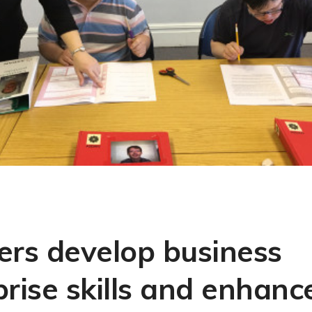
ers develop business
rise skills and enhance