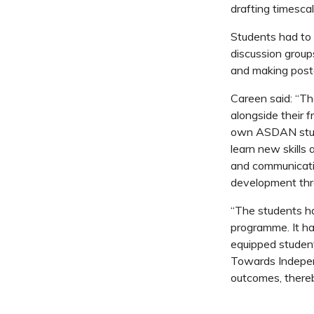
drafting timesca
Students had to 
discussion groups
and making poste
Careen said: “Th
alongside their f
own ASDAN stude
learn new skills 
and communicatio
development thr
“The students h
programme. It has
equipped students
Towards Indepen
outcomes, thereb