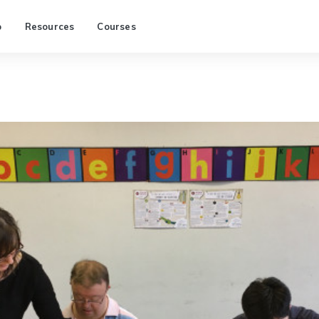
p
Resources
Courses