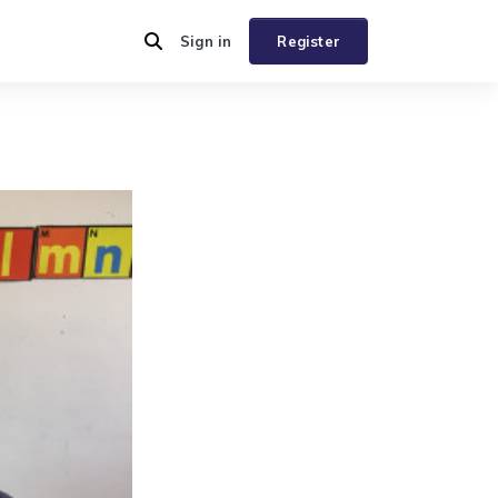
Sign in
Register