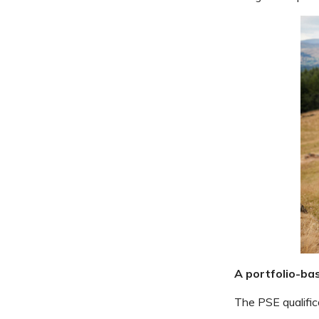
A portfolio-ba
The PSE qualifica