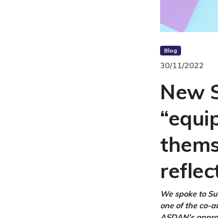
Blog
30/11/2022
New S
“equi
thems
reflec
We spoke to Su
one of the co-a
ASDAN’s approa