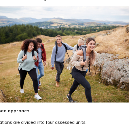
sed approach
tions are divided into four assessed units.