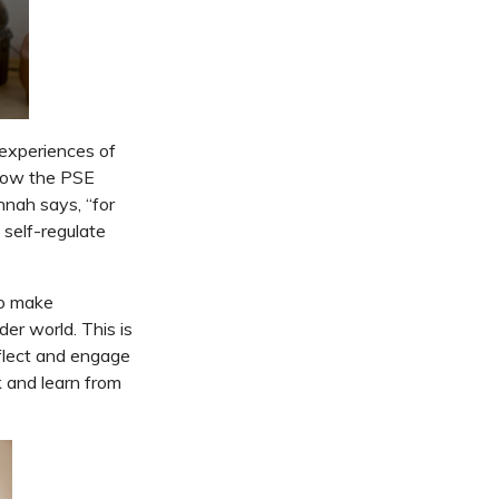
 experiences of
 how the PSE
nnah says, “for
 self-regulate
to make
er world. This is
eflect and engage
 and learn from