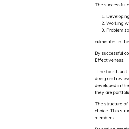
The successful co
Developin
Working wi
Problem so
culminates in th
By successful com
Effectiveness.
“The fourth unit 
doing and reviewi
developed in the 
they are portfol
The structure of 
choice. This str
members.
Boosting attai