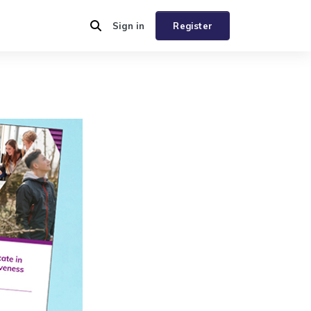
Sign in
Register