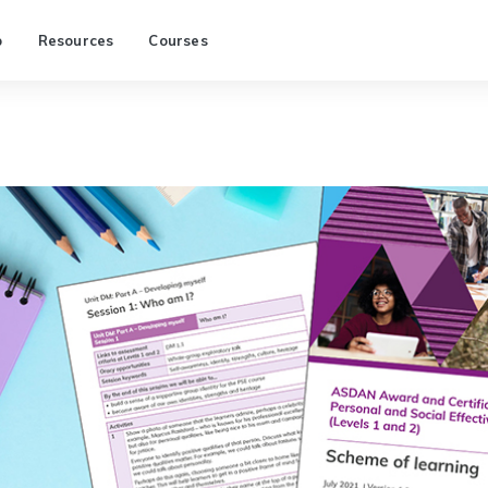
p
Resources
Courses