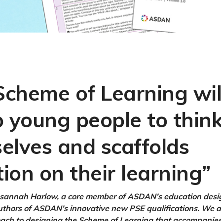
cheme of Learning wil
p young people to think
elves and scaffolds
tion on their learning”
sannah Harlow, a core member of ASDAN’s education des
uthors of ASDAN’s innovative new PSE qualifications. We 
ch to designing the Scheme of Learning that accompanies 