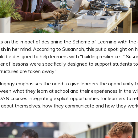
s on the impact of designing the Scheme of Learning with the
sh in her mind. According to Susannah, this put a spotlight on
uld be designed to help learners with “building resilience…” Susa
r of lessons were specifically designed to support students to
ructures are taken away.”
ogy emphasises the need to give learners the opportunity 
een what they learn at school and their experiences in the wid
N courses integrating explicit opportunities for learners to r
y about themselves, how they communicate and how they work