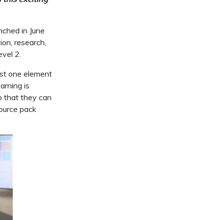
ched in June
ion, research,
vel 2.
ust one element
arning is
o that they can
source pack