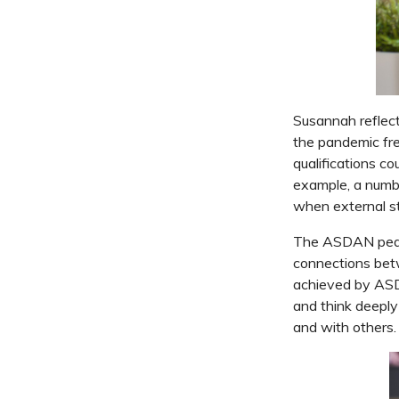
Susannah reflect
the pandemic fre
qualifications co
example, a numbe
when external st
The ASDAN pedag
connections betw
achieved by ASDA
and think deepl
and with others.