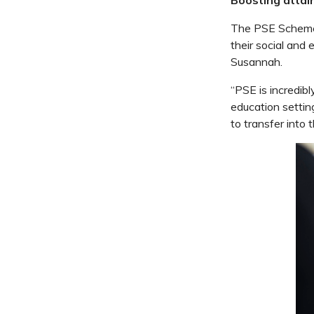
The PSE Scheme o
their social and e
Susannah.
“PSE is incredibl
education settin
to transfer into