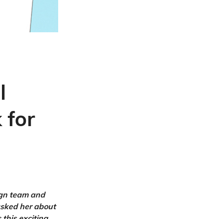
l
 for
ign team and
asked her about
this exciting