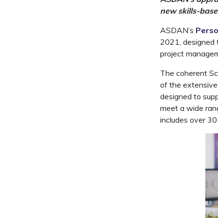
new skills-base
ASDAN’s
Perso
2021, designed t
project manageme
The coherent Sch
of the extensive
designed to supp
meet a wide rang
includes over 30