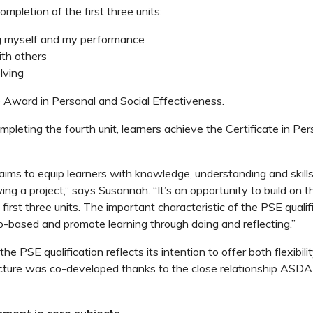
mpletion of the first three units:
g myself and my performance
th others
lving
e Award in Personal and Social Effectiveness.
pleting the fourth unit, learners achieve the Certificate in Per
aims to equip learners with knowledge, understanding and skills 
ng a project,” says Susannah. “It’s an opportunity to build on th
first three units. The important characteristic of the PSE qualifi
io-based and promote learning through doing and reflecting.”
the PSE qualification reflects its intention to offer both flexibili
ucture was co-developed thanks to the close relationship ASDA
nment in core subjects