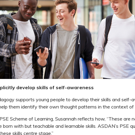
licitly develop skills of self-awareness
ogy supports young people to develop their skills and self-
 help them identify their own thought patterns in the context of
 PSE Scheme of Learning, Susannah reflects how, “These are n
re born with but teachable and learnable skills. ASDAN’s PSE qua
hese skills centre stage.”