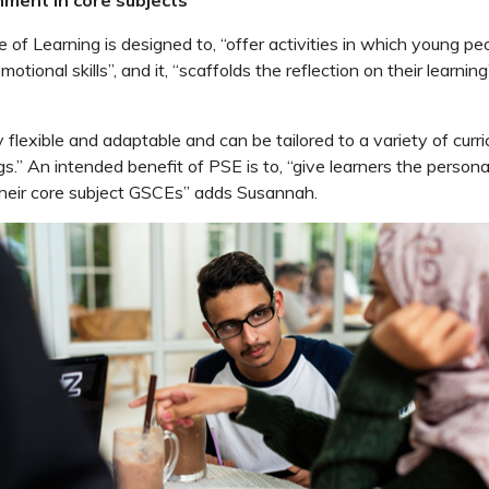
f Learning is designed to, “offer activities in which young peo
motional skills”, and it, “scaffolds the reflection on their learning
y flexible and adaptable and can be tailored to a variety of curr
gs.” An intended benefit of PSE is to, “give learners the person
 their core subject GSCEs” adds Susannah.