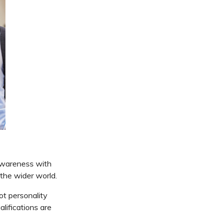
awareness with
 the wider world.
ot personality
lifications are