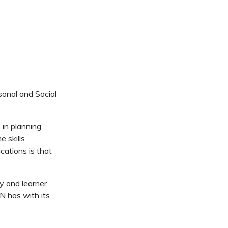
sonal and Social
in planning,
e skills
cations is that
ty and learner
N has with its