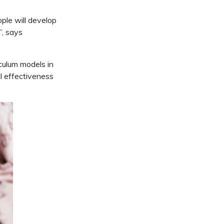
ple will develop
”, says
iculum models in
al effectiveness