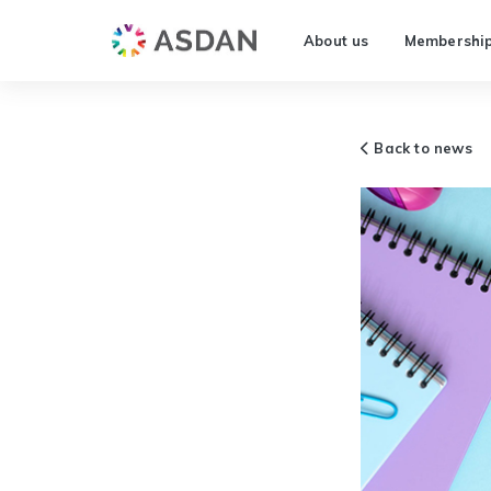
About us
Membershi
Back to news