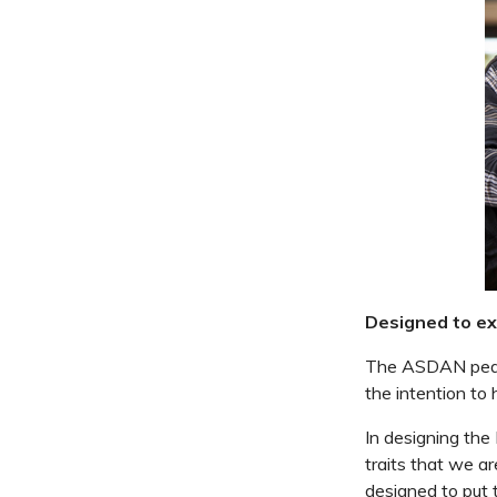
Designed to exp
The ASDAN pedag
the intention to
In designing the
traits that we a
designed to put t