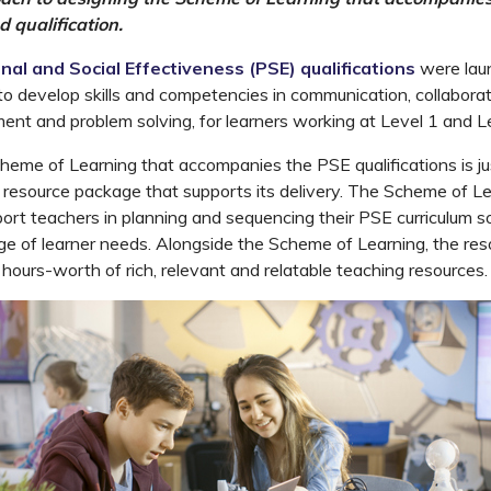
d qualification.
nal and Social Effectiveness (PSE) qualifications
were laun
o develop skills and competencies in communication, collaborat
nt and problem solving, for learners working at Level 1 and Le
eme of Learning that accompanies the PSE qualifications is j
 resource package that supports its delivery. The Scheme of Le
ort teachers in planning and sequencing their PSE curriculum s
e of learner needs. Alongside the Scheme of Learning, the re
 hours-worth of rich, relevant and relatable teaching resources.