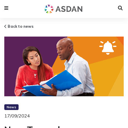
Back to news
News
17/09/2024