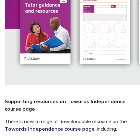
Supporting resources on Towards Independence
course page
There is now a range of downloadable resource on the
Towards Independence course page
, including: