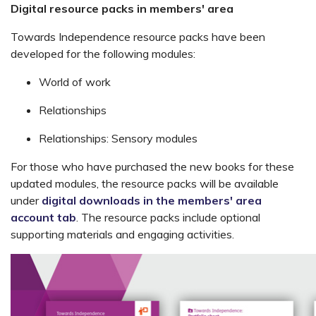
Digital resource packs in members' area
Towards Independence resource packs have been
developed for the following modules:
World of work
Relationships
Relationships: Sensory modules
For those who have purchased the new books for these
updated modules, the resource packs will be available
under
digital downloads in the members' area
account tab
. The resource packs include optional
supporting materials and engaging activities.