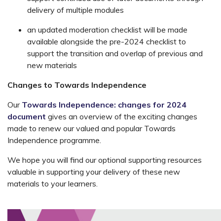
delivery of multiple modules
an updated moderation checklist will be made
available alongside the pre-2024 checklist to
support the transition and overlap of previous and
new materials
Changes to Towards Independence
Our
Towards Independence: changes for 2024
document
gives an overview of the exciting changes
made to renew our valued and popular Towards
Independence programme.
We hope you will find our optional supporting resources
valuable in supporting your delivery of these new
materials to your learners.