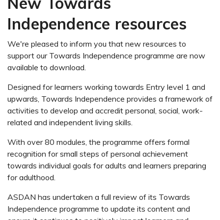
New Towards
Independence resources
We're pleased to inform you that new resources to
support our Towards Independence programme are now
available to download.
Designed for learners working towards Entry level 1 and
upwards,
Towards Independence
provides a framework of
activities to develop and accredit personal, social, work-
related and independent living skills.
With over 80 modules, the programme offers formal
recognition for small steps of personal achievement
towards individual goals for adults and learners preparing
for adulthood.
ASDAN has undertaken a
full review of its Towards
Independence programme
to update its content and