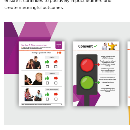
ensure it continues to positively impact learners and
create meaningful outcomes.