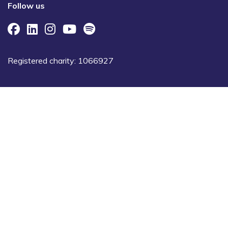
Follow us
Registered charity: 1066927