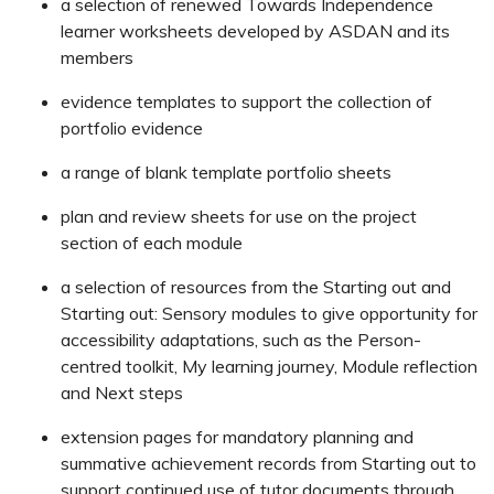
a selection of renewed Towards Independence
learner worksheets developed by ASDAN and its
members
evidence templates to support the collection of
portfolio evidence
a range of blank template portfolio sheets
plan and review sheets for use on the project
section of each module
a selection of resources from the Starting out and
Starting out: Sensory modules to give opportunity for
accessibility adaptations, such as the Person-
centred toolkit, My learning journey, Module reflection
and Next steps
extension pages for mandatory planning and
summative achievement records from Starting out to
support continued use of tutor documents through