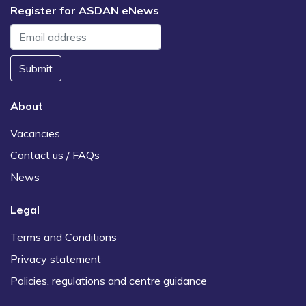
Register for ASDAN eNews
Submit
About
Vacancies
Contact us / FAQs
News
Legal
Terms and Conditions
Privacy statement
Policies, regulations and centre guidance