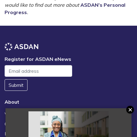
would like to find out more about
ASDAN’s Personal
Progress
.
Register for ASDAN eNews
Submit
About
Vacancies
Contact us / FAQs
News