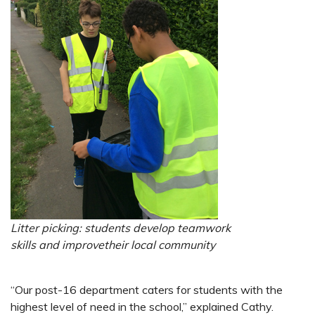
Litter picking: students develop
teamwork
skills and improve
their local community
“Our post-16 department caters for students with the
highest level of need in the school,” explained Cathy.