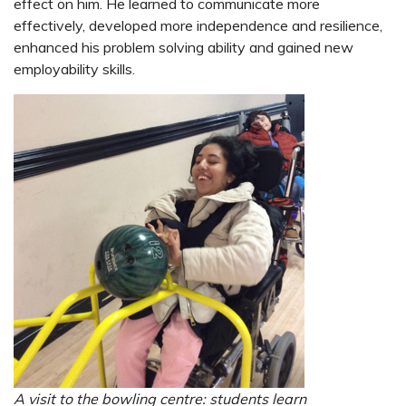
effect on him. He learned to communicate more
effectively, developed more independence and resilience,
enhanced his problem solving ability and gained new
employability skills.
A visit to the bowling centre:
students learn