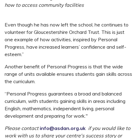
how to access
community facilities
Even though he has now left the school, he continues to
volunteer for Gloucestershire Orchard Trust. This is just
one example of how activities, inspired by Personal
Progress, have increased learners’ confidence and self-
esteem.”
Another benefit of Personal Progress is that the wide
range of units available ensures students gain skills across
the curriculum.
“Personal Progress guarantees a broad and balanced
curriculum, with students gaining skills in areas including
English, mathematics, independent living, personal
development and preparing for work."
Please contact
info@asdan.org.uk
if you would like to
work with us to share your centre's success story or