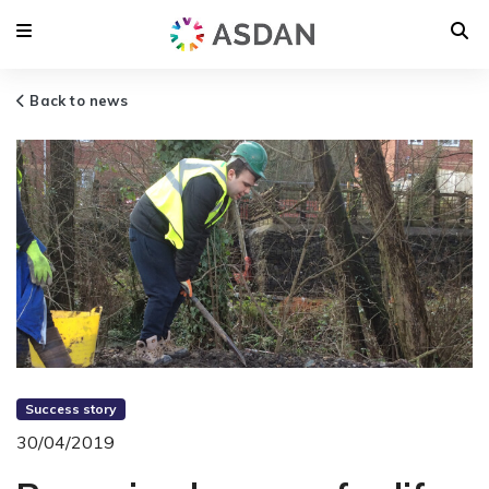
Back to news
Success story
30/04/2019