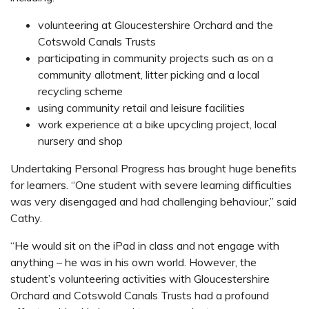
volunteering at Gloucestershire Orchard and the
Cotswold Canals Trusts
participating in community projects such as on a
community allotment, litter picking and a local
recycling scheme
using community retail and leisure facilities
work experience at a bike upcycling project, local
nursery and shop
Undertaking Personal Progress has brought huge benefits
for learners. “One student with severe learning difficulties
was very disengaged and had challenging behaviour,” said
Cathy.
“He would sit on the iPad in class and not engage with
anything – he was in his own world. However, the
student’s volunteering activities with Gloucestershire
Orchard and Cotswold Canals Trusts had a profound