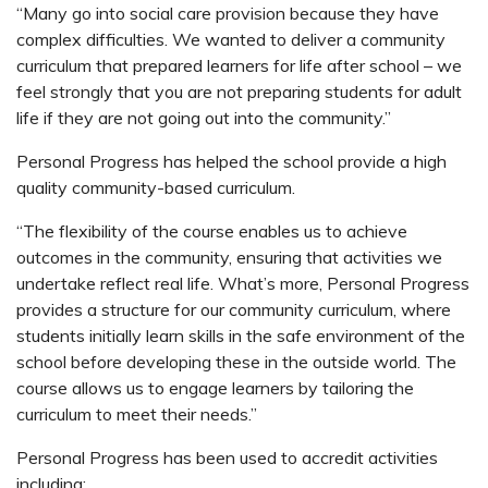
“Many go into social care provision because they have
complex difficulties. We wanted to deliver a community
curriculum that prepared learners for life after school – we
feel strongly that you are not preparing students for adult
life if they are not going out into the community.”
Personal Progress has helped the school provide a high
quality community-based curriculum.
“The flexibility of the course enables us to achieve
outcomes in the community, ensuring that activities we
undertake reflect real life. What’s more, Personal Progress
provides a structure for our community curriculum, where
students initially learn skills in the safe environment of the
school before developing these in the outside world. The
course allows us to engage learners by tailoring the
curriculum to meet their needs.”
Personal Progress has been used to accredit activities
including: