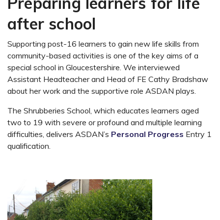
Preparing learners for life
after school
Supporting post-16 learners to gain new life skills from
community-based activities is one of the key aims of a
special school in Gloucestershire. We interviewed
Assistant Headteacher and Head of FE Cathy Bradshaw
about her work and the supportive role ASDAN plays.
The Shrubberies School, which educates learners aged
two to 19 with severe or profound and multiple learning
difficulties, delivers ASDAN’s
Personal Progress
Entry 1
qualification.