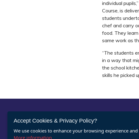
individual pupil
Course, is delive
students underta
chef and carry o
food. They lear
same work as the
“The students en
in a way that mi
the school kitch
skills he picked u
Abou
Accept Cookies & Privacy Policy?
We use cookies to enhance your browsing experience and a
Vacan
Register for ASDAN eNews
More information