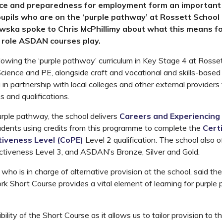
ce and preparedness for employment form an important 
pupils who are on the ‘purple pathway’ at Rossett School
ska spoke to Chris McPhillimy about what this means fo
 role ASDAN courses play.
lowing the ‘purple pathway’ curriculum in Key Stage 4 at Rosse
Science and PE, alongside craft and vocational and skills-based 
in partnership with local colleges and other external providers 
s and qualifications.
urple pathway, the school delivers
Careers and Experiencing
tudents using credits from this programme to complete the
Certi
tiveness Level (CoPE)
Level 2 qualification. The school also 
ctiveness Level 3, and ASDAN’s Bronze, Silver and Gold.
 who is in charge of alternative provision at the school, said t
k Short Course provides a vital element of learning for purpl
ibility of the Short Course as it allows us to tailor provision to 