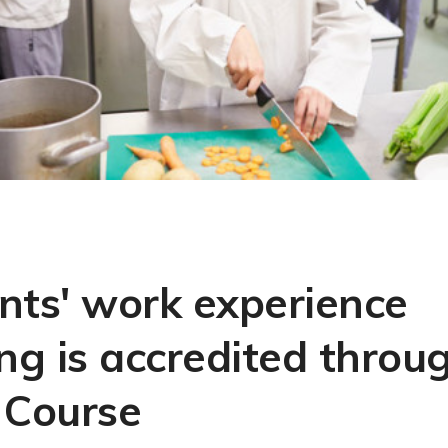
nts' work experience
ing is accredited throu
 Course