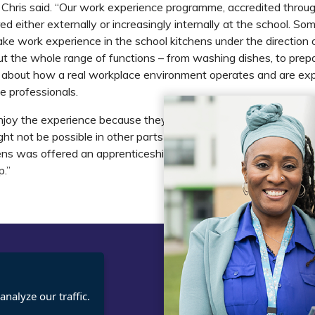
s,” Chris said. “Our work experience programme, accredited throu
red either externally or increasingly internally at the school. So
ke work experience in the school kitchens under the direction 
ut the whole range of functions – from washing dishes, to prep
n about how a real workplace environment operates and are ex
 professionals.
joy the experience because they are given opportunities to tak
ght not be possible in other parts of their learning. One studen
ens was offered an apprenticeship thanks largely to this exper
p.”
t
Legal
nalyze our traffic.
cies
Terms and Conditions