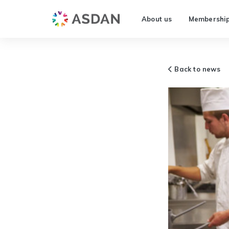
About us
Membershi
Back to news