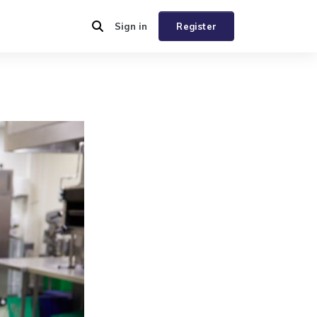
Sign in
Register