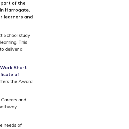
part of the
 in Harrogate.
r learners and
tt School study
learning. This
to deliver a
 Work Short
ficate of
offers the Award
he Careers and
e pathway
the needs of