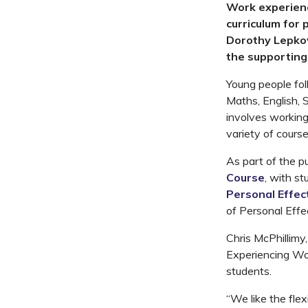
Work experien
curriculum for 
Dorothy Lepkow
the supporting
Young people fol
Maths, English, 
involves working 
variety of course
As part of the p
Course
, with s
Personal Effec
of Personal Effe
Chris McPhillimy,
Experiencing Wor
students.
“We like the flex