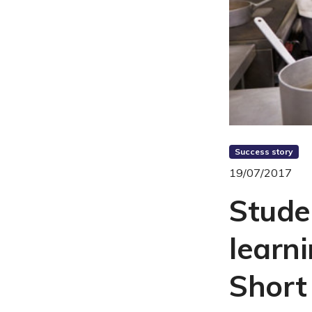
Success story
19/07/2017
Stude
learn
Short