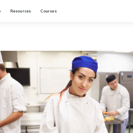
p
Resources
Courses