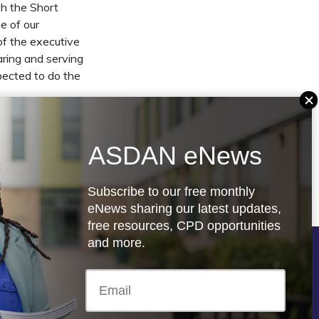
gh the Short
me of our
of the executive
aring and serving
pected to do the
e responsibility
t who worked in
ASDAN eNews
ience and the
Subscribe to our free monthly
eNews sharing our latest updates,
free resources, CPD opportunities
and more.
Follow us