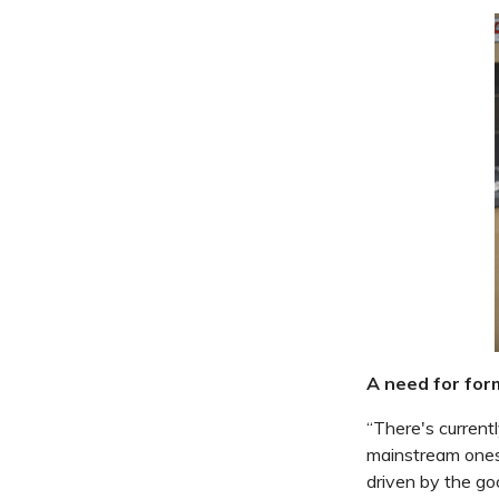
A need for form
“There's currentl
mainstream ones.
driven by the goo