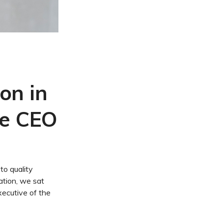
on in
he CEO
to quality
cation, we sat
xecutive of the