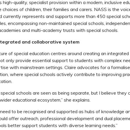
igh-quality, specialist provision within a modern, inclusive ed
 choices of children, their families and carers. NASS is the voic
d currently represents and supports more than 450 special sch
es, encompassing non-maintained special schools, independent
 academies and multi-academy trusts with special schools.
integrated and collaborative system
future of special education centres around creating an integrat
not only provide essential support to students with complex ne
rtise with mainstream settings. Claire advocates for a formalise
tion, where special schools actively contribute to improving pra
ation.
special schools are seen as being separate, but I believe they 
he wider educational ecosystem,” she explains.
 need to be recognised and supported as hubs of knowledge an
uld offer outreach, professional development and dual placeme
ls better support students with diverse learning needs.”