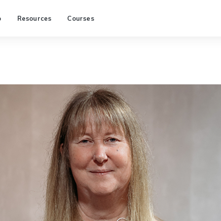
p
Resources
Courses