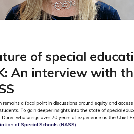
ture of special educati
K: An interview with t
ASS
n remains a focal point in discussions around equity and access 
 students. To gain deeper insights into the state of special edu
 Dorer, who brings over 20 years of experience as the Chief E
iation of Special Schools (NASS)
.