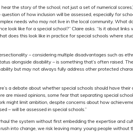
o hear the story of the school, not just a set of numerical scores
 question of how inclusion will be assessed, especially for scho
omplex needs who may not live in the local community. What d
ce look like for a special school?” Claire asks. “Is it about links 
t does this look like in practice for special schools where st
tersectionality – considering multiple disadvantages such as eth
atus alongside disability – is something that’s often raised. Th
ability but may not always fully address other protected charact
here’s a debate about whether special schools should have their
here are mixed opinions, some fear that separating special schoo
k might limit ambition, despite concerns about how achievemen
ed – will be assessed in special schools.”
aul the system without first embedding the expertise and cul
 rush into change, we risk leaving many young people without 