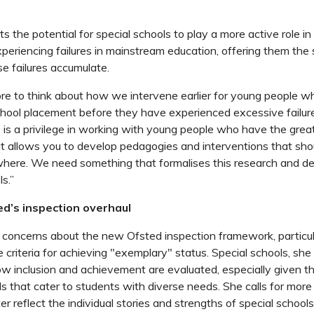
ts the potential for special schools to play a more active role i
periencing failures in mainstream education, offering them the
e failures accumulate.
e to think about how we intervene earlier for young people w
chool placement before they have experienced excessive failur
 is a privilege in working with young people who have the grea
 it allows you to develop pedagogies and interventions that sho
where. We need something that formalises this research and d
ls.”
ed’s inspection overhaul
 concerns about the new Ofsted inspection framework, particula
e criteria for achieving "exemplary" status. Special schools, sh
w inclusion and achievement are evaluated, especially given t
s that cater to students with diverse needs. She calls for mor
er reflect the individual stories and strengths of special schools