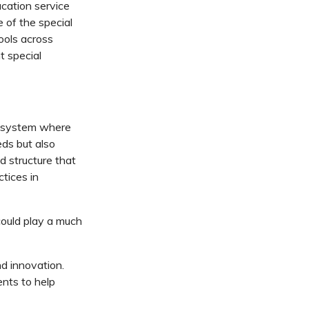
ucation service
e of the special
ools across
 special
ed system where
eds but also
d structure that
ctices in
could play a much
d innovation.
nts to help