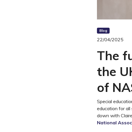
Blog
22/04/2025
The fu
the U
of N
Special educatio
education for all
down with Claire
National Assoc