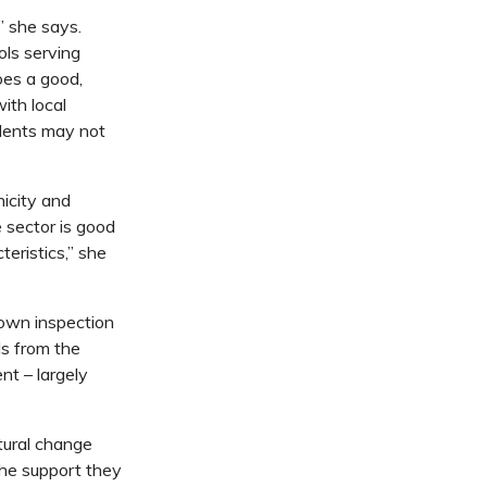
,” she says.
ols serving
oes a good,
with local
udents may not
nicity and
e sector is good
eristics,” she
 own inspection
ls from the
t – largely
tural change
the support they