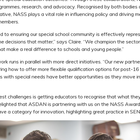
rogrammes, research, and advocacy.
Recognised by both bodies 
tive, NASS plays a vital role in influencing policy and driving 
 members.
 to ensuring our special school community is effectively repr
the decisions that matter,” says Claire. “We champion the secto
t make a real difference to schools and young people.”
k runs in parallel with more direct initiatives.
“Our new partne
ng how to offer more flexible qualification options for post-16
s with special needs have better opportunities as they move in
est challenges is getting educators to recognise that what they
delighted that ASDAN is partnering with us on the NASS Awards
ve a category for innovation, highlighting great practice in SE