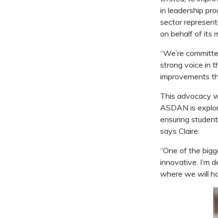
in leadership p
sector representa
on behalf of its
“We’re committed
strong voice in 
improvements tha
This advocacy wor
ASDAN is explori
ensuring student
says Claire.
“One of the bigg
innovative. I’m 
where we will ha