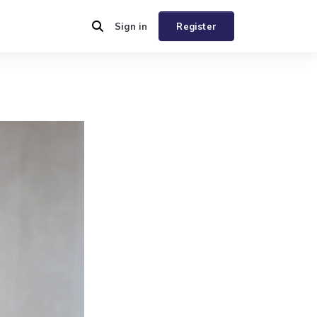
Sign in
Register