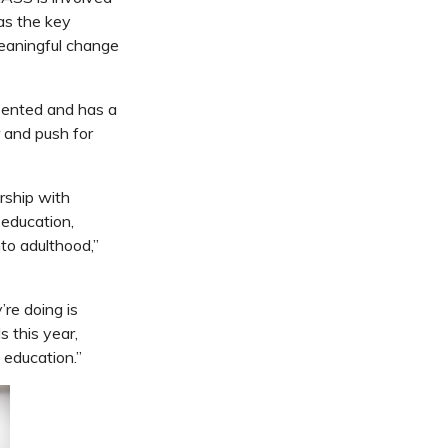
as the key
meaningful change
esented and has a
r and push for
rship with
 education,
to adulthood,”
’re doing is
 this year,
N education.”