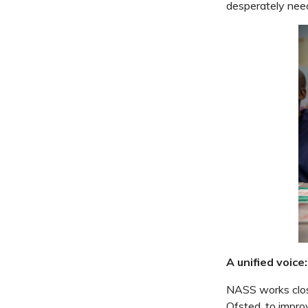
desperately need
A unified voic
NASS works close
Ofsted, to impro