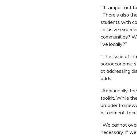
“It’s important t
“There’s also the
students with c
inclusive experien
communities? Wha
live locally?”
“The issue of in
socioeconomic st
at addressing dis
adds.
“Additionally, t
toolkit. While t
broader framewor
attainment-focus
“We cannot overh
necessary. If we