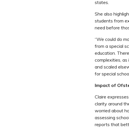
states.
She also highligh
students from ex
need before thos
“We could do mor
from a special s
education. There
complexities, as
and scaled else
for special schoo
Impact of Ofst
Claire expresses
clarity around th
worried about ho
assessing school
reports that bett