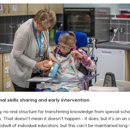
al skills sharing and early intervention
y no real structure for transferring knowledge from special scho
 That doesn't mean it doesn't happen - it does, but it’s on an 
dwill of individual educators, but this can’t be maintained long-