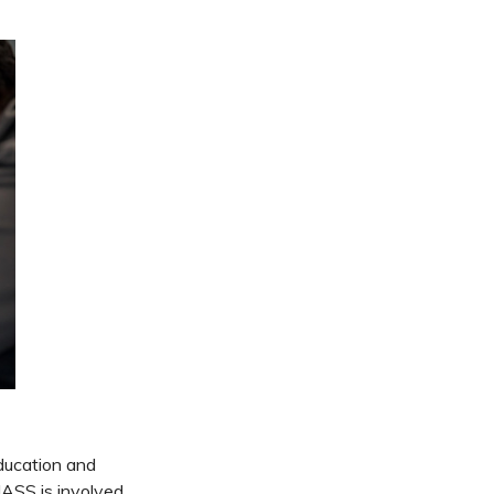
ducation and
NASS is involved