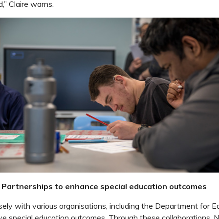
,” Claire warns.
e: Partnerships to enhance special education outcomes
ly with various organisations, including the Department for E
ve special education outcomes. Through these collaborations, 