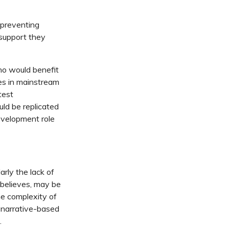
n preventing
 support they
ho would benefit
es in mainstream
test
uld be replicated
evelopment role
rly the lack of
e believes, may be
he complexity of
e narrative-based
.