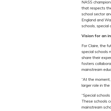
NASS champions h
that respects the
school sector an
England and Wal
schools, special
Vision for an 
For Claire, the 
special schools 
share their expe
fosters collabora
mainstream educ
“At the moment, 
larger role in t
“Special schools
These schools co
mainstream schoo