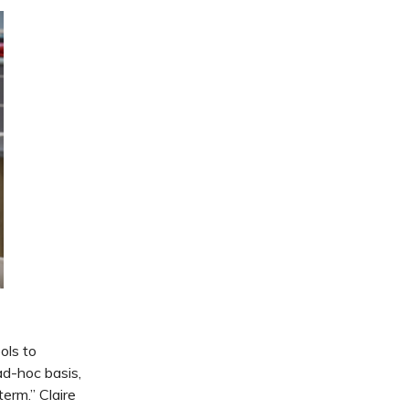
ols to
ad-hoc basis,
term.” Claire