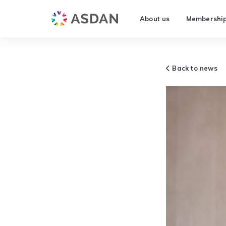
About us
Membershi
Back to news