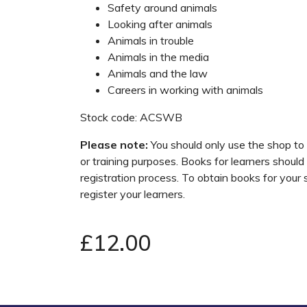
Safety around animals
Looking after animals
Animals in trouble
Animals in the media
Animals and the law
Careers in working with animals
Stock code: ACSWB
Please note:
You should only use the shop to
or training purposes. Books for learners should
registration process. To obtain books for your
register your learners.
£12.00