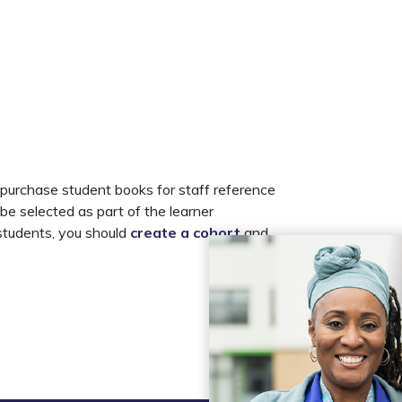
 purchase student books for staff reference
 be selected as part of the learner
 students, you should
create a cohort
and