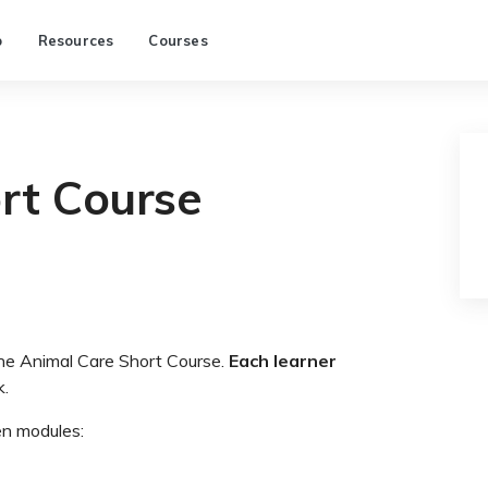
p
Resources
Courses
rt Course
the Animal Care Short Course.
Each learner
k.
en modules: