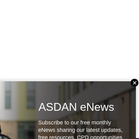
ASDAN eNews
Subscribe to our free monthly
eNews sharing our latest updates,
free resources, CPD opportunities