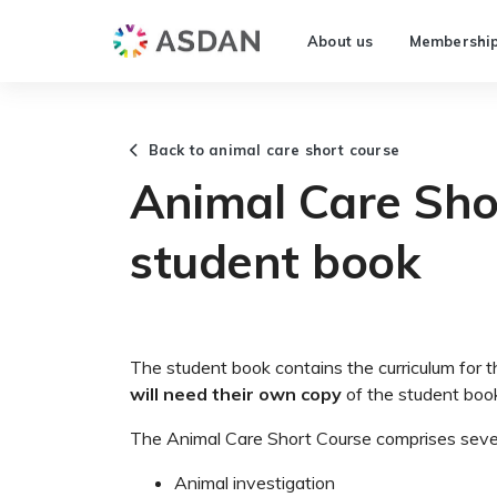
About us
Membershi
Back to animal care short course
Animal Care Sho
student book
The student book contains the curriculum for 
will need their own copy
of the student boo
The Animal Care Short Course comprises sev
Animal investigation