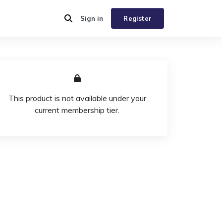
Sign in
Register
This product is not available under your
current membership tier.