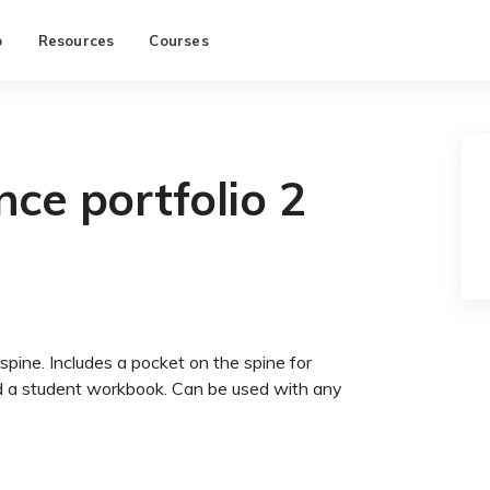
p
Resources
Courses
ce portfolio 2
spine. Includes a pocket on the spine for
ld a student workbook. Can be used with any