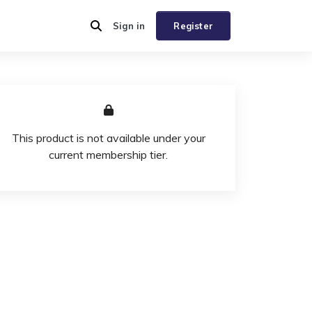
Sign in
Register
This product is not available under your
current membership tier.