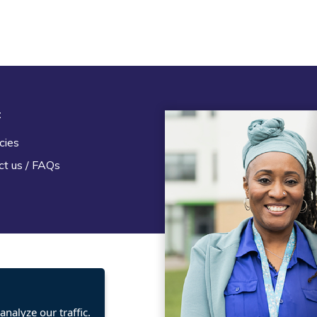
t
Legal
cies
Terms and Conditions
ct us / FAQs
Privacy statement
Policies, regulations and cent
guidance
nalyze our traffic.