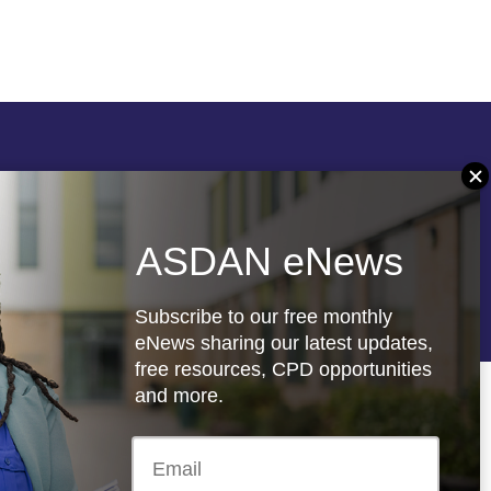
Follow us
ASDAN eNews
re
Registered charity: 1066927
Subscribe to our free monthly
eNews sharing our latest updates,
free resources, CPD opportunities
and more.