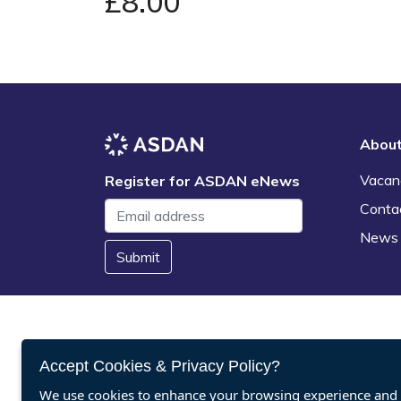
£8.00
Abou
Vacan
Register for ASDAN eNews
Conta
News
Submit
Accept Cookies & Privacy Policy?
We use cookies to enhance your browsing experience and a