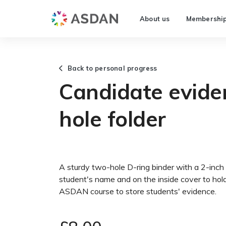
About us
Membershi
Back to personal progress
Candidate eviden
hole folder
A sturdy two-hole D-ring binder with a 2-inch 
student's name and on the inside cover to ho
ASDAN course to store students' evidence.