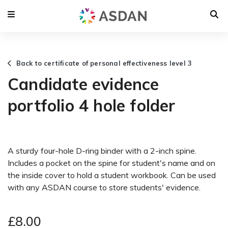
Back to certificate of personal effectiveness level 3
Candidate evidence
portfolio 4 hole folder
A sturdy four-hole D-ring binder with a 2-inch spine.
Includes a pocket on the spine for student's name and on
the inside cover to hold a student workbook. Can be used
with any ASDAN course to store students' evidence.
£8.00