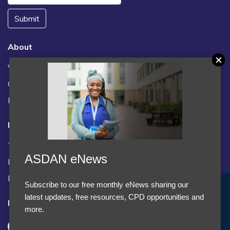
Submit
About
Vacancies
Contact us / FAQs
News
Legal
Terms and Conditions
ASDAN eNews
Privacy statement
Policies, regulations and centre guidance
Subscribe to our free monthly eNews sharing our
Accept Cookies & Privacy Policy?
latest updates, free resources, CPD opportunities and
Follow us
We use cookies to enhance your browsing experience
more.
and analyze our traffic.
More information