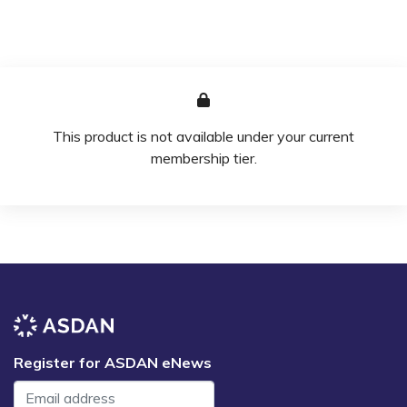
This product is not available under your current
membership tier.
Register for ASDAN eNews