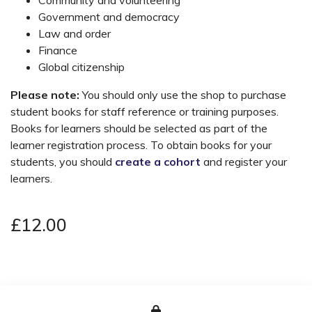
Government and democracy
Law and order
Finance
Global citizenship
Please note:
You should only use the shop to purchase
student books for staff reference or training purposes.
Books for learners should be selected as part of the
learner registration process. To obtain books for your
students, you should
create a cohort
and register your
learners.
£12.00