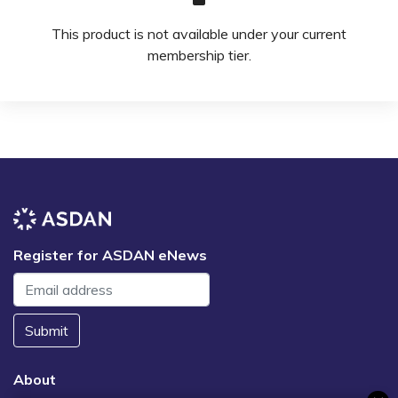
This product is not available under your current
membership tier.
Register for ASDAN eNews
Submit
About