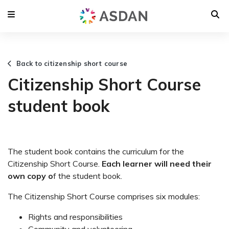
Back to citizenship short course
Citizenship Short Course
student book
The student book contains the curriculum for the
Citizenship Short Course.
Each learner will need their
own copy o
f the student book.
The Citizenship Short Course comprises six modules:
Rights and responsibilities
Community and volunteering