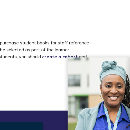
 purchase student books for staff reference
 be selected as part of the learner
 students, you should
create a cohort
and