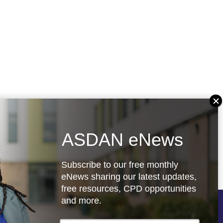
ASDAN eNews
Subscribe to our free monthly
eNews sharing our latest updates,
free resources, CPD opportunities
and more.