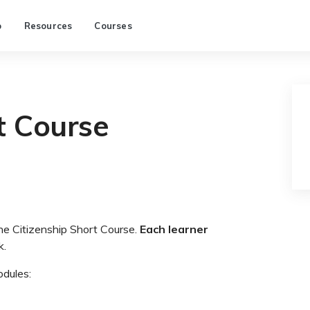
p
Resources
Courses
t Course
the Citizenship Short Course.
Each learner
k.
odules: