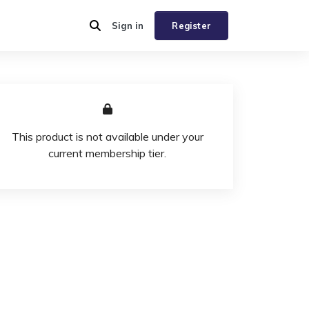
Sign in
Register
This product is not available under your
current membership tier.