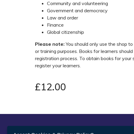
Community and volunteering
Government and democracy
Law and order
Finance
Global citizenship
Please note:
You should only use the shop to
or training purposes. Books for learners should
registration process. To obtain books for your
register your learners.
£12.00