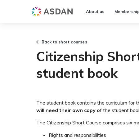
About us
Membershi
Back to short courses
Citizenship Shor
student book
The student book contains the curriculum for 
will need their own copy o
f the student boo
The Citizenship Short Course comprises six m
Rights and responsibilities