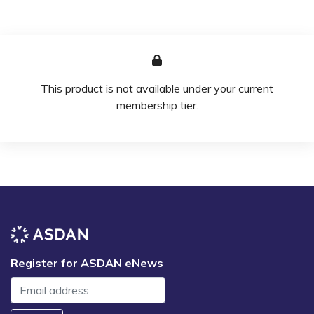
This product is not available under your current
membership tier.
Register for ASDAN eNews