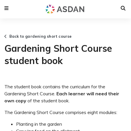
Back to gardening short course
Gardening Short Course
student book
The student book contains the curriculum for the
Gardening Short Course.
Each learner will need their
own copy
of the student book.
The Gardening Short Course comprises eight modules:
Planting in the garden
Growing food on the allotment