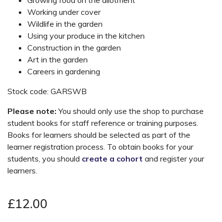
Working under cover
Wildlife in the garden
Using your produce in the kitchen
Construction in the garden
Art in the garden
Careers in gardening
Stock code: GARSWB
Please note:
You should only use the shop to purchase
student books for staff reference or training purposes.
Books for learners should be selected as part of the
learner registration process. To obtain books for your
students, you should
create a cohort
and register your
learners.
£12.00