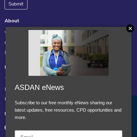
Submit
About
Vacancies
Contact us / FAQs
News
Legal
Terms and Conditions
ASDAN eNews
Privacy statement
Policies, regulations and centre guidance
Subscribe to our free monthly eNews sharing our
Accept Cookies & Privacy Policy?
latest updates, free resources, CPD opportunities and
Follow us
We use cookies to enhance your browsing experience
more.
and analyze our traffic.
More information