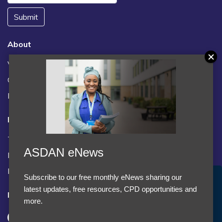
Submit
About
Vacancies
Contact us / FAQs
News
Legal
Terms and Conditions
ASDAN eNews
Privacy statement
Policies, regulations and centre guidance
Subscribe to our free monthly eNews sharing our
Accept Cookies & Privacy Policy?
latest updates, free resources, CPD opportunities and
Follow us
We use cookies to enhance your browsing experience
more.
and analyze our traffic.
More information