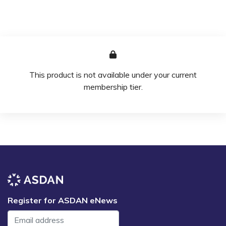
This product is not available under your current
membership tier.
Register for ASDAN eNews