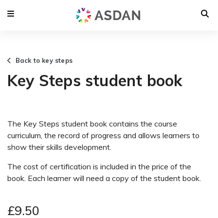
Back to key steps
Key Steps student book
The Key Steps student book contains the course
curriculum, the record of progress and allows learners to
show their skills development.
The cost of certification is included in the price of the
book. Each learner will need a copy of the student book.
£9.50